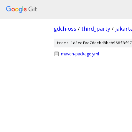
gdch-oss
/
third_party
/
jakart
tree: 1d3edfaa76ccbd8bcb968f8f97
maven-package.yml