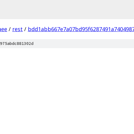
aee
/
rest
/
bdd1abb667e7a07bd95f6287491a7404987
975abdc881302d