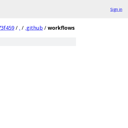
Sign in
3f459
/
.
/
.github
/
workflows