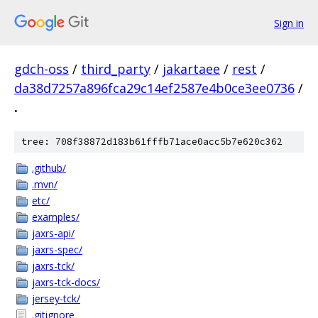
Sign in
gdch-oss
/
third_party
/
jakartaee
/
rest
/
da38d7257a896fca29c14ef2587e4b0ce3ee0736
/
.
tree: 708f38872d183b61fffb71ace0acc5b7e620c362
.github/
.mvn/
etc/
examples/
jaxrs-api/
jaxrs-spec/
jaxrs-tck/
jaxrs-tck-docs/
jersey-tck/
.gitignore