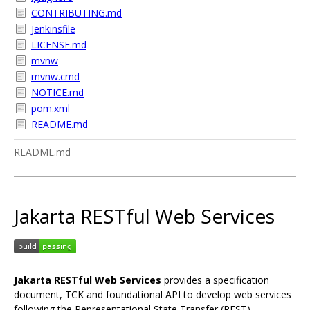
CONTRIBUTING.md
Jenkinsfile
LICENSE.md
mvnw
mvnw.cmd
NOTICE.md
pom.xml
README.md
README.md
Jakarta RESTful Web Services
Jakarta RESTful Web Services
provides a specification
document, TCK and foundational API to develop web services
following the Representational State Transfer (REST)