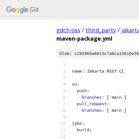
gdch-oss
/
third_party
/
jakart
maven-package.yml
blob: c283960a6815c7a6ca15610e56
name: 
Jakarta REST CI
on:
push:
branches: 
[ main ]
pull_request:
branches: 
[ main ]
jobs:
build: