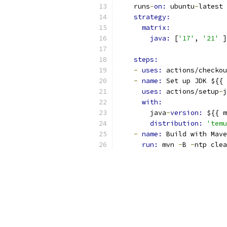
    runs
-
on: 
ubuntu
-
latest
strategy:
matrix:
java: 
[
'17'
, 
'21'
 ]
steps:
-
uses: 
actions/checkou
-
name: 
Set up JDK ${{ 
uses: 
actions/setup
-
j
with:
        java
-
version: 
${{ m
distribution: 
'temu
-
name: 
Build with Mave
run: 
mvn 
-
B 
-
ntp clea