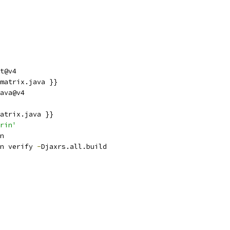
t@v4
matrix.java }}
ava@v4
atrix.java }}
rin'
n
n verify 
-
Djaxrs.all.build