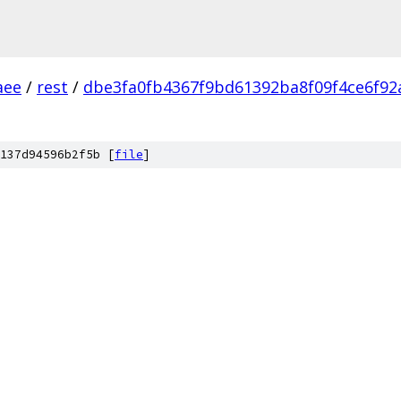
aee
/
rest
/
dbe3fa0fb4367f9bd61392ba8f09f4ce6f92
137d94596b2f5b [
file
]