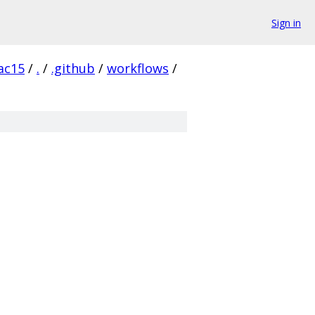
Sign in
ac15
/
.
/
.github
/
workflows
/