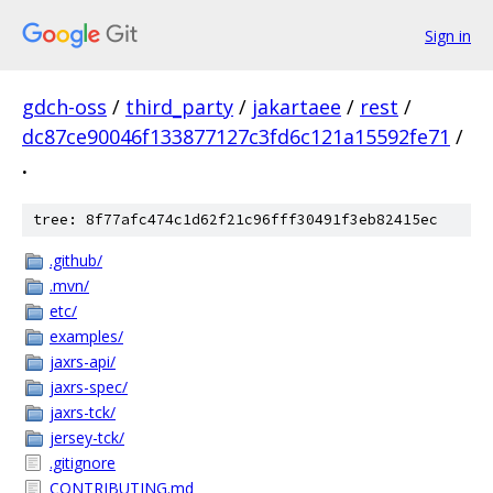
Sign in
gdch-oss
/
third_party
/
jakartaee
/
rest
/
dc87ce90046f133877127c3fd6c121a15592fe71
/
.
tree: 8f77afc474c1d62f21c96fff30491f3eb82415ec
.github/
.mvn/
etc/
examples/
jaxrs-api/
jaxrs-spec/
jaxrs-tck/
jersey-tck/
.gitignore
CONTRIBUTING.md