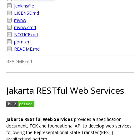
Jenkinsfile
LICENSE.md
mvnw
mvnw.cmd
NOTICE.md
pom.xml
README.md
README.md
Jakarta RESTful Web Services
Jakarta RESTful Web Services
provides a specification
document, TCK and foundational API to develop web services
following the Representational State Transfer (REST)
architectural pattern.