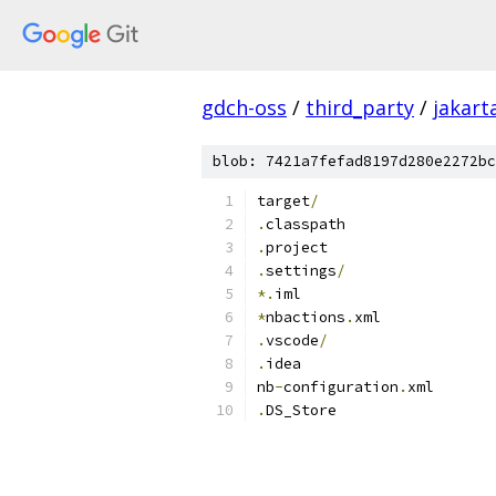
gdch-oss
/
third_party
/
jakart
blob: 7421a7fefad8197d280e2272bc
target
/
.
classpath
.
project
.
settings
/
*.
iml
*
nbactions
.
xml
.
vscode
/
.
idea
nb
-
configuration
.
xml
.
DS_Store