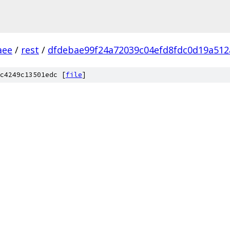
aee
/
rest
/
dfdebae99f24a72039c04efd8fdc0d19a512
c4249c13501edc [
file
]