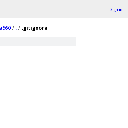
Sign in
a660
/
.
/
.gitignore