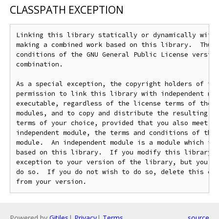
CLASSPATH EXCEPTION
Linking this library statically or dynamically with 
making a combined work based on this library.  Thus,
conditions of the GNU General Public License version
combination.

As a special exception, the copyright holders of thi
permission to link this library with independent mod
executable, regardless of the license terms of these
modules, and to copy and distribute the resulting ex
terms of your choice, provided that you also meet, f
independent module, the terms and conditions of the 
module.  An independent module is a module which is 
based on this library.  If you modify this library, 
exception to your version of the library, but you ar
do so.  If you do not wish to do so, delete this exc
Powered by
Gitiles
|
Privacy
|
Terms
source