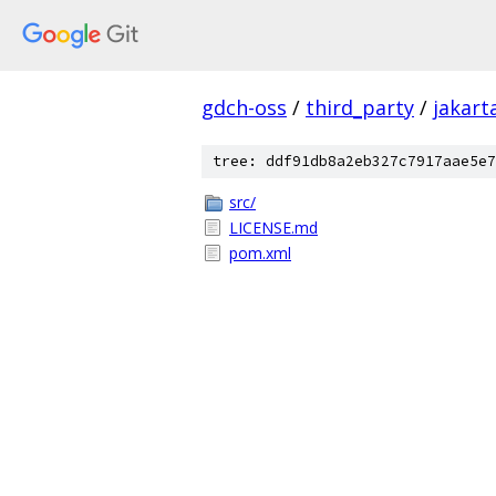
gdch-oss
/
third_party
/
jakart
tree: ddf91db8a2eb327c7917aae5e7
src/
LICENSE.md
pom.xml