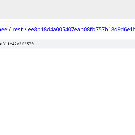
aee
/
rest
/
ee8b18d4a005407eab08fb757b18d9d6e1
d811e42a3f2570