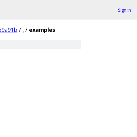
Sign in
b9a91b
/
.
/
examples