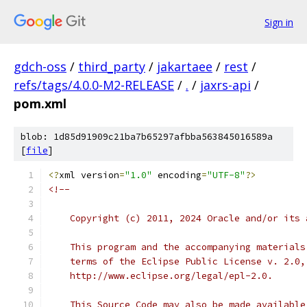
Sign in
gdch-oss
/
third_party
/
jakartaee
/
rest
/
refs/tags/4.0.0-M2-RELEASE
/
.
/
jaxrs-api
/
pom.xml
blob: 1d85d91909c21ba7b65297afbba563845016589a
[
file
]
<?
xml version
=
"1.0"
 encoding
=
"UTF-8"
?>
<!--
    Copyright (c) 2011, 2024 Oracle and/or its 
    This program and the accompanying materials
    terms of the Eclipse Public License v. 2.0,
    http://www.eclipse.org/legal/epl-2.0.
    This Source Code may also be made available