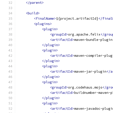
</parent>
<build>
<finalName>
${project.artifactId}
</final
<plugins>
<plugin>
<groupId>
org.apache.felix
</grou
<artifactId>
maven-bundle-plugin
</plugin>
<plugin>
<artifactId>
maven-compiler-plug
</plugin>
<plugin>
<artifactId>
maven-jar-plugin
</a
</plugin>
<plugin>
<groupId>
org.codehaus.mojo
</gro
<artifactId>
buildnumber-maven-p
</plugin>
<plugin>
<artifactId>
maven-javadoc-plugi