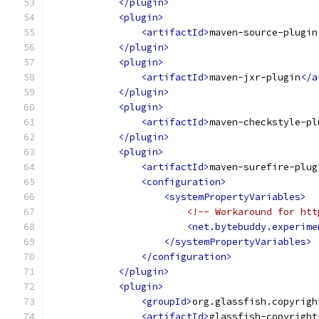
</plugin>
<plugin>
<artifactId>
maven-source-plugin
</plugin>
<plugin>
<artifactId>
maven-jxr-plugin
</a
</plugin>
<plugin>
<artifactId>
maven-checkstyle-pl
</plugin>
<plugin>
<artifactId>
maven-surefire-plug
<configuration>
<systemPropertyVariables>
<!-- Workaround for htt
<net.bytebuddy.experime
</systemPropertyVariables>
</configuration>
</plugin>
<plugin>
<groupId>
org.glassfish.copyrigh
<artifactId>
glassfish-copyright