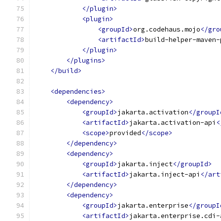
</plugin>
<plugin>
<groupId>
org.codehaus.mojo
</gro
<artifactId>
build-helper-maven-
</plugin>
</plugins>
</build>
<dependencies>
<dependency>
<groupId>
jakarta.activation
</groupI
<artifactId>
jakarta.activation-api
<
<scope>
provided
</scope>
</dependency>
<dependency>
<groupId>
jakarta.inject
</groupId>
<artifactId>
jakarta.inject-api
</art
</dependency>
<dependency>
<groupId>
jakarta.enterprise
</groupI
<artifactId>
jakarta.enterprise.cdi-