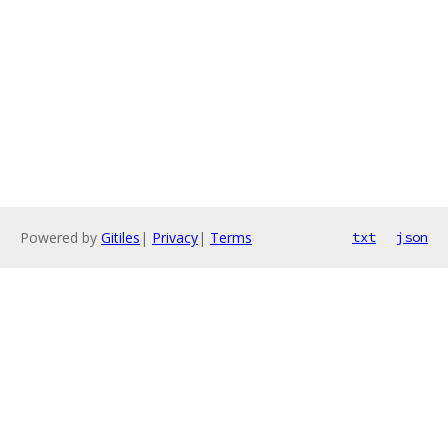
Powered by
Gitiles
|
Privacy
|
Terms
txt
json