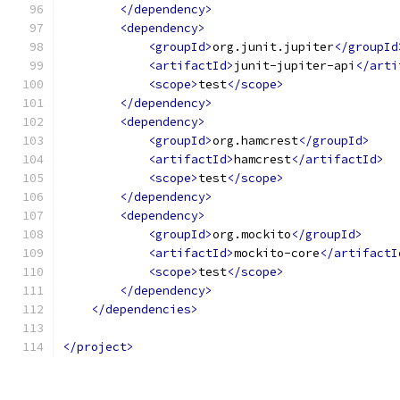
</dependency>
<dependency>
<groupId>
org.junit.jupiter
</groupId
<artifactId>
junit-jupiter-api
</arti
<scope>
test
</scope>
</dependency>
<dependency>
<groupId>
org.hamcrest
</groupId>
<artifactId>
hamcrest
</artifactId>
<scope>
test
</scope>
</dependency>
<dependency>
<groupId>
org.mockito
</groupId>
<artifactId>
mockito-core
</artifactI
<scope>
test
</scope>
</dependency>
</dependencies>
</project>