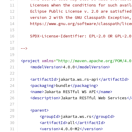
    Licenses when the conditions for such avail
    Eclipse Public License v. 2.0 are satisfied
    version 2 with the GNU Classpath Exception,
    https://www.gnu.org/software/classpath/lice
    SPDX-License-Identifier: EPL-2.0 OR GPL-2.0
-->
<project
xmlns
=
"http://maven.apache.org/POM/4.0
<modelVersion>
4.0.0
</modelVersion>
<artifactId>
jakarta.ws.rs-api
</artifactId>
<packaging>
bundle
</packaging>
<name>
Jakarta RESTful WS API
</name>
<description>
Jakarta RESTful Web Services
</
<parent>
<groupId>
jakarta.ws.rs
</groupId>
<artifactId>
all
</artifactId>
<version>
4.0.0-M2
</version>