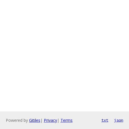
Powered by
Gitiles
|
Privacy
|
Terms
txt
json