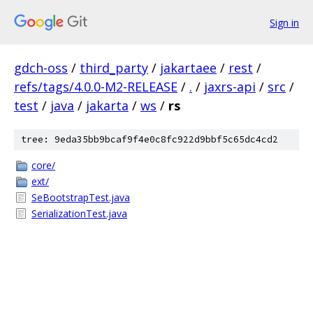
Sign in
gdch-oss
/
third_party
/
jakartaee
/
rest
/
refs/tags/4.0.0-M2-RELEASE
/
.
/
jaxrs-api
/
src
/
test
/
java
/
jakarta
/
ws
/
rs
tree: 9eda35bb9bcaf9f4e0c8fc922d9bbf5c65dc4cd2
core/
ext/
SeBootstrapTest.java
SerializationTest.java