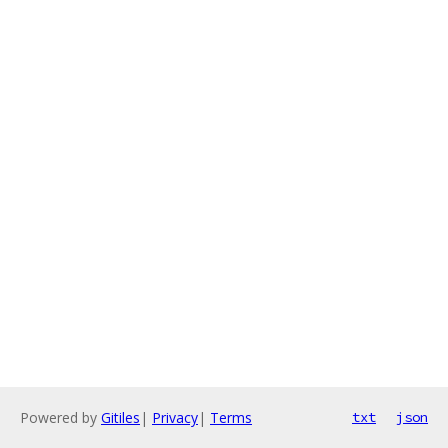
Powered by
Gitiles
|
Privacy
|
Terms
txt
json