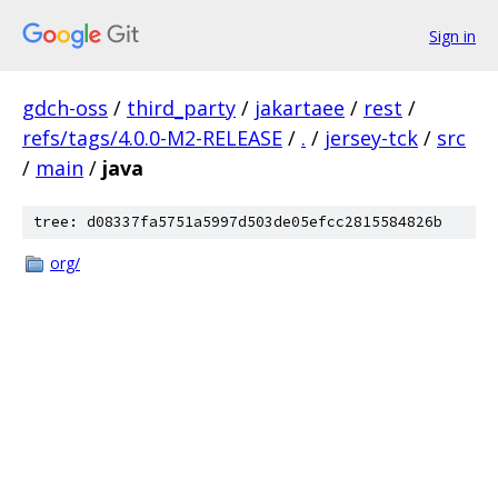
Sign in
gdch-oss
/
third_party
/
jakartaee
/
rest
/
refs/tags/4.0.0-M2-RELEASE
/
.
/
jersey-tck
/
src
/
main
/
java
tree: d08337fa5751a5997d503de05efcc2815584826b
org/