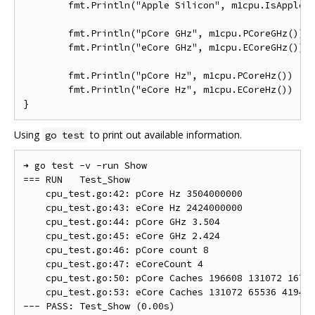
	fmt.Println("Apple Silicon", m1cpu.IsAppleSilicon())

	fmt.Println("pCore GHz", m1cpu.PCoreGHz())

	fmt.Println("eCore GHz", m1cpu.ECoreGHz())

	fmt.Println("pCore Hz", m1cpu.PCoreHz())

	fmt.Println("eCore Hz", m1cpu.ECoreHz())

Using
to print out available information.
go test
➜ go test -v -run Show

=== RUN   Test_Show

    cpu_test.go:42: pCore Hz 3504000000

    cpu_test.go:43: eCore Hz 2424000000

    cpu_test.go:44: pCore GHz 3.504

    cpu_test.go:45: eCore GHz 2.424

    cpu_test.go:46: pCore count 8

    cpu_test.go:47: eCoreCount 4

    cpu_test.go:50: pCore Caches 196608 131072 16777
    cpu_test.go:53: eCore Caches 131072 65536 419430