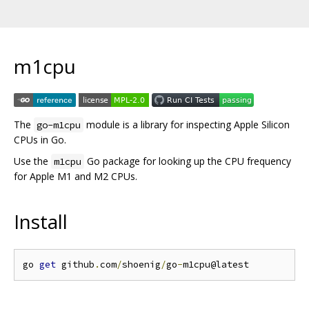
m1cpu
The
module is a library for inspecting Apple Silicon
go-m1cpu
CPUs in Go.
Use the
Go package for looking up the CPU frequency
m1cpu
for Apple M1 and M2 CPUs.
Install
go 
get
 github
.
com
/
shoenig
/
go
-