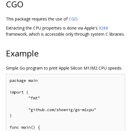
CGO
This package requires the use of
CGO
.
Extracting the CPU properties is done via Apple's
IOKit
framework, which is accessible only through system C libraries.
Example
Simple Go program to print Apple Silicon M1/M2 CPU speeds.
package main

import (

	"fmt"

	"github.com/shoenig/go-m1cpu"

)

func main() {
