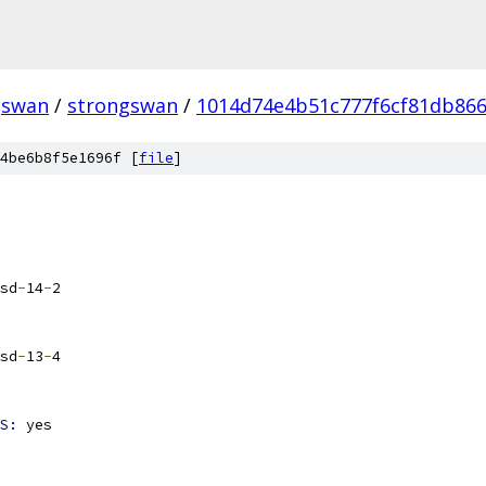
gswan
/
strongswan
/
1014d74e4b51c777f6cf81db866
4be6b8f5e1696f [
file
]
sd
-
14
-
2
sd
-
13
-
4
S: 
yes