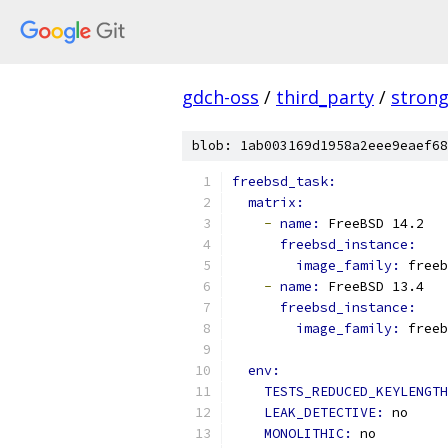
gdch-oss
/
third_party
/
stron
blob: 1ab003169d1958a2eee9eaef68
freebsd_task:
matrix:
-
name: 
FreeBSD 14.2
freebsd_instance:
image_family: 
freeb
-
name: 
FreeBSD 13.4
freebsd_instance:
image_family: 
freeb
env:
TESTS_REDUCED_KEYLENGTH
LEAK_DETECTIVE: 
no
MONOLITHIC: 
no