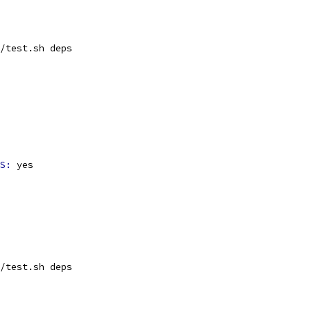
/test.sh deps
S: 
yes
/test.sh deps