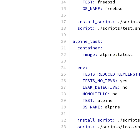
TEST: 
freebsd
OS_NAME: 
freebsd
install_script: 
./scripts
script: 
./scripts/test.sh
alpine_task:
container:
image: 
alpine
:
latest
env:
TESTS_REDUCED_KEYLENGTH
TESTS_NO_IPV6: 
yes
LEAK_DETECTIVE: 
no
MONOLITHIC: 
no
TEST: 
alpine
OS_NAME: 
alpine
install_script: 
./scripts
script: 
./scripts/test.sh