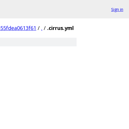
Sign in
55fdea0613f61
/
.
/
.cirrus.yml