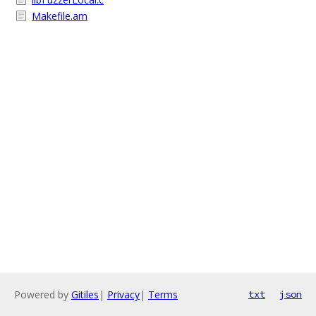
Makefile.am
Powered by
Gitiles
|
Privacy
|
Terms
txt
json