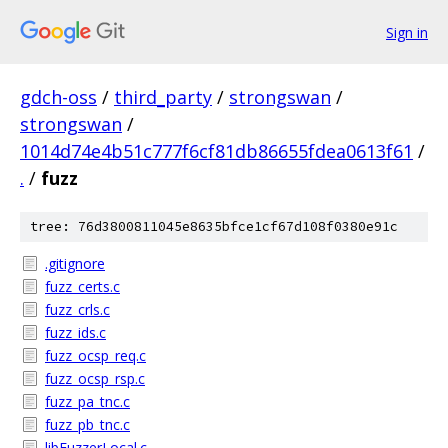
Sign in
gdch-oss
/
third_party
/
strongswan
/
strongswan
/
1014d74e4b51c777f6cf81db86655fdea0613f61
/
.
/
fuzz
tree: 76d3800811045e8635bfce1cf67d108f0380e91c
.gitignore
fuzz_certs.c
fuzz_crls.c
fuzz_ids.c
fuzz_ocsp_req.c
fuzz_ocsp_rsp.c
fuzz_pa_tnc.c
fuzz_pb_tnc.c
libFuzzerLocal.c