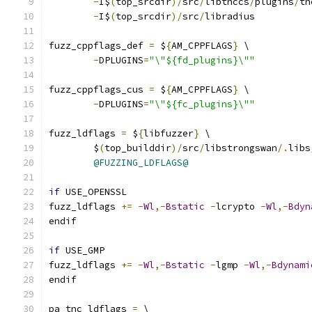
-
I$
(
top_srcdir
)/
src
/
libtnccs
/
plugins
/
tn
-
I$
(
top_srcdir
)/
src
/
libradius
fuzz_cppflags_def 
=
 $
{
AM_CPPFLAGS
}
 \
-
DPLUGINS
=
"\"${fd_plugins}\""
fuzz_cppflags_cus 
=
 $
{
AM_CPPFLAGS
}
 \
-
DPLUGINS
=
"\"${fc_plugins}\""
fuzz_ldflags 
=
 $
{
libfuzzer
}
 \
	$
(
top_builddir
)/
src
/
libstrongswan
/.
libs
@FUZZING_LDFLAGS@
if
 USE_OPENSSL
fuzz_ldflags 
+=
-
Wl
,-
Bstatic
-
lcrypto 
-
Wl
,-
Bdyn
endif
if
 USE_GMP
fuzz_ldflags 
+=
-
Wl
,-
Bstatic
-
lgmp 
-
Wl
,-
Bdynami
endif
pa_tnc_ldflags 
=
 \