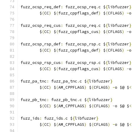
fuzz_ocsp_req_def
:
 fuzz_ocsp_req
.
c $
{
libfuzzer
}
	$
(
CC
)
 $
(
fuzz_cppflags_def
)
 $
(
CFLAGS
)
-
o
fuzz_ocsp_req_cus
:
 fuzz_ocsp_req
.
c $
{
libfuzzer
}
	$
(
CC
)
 $
(
fuzz_cppflags_cus
)
 $
(
CFLAGS
)
-
o
fuzz_ocsp_rsp_def
:
 fuzz_ocsp_rsp
.
c $
{
libfuzzer
}
	$
(
CC
)
 $
(
fuzz_cppflags_def
)
 $
(
CFLAGS
)
-
o
fuzz_ocsp_rsp_cus
:
 fuzz_ocsp_rsp
.
c $
{
libfuzzer
}
	$
(
CC
)
 $
(
fuzz_cppflags_cus
)
 $
(
CFLAGS
)
-
o
fuzz_pa_tnc
:
 fuzz_pa_tnc
.
c $
{
libfuzzer
}
	$
(
CC
)
 $
(
AM_CPPFLAGS
)
 $
(
CFLAGS
)
-
o $@ $
<
fuzz_pb_tnc
:
 fuzz_pb_tnc
.
c $
{
libfuzzer
}
	$
(
CC
)
 $
(
AM_CPPFLAGS
)
 $
(
CFLAGS
)
-
o $@ $
<
fuzz_ids
:
 fuzz_ids
.
c $
{
libfuzzer
}
	$
(
CC
)
 $
(
AM_CPPFLAGS
)
 $
(
CFLAGS
)
-
o $@ $
<