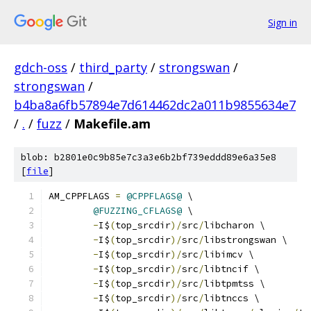
Sign in
gdch-oss
/
third_party
/
strongswan
/
strongswan
/
b4ba8a6fb57894e7d614462dc2a011b9855634e7
/
.
/
fuzz
/
Makefile.am
blob: b2801e0c9b85e7c3a3e6b2bf739eddd89e6a35e8
[
file
]
AM_CPPFLAGS 
=
@CPPFLAGS@
 \
@FUZZING_CFLAGS@
 \
-
I$
(
top_srcdir
)/
src
/
libcharon \
-
I$
(
top_srcdir
)/
src
/
libstrongswan \
-
I$
(
top_srcdir
)/
src
/
libimcv \
-
I$
(
top_srcdir
)/
src
/
libtncif \
-
I$
(
top_srcdir
)/
src
/
libtpmtss \
-
I$
(
top_srcdir
)/
src
/
libtnccs \