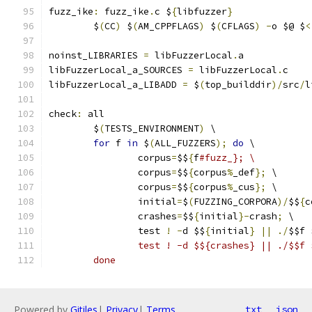
fuzz_ike
:
 fuzz_ike
.
c $
{
libfuzzer
}
	$
(
CC
)
 $
(
AM_CPPFLAGS
)
 $
(
CFLAGS
)
-
o $@ $
<
noinst_LIBRARIES 
=
 libFuzzerLocal
.
a
libFuzzerLocal_a_SOURCES 
=
 libFuzzerLocal
.
c
libFuzzerLocal_a_LIBADD 
=
 $
(
top_builddir
)/
src
/
l
check
:
 all
	$
(
TESTS_ENVIRONMENT
)
 \
for
 f 
in
 $
(
ALL_FUZZERS
);
do
 \
		corpus
=
$$
{
f
#fuzz_}; \
		corpus
=
$$
{
corpus
%
_def
};
 \
		corpus
=
$$
{
corpus
%
_cus
};
 \
		initial
=
$
(
FUZZING_CORPORA
)/
$$
{
c
		crashes
=
$$
{
initial
}-
crash
;
 \
		test 
!
-
d $$
{
initial
}
||
./
$$f 
		test ! -d $${crashes} || ./$$f
	done
Powered by
Gitiles
|
Privacy
|
Terms
txt
json