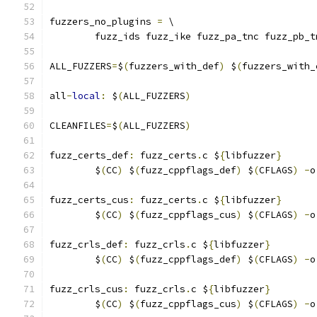
fuzzers_no_plugins 
=
 \
	fuzz_ids fuzz_ike fuzz_pa_tnc fuzz_pb_t
ALL_FUZZERS
=
$
(
fuzzers_with_def
)
 $
(
fuzzers_with_
all
-
local
:
 $
(
ALL_FUZZERS
)
CLEANFILES
=
$
(
ALL_FUZZERS
)
fuzz_certs_def
:
 fuzz_certs
.
c $
{
libfuzzer
}
	$
(
CC
)
 $
(
fuzz_cppflags_def
)
 $
(
CFLAGS
)
-
o
fuzz_certs_cus
:
 fuzz_certs
.
c $
{
libfuzzer
}
	$
(
CC
)
 $
(
fuzz_cppflags_cus
)
 $
(
CFLAGS
)
-
o
fuzz_crls_def
:
 fuzz_crls
.
c $
{
libfuzzer
}
	$
(
CC
)
 $
(
fuzz_cppflags_def
)
 $
(
CFLAGS
)
-
o
fuzz_crls_cus
:
 fuzz_crls
.
c $
{
libfuzzer
}
	$
(
CC
)
 $
(
fuzz_cppflags_cus
)
 $
(
CFLAGS
)
-
o