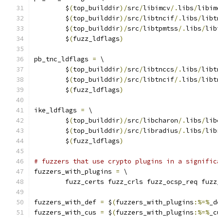
	$
(
top_builddir
)/
src
/
libimcv
/.
libs
/
libim
	$
(
top_builddir
)/
src
/
libtncif
/.
libs
/
libt
	$
(
top_builddir
)/
src
/
libtpmtss
/.
libs
/
lib
	$
(
fuzz_ldflags
)
pb_tnc_ldflags 
=
 \
	$
(
top_builddir
)/
src
/
libtnccs
/.
libs
/
libt
	$
(
top_builddir
)/
src
/
libtncif
/.
libs
/
libt
	$
(
fuzz_ldflags
)
ike_ldflags 
=
 \
	$
(
top_builddir
)/
src
/
libcharon
/.
libs
/
lib
	$
(
top_builddir
)/
src
/
libradius
/.
libs
/
lib
	$
(
fuzz_ldflags
)
# fuzzers that use crypto plugins in a signific
fuzzers_with_plugins 
=
 \
	fuzz_certs fuzz_crls fuzz_ocsp_req fuzz
fuzzers_with_def 
=
 $
(
fuzzers_with_plugins
:%=%
_d
fuzzers_with_cus 
=
 $
(
fuzzers_with_plugins
:%=%
_c