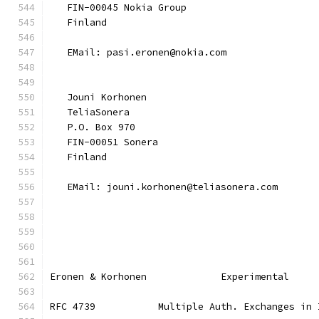
   FIN-00045 Nokia Group
   Finland
   EMail: pasi.eronen@nokia.com
   Jouni Korhonen
   TeliaSonera
   P.O. Box 970
   FIN-00051 Sonera
   Finland
   EMail: jouni.korhonen@teliasonera.com
Eronen & Korhonen             Experimental     
RFC 4739           Multiple Auth. Exchanges in 