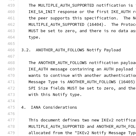
   The MULTIPLE_AUTH_SUPPORTED notification is 
   IKE_SA_INIT response or the first IKE_AUTH r
   the peer supports this specification.  The N
   MULTIPLE_AUTH_SUPPORTED (16404).  The Protoc
   MUST be set to zero, and there is no data as
   type.
3.2.  ANOTHER_AUTH_FOLLOWS Notify Payload
   The ANOTHER_AUTH_FOLLOWS notification payloa
   IKE_AUTH message containing an AUTH payload 
   wants to continue with another authenticatio
   Message Type is ANOTHER_AUTH_FOLLOWS (16405)
   SPI Size fields MUST be set to zero, and the
   with this Notify type.
4.  IANA Considerations
   This document defines two new IKEv2 notifica
   MULTIPLE_AUTH_SUPPORTED and ANOTHER_AUTH_FOL
   allocated from the "IKEv2 Notify Message Typ