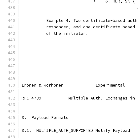
                             <--  6. HDR, SK { 
                                               
          Example 4: Two certificate-based auth
          responder, and one certificate-based 
          of the initiator.
Eronen & Korhonen             Experimental     
RFC 4739           Multiple Auth. Exchanges in 
3.  Payload Formats
3.1.  MULTIPLE_AUTH_SUPPORTED Notify Payload