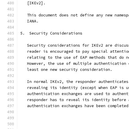
   [IKEv2].
   This document does not define any new namesp
   IANA.
5.  Security Considerations
   Security considerations for IKEv2 are discus
   reader is encouraged to pay special attentio
   relating to the use of EAP methods that do n
   However, the use of multiple authentication 
   least one new security consideration.
   In normal IKEv2, the responder authenticates
   revealing its identity (except when EAP is u
   authentication exchanges are used to authent
   responder has to reveal its identity before 
   authentication exchanges have been completed