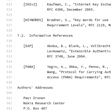
   [IKEv2]     Kaufman, C., "Internet Key Excha
               RFC 4306, December 2005.
   [KEYWORDS]  Bradner, S., "Key words for use 
               Requirement Levels", RFC 2119, M
7.2.  Informative References
   [EAP]       Aboba, B., Blunk, L., Vollbrecht
               Levkowetz, "Extensible Authentic
               RFC 3748, June 2004.
   [PANA]      Yegin, A., Ohba, Y., Penno, R., 
               Wang, "Protocol for Carrying Aut
               Access (PANA) Requirements", RFC
Authors' Addresses
   Pasi Eronen
   Nokia Research Center
   P.O. Box 407