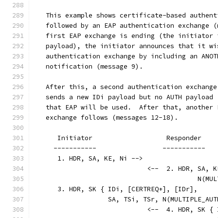
   This example shows certificate-based authent
   followed by an EAP authentication exchange (
   first EAP exchange is ending (the initiator 
   payload), the initiator announces that it wi
   authentication exchange by including an ANOT
   notification (message 9).
   After this, a second authentication exchange
   sends a new IDi payload but no AUTH payload 
   that EAP will be used.  After that, another 
   exchange follows (messages 12-18).
      Initiator                   Responder
     -----------                 -----------
      1. HDR, SA, KE, Ni -->
                             <--  2. HDR, SA, K
                                          N(MUL
      3. HDR, SK { IDi, [CERTREQ+], [IDr],
                   SA, TSi, TSr, N(MULTIPLE_AUT
                             <--  4. HDR, SK { 