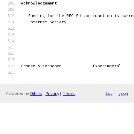
Acknowledgement
   Funding for the RFC Editor function is curre
   Internet Society.
Eronen & Korhonen             Experimental     
Powered by
Gitiles
|
Privacy
|
Terms
txt
json