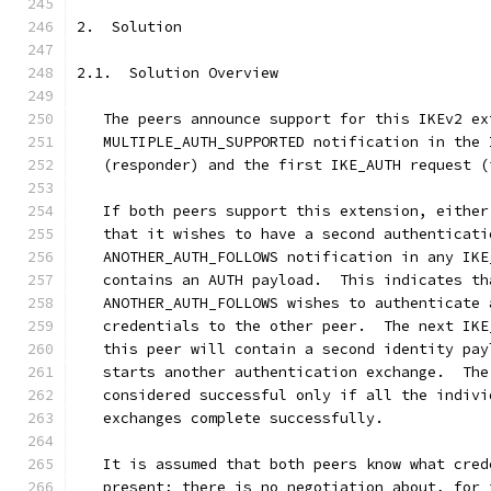
2.  Solution
2.1.  Solution Overview
   The peers announce support for this IKEv2 ex
   MULTIPLE_AUTH_SUPPORTED notification in the 
   (responder) and the first IKE_AUTH request (
   If both peers support this extension, either
   that it wishes to have a second authenticati
   ANOTHER_AUTH_FOLLOWS notification in any IKE
   contains an AUTH payload.  This indicates th
   ANOTHER_AUTH_FOLLOWS wishes to authenticate 
   credentials to the other peer.  The next IKE
   this peer will contain a second identity pay
   starts another authentication exchange.  The
   considered successful only if all the indivi
   exchanges complete successfully.
   It is assumed that both peers know what cred
   present; there is no negotiation about, for 