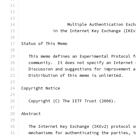
                                               
                   Multiple Authentication Exch
             in the Internet Key Exchange (IKEv
Status of This Memo
   This memo defines an Experimental Protocol f
   community.  It does not specify an Internet 
   Discussion and suggestions for improvement a
   Distribution of this memo is unlimited.
Copyright Notice
   Copyright (C) The IETF Trust (2006).
Abstract
   The Internet Key Exchange (IKEv2) protocol s
   mechanisms for authenticating the parties, i