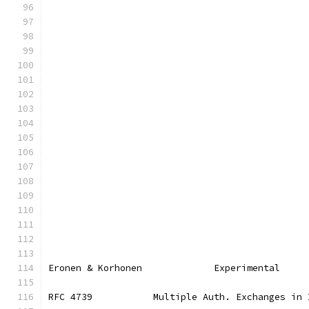
Eronen & Korhonen             Experimental     
RFC 4739           Multiple Auth. Exchanges in 