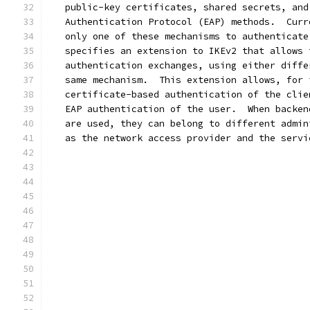
   public-key certificates, shared secrets, and
   Authentication Protocol (EAP) methods.  Curr
   only one of these mechanisms to authenticate
   specifies an extension to IKEv2 that allows 
   authentication exchanges, using either diffe
   same mechanism.  This extension allows, for 
   certificate-based authentication of the clie
   EAP authentication of the user.  When backen
   are used, they can belong to different admin
   as the network access provider and the servi