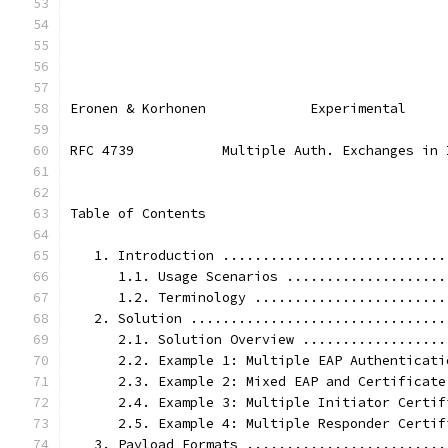
Eronen & Korhonen             Experimental     
RFC 4739           Multiple Auth. Exchanges in 
Table of Contents
   1. Introduction ............................
      1.1. Usage Scenarios ....................
      1.2. Terminology ........................
   2. Solution ................................
      2.1. Solution Overview ..................
      2.2. Example 1: Multiple EAP Authenticati
      2.3. Example 2: Mixed EAP and Certificate
      2.4. Example 3: Multiple Initiator Certif
      2.5. Example 4: Multiple Responder Certif
   3. Payload Formats .........................