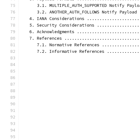
      3.1. MULTIPLE_AUTH_SUPPORTED Notify Paylo
      3.2. ANOTHER_AUTH_FOLLOWS Notify Payload 
   4. IANA Considerations .....................
   5. Security Considerations .................
   6. Acknowledgments .........................
   7. References ..............................
      7.1. Normative References ...............
      7.2. Informative References .............