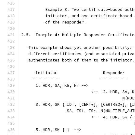
          Example 3: Two certificate-based auth
          initiator, and one certificate-based 
          of the responder.
2.5.  Example 4: Multiple Responder Certificate
   This example shows yet another possibility: 
   different certificates (and associated priva
   authenticates both of them to the initiator.
      Initiator                   Responder
     -----------                 -----------
      1. HDR, SA, KE, Ni -->
                             <--  2. HDR, SA, K
                                          N(MUL
      3. HDR, SK { IDi, [CERT+], [CERTREQ+], [I
                   SA, TSi, TSr, N(MULTIPLE_AUT
                             <--  4. HDR, SK { 
                                               
      5. HDR, SK { }  -->