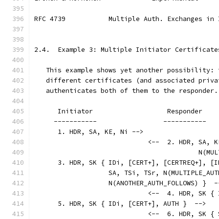
RFC 4739           Multiple Auth. Exchanges in 
2.4.  Example 3: Multiple Initiator Certificate
   This example shows yet another possibility: 
   different certificates (and associated priva
   authenticates both of them to the responder.
      Initiator                   Responder
     -----------                 -----------
      1. HDR, SA, KE, Ni -->
                             <--  2. HDR, SA, K
                                          N(MUL
      3. HDR, SK { IDi, [CERT+], [CERTREQ+], [I
                   SA, TSi, TSr, N(MULTIPLE_AUT
                   N(ANOTHER_AUTH_FOLLOWS) }  -
                             <--  4. HDR, SK { 
      5. HDR, SK { IDi, [CERT+], AUTH }  -->
                             <--  6. HDR, SK { 