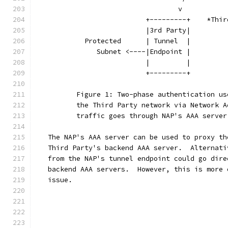
                                   v           
                           +---------+    *Thir
                           |3rd Party|         
            Protected      | Tunnel  |         
               Subnet <----|Endpoint |         
                           |         |         
                           +---------+         
          Figure 1: Two-phase authentication us
          the Third Party network via Network A
          traffic goes through NAP's AAA server
   The NAP's AAA server can be used to proxy th
   Third Party's backend AAA server.  Alternati
   from the NAP's tunnel endpoint could go dire
   backend AAA servers.  However, this is more 
   issue.