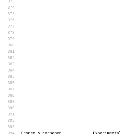
Eronen & Korhonen             Experimental     