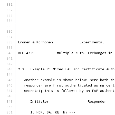
Eronen & Korhonen             Experimental     
RFC 4739           Multiple Auth. Exchanges in 
2.3.  Example 2: Mixed EAP and Certificate Auth
   Another example is shown below: here both th
   responder are first authenticated using cert
   secrets); this is followed by an EAP authent
      Initiator                   Responder
     -----------                 -----------
      1. HDR, SA, KE, Ni -->