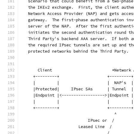
   scenario that could benefit from a two-phase
   the IKEv2 exchange.  First, the client authe
   Network Access Provider (NAP) and gets acces
   gateway.  The first-phase authentication inv
   server of the NAP.  After the first authenti
   initiates the second authentication round th
   Third Party's backend AAA server.  If both a
   the required IPsec tunnels are set up and th
   protected networks behind the Third Party.
       Client                         *Network 
     +---------+                    +---------+
     |         |                    |  NAP's  |
     |Protected|     IPsec SAs      | Tunnel  |
     |Endpoint |<------------------>|Endpoint |
     |         |                    |         |
     +---------+                    +---------+
                                       ^       
                            IPsec or  /        
                        Leased Line  /         
                                    /          