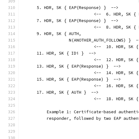
                                               
      5. HDR, SK { EAP(Response) }  -->
                             <--  6. HDR, SK { 
      7. HDR, SK { EAP(Response) }  -->
                             <--  8. HDR, SK { 
      9. HDR, SK { AUTH,
                   N(ANOTHER_AUTH_FOLLOWS) }  -
                             <--  10. HDR, SK {
      11. HDR, SK { IDi }  -->
                             <--  12. HDR, SK {
      13. HDR, SK { EAP(Response) }  -->
                             <--  14. HDR, SK {
      15. HDR, SK { EAP(Response) }  -->
                             <--  16. HDR, SK {
      17. HDR, SK { AUTH }  -->
                             <--  18. HDR, SK {
          Example 1: Certificate-based authenti
          responder, followed by two EAP authen