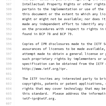
   Intellectual Property Rights or other rights
   pertain to the implementation or use of the 
   this document or the extent to which any lic
   might or might not be available; nor does it
   made any independent effort to identify any 
   on the procedures with respect to rights in 
   found in BCP 78 and BCP 79.
   Copies of IPR disclosures made to the IETF S
   assurances of licenses to be made available,
   attempt made to obtain a general license or 
   such proprietary rights by implementers or u
   specification can be obtained from the IETF 
   http://www.ietf.org/ipr.
   The IETF invites any interested party to bri
   copyrights, patents or patent applications, 
   rights that may cover technology that may be
   this standard.  Please address the informati
   ietf-ipr@ietf.org.