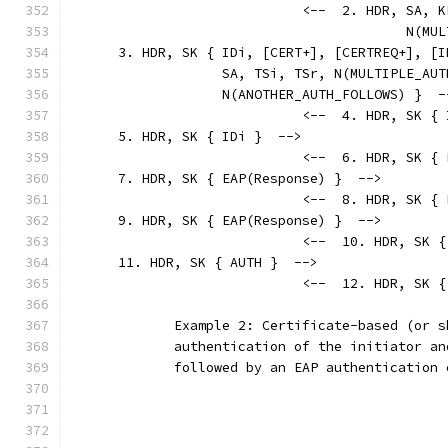
                             <--  2. HDR, SA, K
                                          N(MUL
      3. HDR, SK { IDi, [CERT+], [CERTREQ+], [I
                   SA, TSi, TSr, N(MULTIPLE_AUT
                   N(ANOTHER_AUTH_FOLLOWS) }  -
                             <--  4. HDR, SK { 
      5. HDR, SK { IDi }  -->
                             <--  6. HDR, SK { 
      7. HDR, SK { EAP(Response) }  -->
                             <--  8. HDR, SK { 
      9. HDR, SK { EAP(Response) }  -->
                             <--  10. HDR, SK {
      11. HDR, SK { AUTH }  -->
                             <--  12. HDR, SK {
             Example 2: Certificate-based (or s
             authentication of the initiator an
             followed by an EAP authentication 