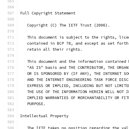
Full Copyright Statement
   Copyright (C) The IETF Trust (2006).
   This document is subject to the rights, lice
   contained in BCP 78, and except as set forth
   retain all their rights.
   This document and the information contained 
   "AS IS" basis and THE CONTRIBUTOR, THE ORGAN
   OR IS SPONSORED BY (IF ANY), THE INTERNET SO
   AND THE INTERNET ENGINEERING TASK FORCE DISC
   EXPRESS OR IMPLIED, INCLUDING BUT NOT LIMITE
   THE USE OF THE INFORMATION HEREIN WILL NOT I
   IMPLIED WARRANTIES OF MERCHANTABILITY OR FIT
   PURPOSE.
Intellectual Property
   The IETF takes no position regarding the val