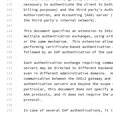
   necessary to authenticate the client to both
   billing purposes) and the third party's Auth
   Authorization, and Accounting (AAA) server (
   the third party's internal network).
   This document specifies an extension to IKEv
   multiple authentication exchanges, using eit
   or the same mechanism.  This extension allow
   performing certificate-based authentication 
   followed by an EAP authentication of the use
   Each authentication exchange requiring commu
   servers may be directed to different backend
   even in different administrative domains.  H
   communication between the IKEv2 gateway and 
   authentication servers are beyond the scope 
   particular, this document does not specify a
   AAA protocols, and it does not require the u
   protocol.
   In case of several EAP authentications, it i