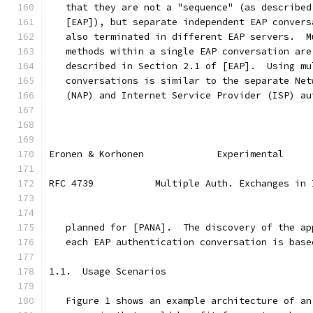
   that they are not a "sequence" (as described
   [EAP]), but separate independent EAP convers
   also terminated in different EAP servers.  M
   methods within a single EAP conversation are
   described in Section 2.1 of [EAP].  Using mu
   conversations is similar to the separate Net
   (NAP) and Internet Service Provider (ISP) au
Eronen & Korhonen             Experimental     
RFC 4739           Multiple Auth. Exchanges in 
   planned for [PANA].  The discovery of the ap
   each EAP authentication conversation is base
1.1.  Usage Scenarios
   Figure 1 shows an example architecture of an