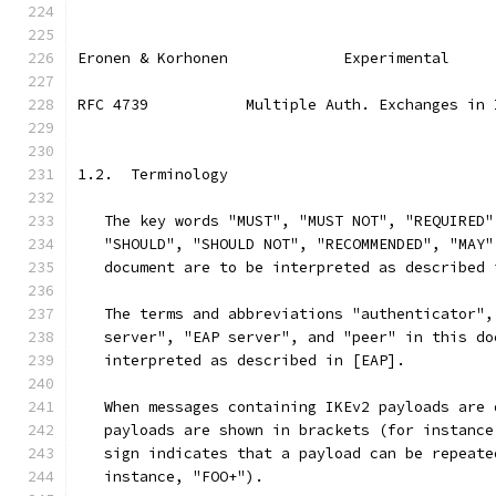
Eronen & Korhonen             Experimental     
RFC 4739           Multiple Auth. Exchanges in 
1.2.  Terminology
   The key words "MUST", "MUST NOT", "REQUIRED"
   "SHOULD", "SHOULD NOT", "RECOMMENDED", "MAY"
   document are to be interpreted as described 
   The terms and abbreviations "authenticator",
   server", "EAP server", and "peer" in this do
   interpreted as described in [EAP].
   When messages containing IKEv2 payloads are 
   payloads are shown in brackets (for instance
   sign indicates that a payload can be repeate
   instance, "FOO+").