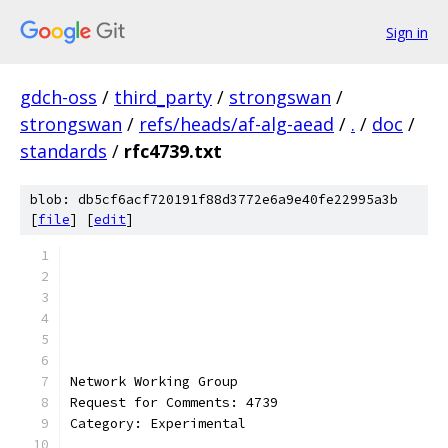
Sign in
gdch-oss
/
third_party
/
strongswan
/
strongswan
/
refs/heads/af-alg-aead
/
.
/
doc
/
standards
/
rfc4739.txt
blob: db5cf6acf720191f88d3772e6a9e40fe22995a3b
[
file
] [
edit
]
Network Working Group                          
Request for Comments: 4739                     
Category: Experimental                         
                                               