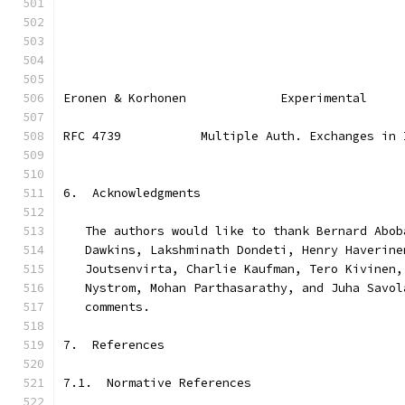
Eronen & Korhonen             Experimental     
RFC 4739           Multiple Auth. Exchanges in 
6.  Acknowledgments
   The authors would like to thank Bernard Abob
   Dawkins, Lakshminath Dondeti, Henry Haverine
   Joutsenvirta, Charlie Kaufman, Tero Kivinen,
   Nystrom, Mohan Parthasarathy, and Juha Savol
   comments.
7.  References
7.1.  Normative References