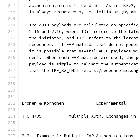
   authentication is to be done.  As in IKEv2, 
   is always requested by the initiator (by omi
   The AUTH payloads are calculated as specifie
   2.15 and 2.16, where IDi' refers to the late
   the initiator, and IDr' refers to the latest
   responder.  If EAP methods that do not gener
   it is possible that several AUTH payloads wi
   sent.  When such EAP methods are used, the p
   payload is simply to delimit the authenticat
   that the IKE_SA_INIT request/response messag
Eronen & Korhonen             Experimental     
RFC 4739           Multiple Auth. Exchanges in 
2.2.  Example 1: Multiple EAP Authentications