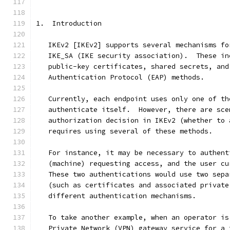
1.  Introduction
   IKEv2 [IKEv2] supports several mechanisms fo
   IKE_SA (IKE security association).  These in
   public-key certificates, shared secrets, and
   Authentication Protocol (EAP) methods.
   Currently, each endpoint uses only one of th
   authenticate itself.  However, there are sce
   authorization decision in IKEv2 (whether to 
   requires using several of these methods.
   For instance, it may be necessary to authent
   (machine) requesting access, and the user cu
   These two authentications would use two sepa
   (such as certificates and associated private
   different authentication mechanisms.
   To take another example, when an operator is
   Private Network (VPN) gateway service for a 