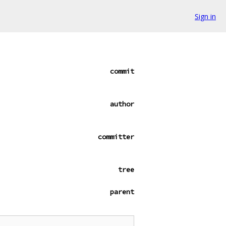
Sign in
commit
author
committer
tree
parent