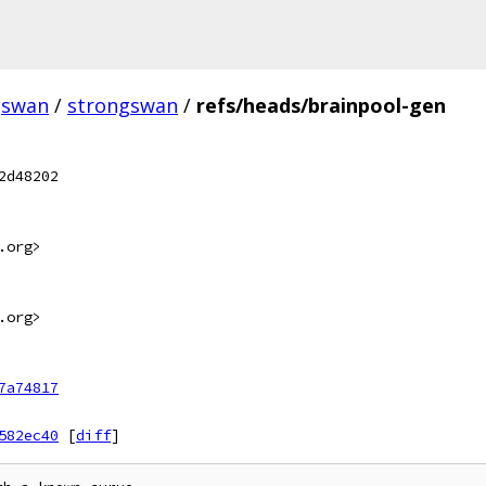
gswan
/
strongswan
/
refs/heads/brainpool-gen
2d48202
.org>
.org>
7a74817
582ec40
[
diff
]