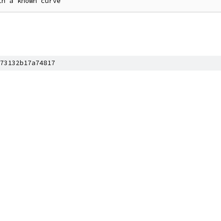
73132b17a74817