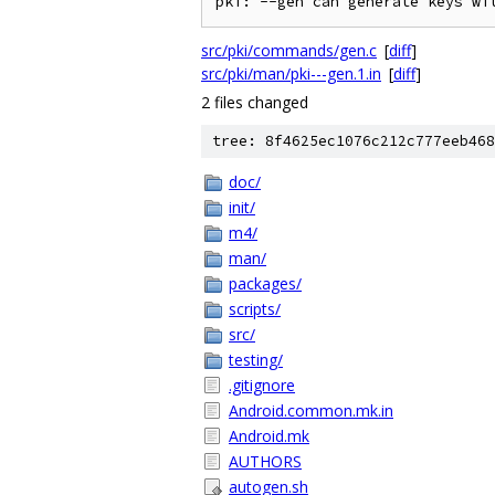
src/pki/commands/gen.c
[
diff
]
src/pki/man/pki---gen.1.in
[
diff
]
2 files changed
tree: 8f4625ec1076c212c777eeb468
doc/
init/
m4/
man/
packages/
scripts/
src/
testing/
.gitignore
Android.common.mk.in
Android.mk
AUTHORS
autogen.sh