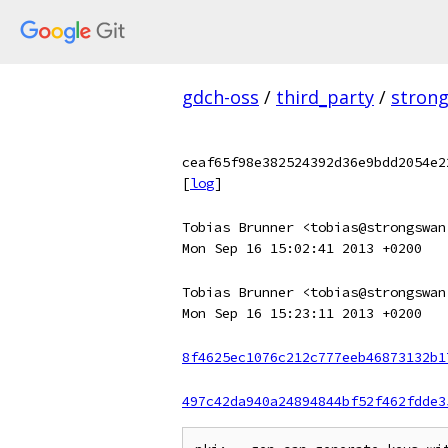
gdch-oss
/
third_party
/
stron
ceaf65f98e382524392d36e9bdd2054e2
[
log
]
Tobias Brunner <tobias@strongswan
Mon Sep 16 15:02:41 2013 +0200
Tobias Brunner <tobias@strongswan
Mon Sep 16 15:23:11 2013 +0200
8f4625ec1076c212c777eeb46873132b1
497c42da940a24894844bf52f462fdde3