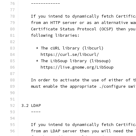
    ------------
    If you intend to dynamically fetch Certific
    from an HTTP server or as an alternative wa
    Certificate Status Protocol (OCSP) then you
    following libraries:
      * The cURL library (libcurl)
        https://curl.se/libcurl/
      * The LibSoup library (libsoup)
        https://live.gnome.org/LibSoup
    In order to activate the use of either of t
    must enable the appropriate ./configure swi
3.2 LDAP
    ----
    If you intend to dynamically fetch Certific
    from an LDAP server then you will need the 