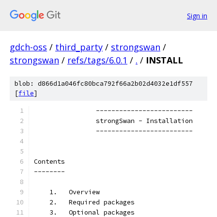
Sign in
gdch-oss
/
third_party
/
strongswan
/
strongswan
/
refs/tags/6.0.1
/
.
/
INSTALL
blob: d866d1a046fc80bca792f66a2b02d4032e1df557
[
file
]
                -------------------------
                strongSwan - Installation
                -------------------------
Contents
--------
    1.   Overview
    2.   Required packages
    3.   Optional packages