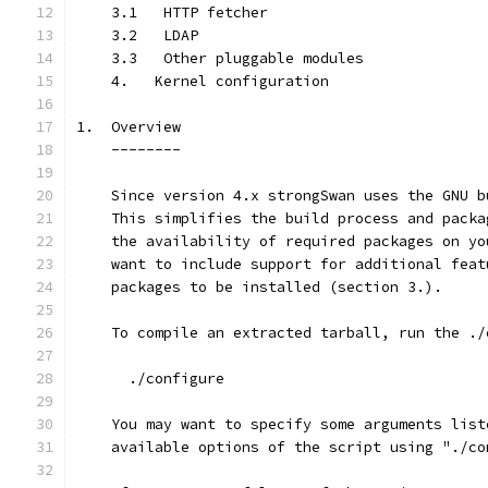
    3.1   HTTP fetcher
    3.2   LDAP
    3.3   Other pluggable modules
    4.   Kernel configuration
1.  Overview
    --------
    Since version 4.x strongSwan uses the GNU b
    This simplifies the build process and packa
    the availability of required packages on yo
    want to include support for additional feat
    packages to be installed (section 3.).
    To compile an extracted tarball, run the ./
      ./configure
    You may want to specify some arguments list
    available options of the script using "./co