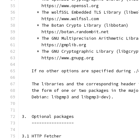
        https://www.openssl.org
      * The wolfSSL Embedded TLS Library (libwo
        https://www.wolfssl.com
      * The Botan Crypto Library (libbotan)
        https://botan.randombit.net
      * The GNU Multiprecision Arithmetic Libra
        https://gmplib.org
      * The GNU Cryptographic Library (libgcryp
        https://www.gnupg.org
    If no other options are specified during ./
    The libraries and the corresponding header 
    the form of one or two packages in the majo
    Debian: libgmp3 and libgmp3-dev).
3.  Optional packages
    -----------------
3.1 HTTP Fetcher