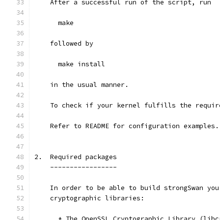
    After a successful run of the script, run
      make
    followed by
      make install
    in the usual manner.
    To check if your kernel fulfills the requir
    Refer to README for configuration examples.
2.  Required packages
    -----------------
    In order to be able to build strongSwan you
    cryptographic libraries:
      * The OpenSSL Cryptographic Library (libc