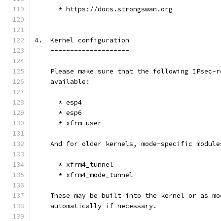
      * https://docs.strongswan.org
4.  Kernel configuration
    --------------------
    Please make sure that the following IPsec-r
    available:
      * esp4
      * esp6
      * xfrm_user
    And for older kernels, mode-specific module
      * xfrm4_tunnel
      * xfrm4_mode_tunnel
    These may be built into the kernel or as mo
    automatically if necessary.