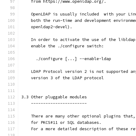
    from https://www.openldap.org/.
    OpenLDAP is usually included  with your Lin
    both the run-time and development environme
    openldap2-devel).
    In order to activate the use of the libldap
    enable the ./configure switch:
      ./configure [...] --enable-ldap
    LDAP Protocol version 2 is not supported an
    version 3 of the LDAP protocol
3.3 Other pluggable modules
    -----------------------
    There are many other optional plugins that,
    for PKCS#11 or SQL databases.
    For a more detailed description of these re