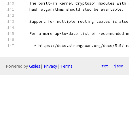
    The built-in kernel Cryptoapi modules with 
    hash algorithms should also be available.
    Support for multiple routing tables is also
    For a more up-to-date list of recommended m
      * https://docs.strongswan.org/docs/5.9/in
Powered by
Gitiles
|
Privacy
|
Terms
txt
json