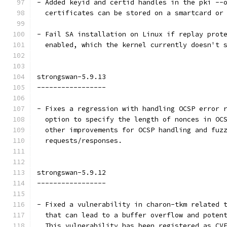
- Added keyid and certid handles in the pki --
  certificates can be stored on a smartcard or
- Fail SA installation on Linux if replay prot
  enabled, which the kernel currently doesn't 
strongswan-5.9.13
-----------------
- Fixes a regression with handling OCSP error 
  option to specify the length of nonces in OC
  other improvements for OCSP handling and fuz
  requests/responses.
strongswan-5.9.12
-----------------
- Fixed a vulnerability in charon-tkm related 
  that can lead to a buffer overflow and poten
  This vulnerability has been registered as CV