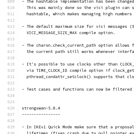
- The hashtable implementation has been change
  This was mainly done so the vici plugin can 
  hashtable, which makes managing high numbers
- The default maximum size for vici messages (
  VICI_MESSAGE_SIZE_MAX compile option.
- The charon.check_current_path option allows 
  the current path still works whenever interf
- It's possible to use clocks other than CLOCK
  via TIME_CLOCK_ID compile option if clock_ge
  pthread_condattr_setclock() supports that cl
- Test cases and functions can now be filtered
strongswan-5.8.4
----------------
- In IKEv1 Quick Mode make sure that a proposa
  lifetimes (fixes crash due to null pointer e