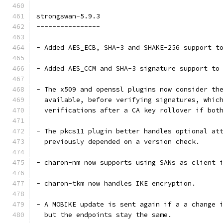
strongswan-5.9.3
----------------
- Added AES_ECB, SHA-3 and SHAKE-256 support t
- Added AES_CCM and SHA-3 signature support to
- The x509 and openssl plugins now consider th
  available, before verifying signatures, whic
  verifications after a CA key rollover if bot
- The pkcs11 plugin better handles optional at
  previously depended on a version check.
- charon-nm now supports using SANs as client 
- charon-tkm now handles IKE encryption.
- A MOBIKE update is sent again if a a change 
  but the endpoints stay the same.