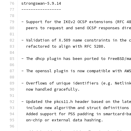
strongswan-5.9.14
-----------------
- Support for the IKEv2 OCSP extensions (RFC 4
  peers to request and send OCSP responses dir
- Validation of X.509 name constraints in the 
  refactored to align with RFC 5280.
- The dhcp plugin has been ported to FreeBSD/m
- The openssl plugin is now compatible with AW
- Overflows of unique identifiers (e.g. Netlin
  now handled gracefully.
- Updated the pkcs11.h header based on the lat
  include new algorithm and struct definitions
  Added support for PSS padding in smartcard-b
  on-chip or external data hashing.