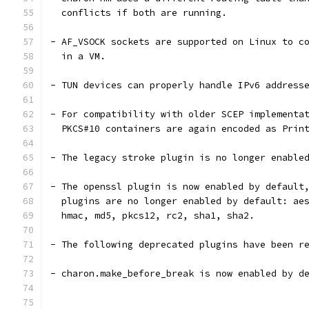
  conflicts if both are running.
- AF_VSOCK sockets are supported on Linux to c
  in a VM.
- TUN devices can properly handle IPv6 address
- For compatibility with older SCEP implementa
  PKCS#10 containers are again encoded as Prin
- The legacy stroke plugin is no longer enable
- The openssl plugin is now enabled by default
  plugins are no longer enabled by default: ae
  hmac, md5, pkcs12, rc2, sha1, sha2.
- The following deprecated plugins have been r
- charon.make_before_break is now enabled by d