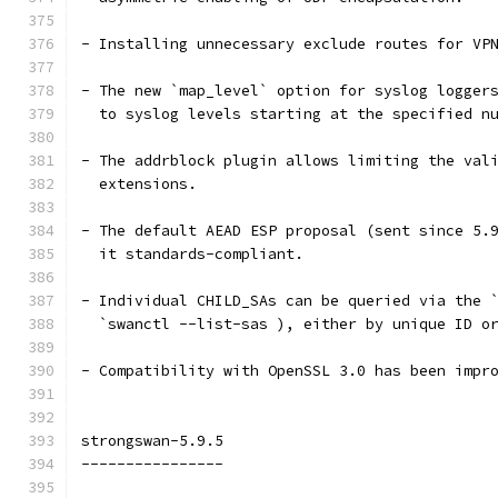
- Installing unnecessary exclude routes for VP
- The new `map_level` option for syslog logger
  to syslog levels starting at the specified n
- The addrblock plugin allows limiting the val
  extensions.
- The default AEAD ESP proposal (sent since 5.
  it standards-compliant.
- Individual CHILD_SAs can be queried via the 
  `swanctl --list-sas ), either by unique ID o
- Compatibility with OpenSSL 3.0 has been impr
strongswan-5.9.5
----------------