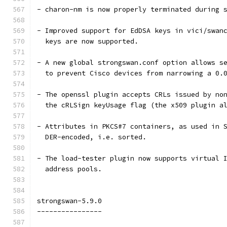
- charon-nm is now properly terminated during 
- Improved support for EdDSA keys in vici/swan
  keys are now supported.
- A new global strongswan.conf option allows s
  to prevent Cisco devices from narrowing a 0.
- The openssl plugin accepts CRLs issued by no
  the cRLSign keyUsage flag (the x509 plugin a
- Attributes in PKCS#7 containers, as used in 
  DER-encoded, i.e. sorted.
- The load-tester plugin now supports virtual 
  address pools.
strongswan-5.9.0
----------------