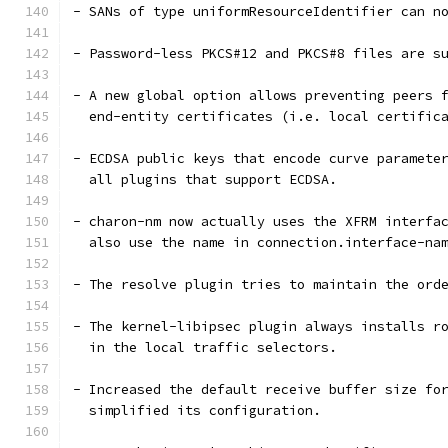
- SANs of type uniformResourceIdentifier can n
- Password-less PKCS#12 and PKCS#8 files are s
- A new global option allows preventing peers 
  end-entity certificates (i.e. local certific
- ECDSA public keys that encode curve paramete
  all plugins that support ECDSA.
- charon-nm now actually uses the XFRM interfa
  also use the name in connection.interface-na
- The resolve plugin tries to maintain the ord
- The kernel-libipsec plugin always installs r
  in the local traffic selectors.
- Increased the default receive buffer size fo
  simplified its configuration.