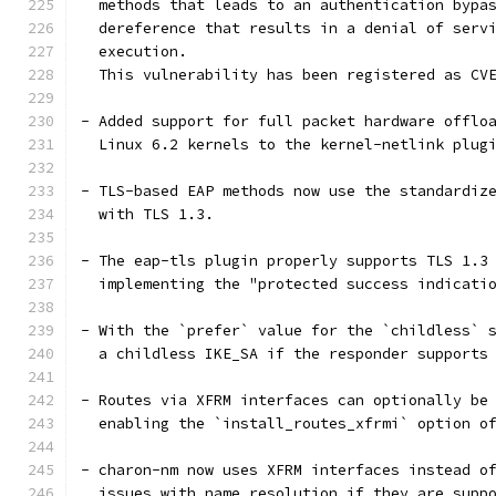
  methods that leads to an authentication bypa
  dereference that results in a denial of serv
  execution.
  This vulnerability has been registered as CV
- Added support for full packet hardware offlo
  Linux 6.2 kernels to the kernel-netlink plug
- TLS-based EAP methods now use the standardiz
  with TLS 1.3.
- The eap-tls plugin properly supports TLS 1.3
  implementing the "protected success indicati
- With the `prefer` value for the `childless` 
  a childless IKE_SA if the responder supports
- Routes via XFRM interfaces can optionally be
  enabling the `install_routes_xfrmi` option o
- charon-nm now uses XFRM interfaces instead o
  issues with name resolution if they are supp