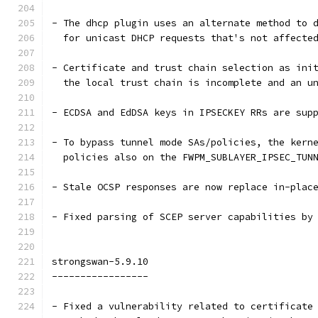
- The dhcp plugin uses an alternate method to 
  for unicast DHCP requests that's not affecte
- Certificate and trust chain selection as ini
  the local trust chain is incomplete and an u
- ECDSA and EdDSA keys in IPSECKEY RRs are sup
- To bypass tunnel mode SAs/policies, the kern
  policies also on the FWPM_SUBLAYER_IPSEC_TUN
- Stale OCSP responses are now replace in-plac
- Fixed parsing of SCEP server capabilities by
strongswan-5.9.10
-----------------
- Fixed a vulnerability related to certificate