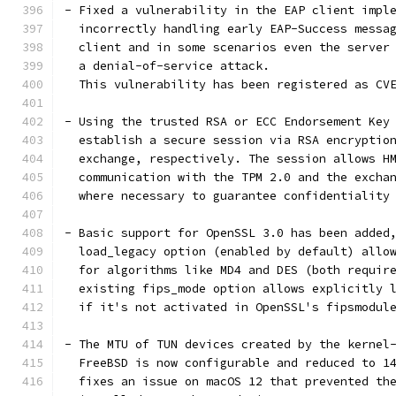
- Fixed a vulnerability in the EAP client impl
  incorrectly handling early EAP-Success messa
  client and in some scenarios even the server
  a denial-of-service attack.
  This vulnerability has been registered as CV
- Using the trusted RSA or ECC Endorsement Key
  establish a secure session via RSA encryptio
  exchange, respectively. The session allows H
  communication with the TPM 2.0 and the excha
  where necessary to guarantee confidentiality
- Basic support for OpenSSL 3.0 has been added
  load_legacy option (enabled by default) allo
  for algorithms like MD4 and DES (both requir
  existing fips_mode option allows explicitly 
  if it's not activated in OpenSSL's fipsmodul
- The MTU of TUN devices created by the kernel
  FreeBSD is now configurable and reduced to 1
  fixes an issue on macOS 12 that prevented th