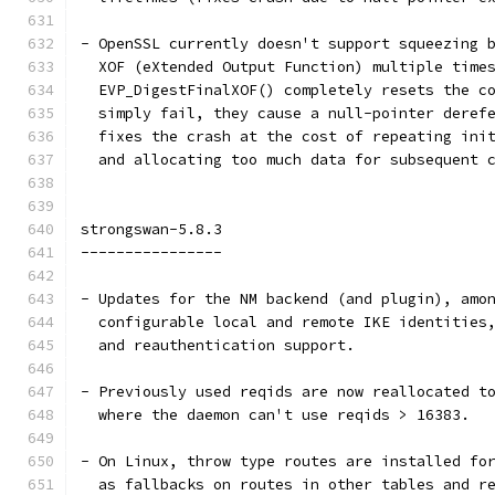
- OpenSSL currently doesn't support squeezing 
  XOF (eXtended Output Function) multiple time
  EVP_DigestFinalXOF() completely resets the c
  simply fail, they cause a null-pointer deref
  fixes the crash at the cost of repeating ini
  and allocating too much data for subsequent 
strongswan-5.8.3
----------------
- Updates for the NM backend (and plugin), amo
  configurable local and remote IKE identities
  and reauthentication support.
- Previously used reqids are now reallocated t
  where the daemon can't use reqids > 16383.
- On Linux, throw type routes are installed fo
  as fallbacks on routes in other tables and r