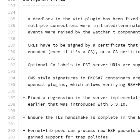
-----------------
- A deadlock in the vici plugin has been fixed
  multiple connections were initiated/terminat
  events were raised by the watcher_t componen
- CRLs have to be signed by a certificate that
  encoded (even if it's a CA), or a CA certifi
- Optional CA labels in EST server URIs are su
- CMS-style signatures in PKCS#7 containers ar
  openssl plugins, which allows verifying RSA-
- Fixed a regression in the server implementat
  earlier that was introduced with 5.9.10.
- Ensure the TLS handshake is complete in the 
- kernel-libipsec can process raw ESP packets 
  gained support for trap policies.