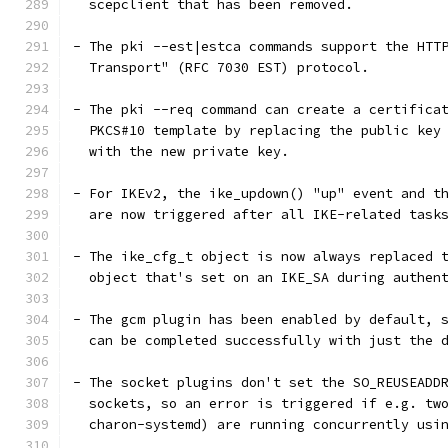
  scepclient that has been removed.
- The pki --est|estca commands support the HTT
  Transport" (RFC 7030 EST) protocol.
- The pki --req command can create a certifica
  PKCS#10 template by replacing the public key
  with the new private key.
- For IKEv2, the ike_updown() "up" event and t
  are now triggered after all IKE-related task
- The ike_cfg_t object is now always replaced 
  object that's set on an IKE_SA during authen
- The gcm plugin has been enabled by default, 
  can be completed successfully with just the 
- The socket plugins don't set the SO_REUSEADD
  sockets, so an error is triggered if e.g. tw
  charon-systemd) are running concurrently usi