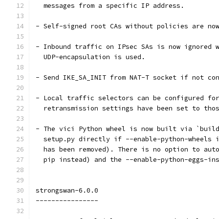
  messages from a specific IP address.
- Self-signed root CAs without policies are no
- Inbound traffic on IPsec SAs is now ignored 
  UDP-encapsulation is used.
- Send IKE_SA_INIT from NAT-T socket if not co
- Local traffic selectors can be configured fo
  retransmission settings have been set to tho
- The vici Python wheel is now built via `buil
  setup.py directly if --enable-python-wheels 
  has been removed). There is no option to aut
  pip instead) and the --enable-python-eggs-in
strongswan-6.0.0
----------------