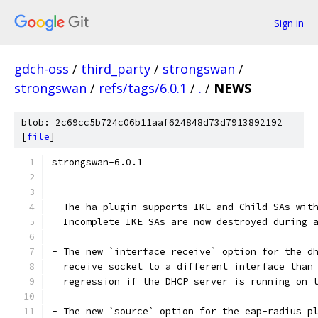
Sign in
gdch-oss
/
third_party
/
strongswan
/
strongswan
/
refs/tags/6.0.1
/
.
/
NEWS
blob: 2c69cc5b724c06b11aaf624848d73d7913892192
[
file
]
strongswan-6.0.1
----------------
- The ha plugin supports IKE and Child SAs wit
  Incomplete IKE_SAs are now destroyed during 
- The new `interface_receive` option for the d
  receive socket to a different interface than
  regression if the DHCP server is running on 
- The new `source` option for the eap-radius p