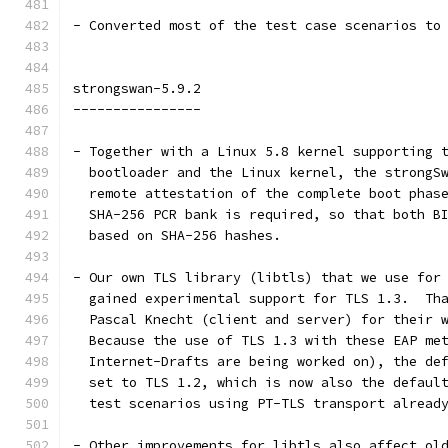
- Converted most of the test case scenarios to
strongswan-5.9.2
----------------
- Together with a Linux 5.8 kernel supporting 
  bootloader and the Linux kernel, the strongS
  remote attestation of the complete boot phas
  SHA-256 PCR bank is required, so that both B
  based on SHA-256 hashes.
- Our own TLS library (libtls) that we use for
  gained experimental support for TLS 1.3.  Th
  Pascal Knecht (client and server) for their 
  Because the use of TLS 1.3 with these EAP me
  Internet-Drafts are being worked on), the de
  set to TLS 1.2, which is now also the defaul
  test scenarios using PT-TLS transport alread
- Other improvements for libtls also affect ol