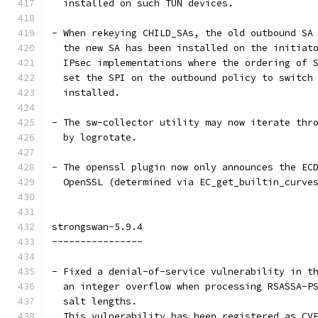
  installed on such TUN devices.
- When rekeying CHILD_SAs, the old outbound SA
  the new SA has been installed on the initiat
  IPsec implementations where the ordering of 
  set the SPI on the outbound policy to switch
  installed.
- The sw-collector utility may now iterate thr
  by logrotate.
- The openssl plugin now only announces the EC
  OpenSSL (determined via EC_get_builtin_curve
strongswan-5.9.4
----------------
- Fixed a denial-of-service vulnerability in t
  an integer overflow when processing RSASSA-P
  salt lengths.
  This vulnerability has been registered as CV