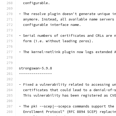
  configurable.
- The resolve plugin doesn't generate unique i
  anymore. Instead, all available name servers
  configurable interface name.
- Serial numbers of certificates and CRLs are 
  form (i.e. without leading zeros).
- The kernel-netlink plugin now logs extended 
strongswan-5.9.8
----------------
- Fixed a vulnerability related to accessing u
  certificates that could lead to a denial-of-
  This vulnerability has been registered as CV
- The pki --scep|--scepca commands support the
  Enrollment Protocol" (RFC 8894 SCEP) replaci