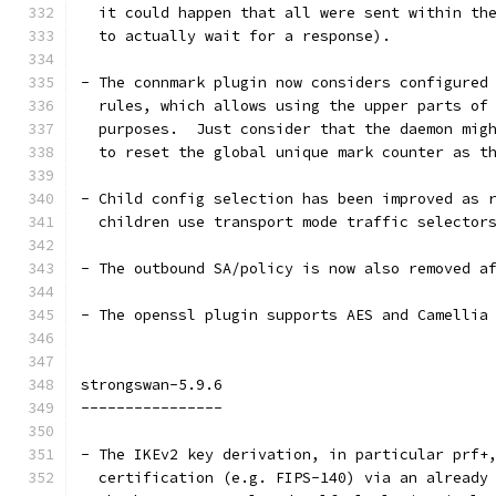
  it could happen that all were sent within th
  to actually wait for a response).
- The connmark plugin now considers configured
  rules, which allows using the upper parts of
  purposes.  Just consider that the daemon mig
  to reset the global unique mark counter as t
- Child config selection has been improved as 
  children use transport mode traffic selector
- The outbound SA/policy is now also removed a
- The openssl plugin supports AES and Camellia
strongswan-5.9.6
----------------
- The IKEv2 key derivation, in particular prf+
  certification (e.g. FIPS-140) via an already