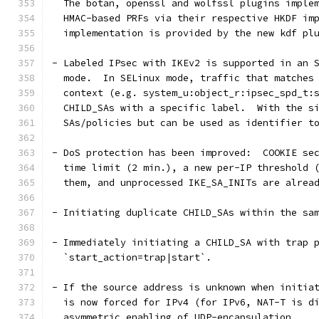
  The botan, openssl and wolfssl plugins imple
  HMAC-based PRFs via their respective HKDF im
  implementation is provided by the new kdf pl
- Labeled IPsec with IKEv2 is supported in an 
  mode.  In SELinux mode, traffic that matches
  context (e.g. system_u:object_r:ipsec_spd_t:
  CHILD_SAs with a specific label.  With the s
  SAs/policies but can be used as identifier t
- DoS protection has been improved:  COOKIE se
  time limit (2 min.), a new per-IP threshold 
  them, and unprocessed IKE_SA_INITs are alrea
- Initiating duplicate CHILD_SAs within the sa
- Immediately initiating a CHILD_SA with trap 
  `start_action=trap|start`.
- If the source address is unknown when initia
  is now forced for IPv4 (for IPv6, NAT-T is d
  asymmetric enabling of UDP-encapsulation.