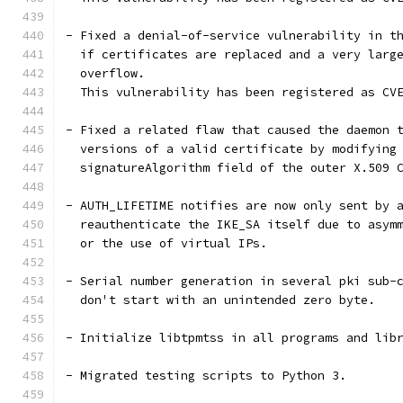
- Fixed a denial-of-service vulnerability in t
  if certificates are replaced and a very larg
  overflow.
  This vulnerability has been registered as CV
- Fixed a related flaw that caused the daemon 
  versions of a valid certificate by modifying
  signatureAlgorithm field of the outer X.509 
- AUTH_LIFETIME notifies are now only sent by 
  reauthenticate the IKE_SA itself due to asym
  or the use of virtual IPs.
- Serial number generation in several pki sub-
  don't start with an unintended zero byte.
- Initialize libtpmtss in all programs and lib
- Migrated testing scripts to Python 3.