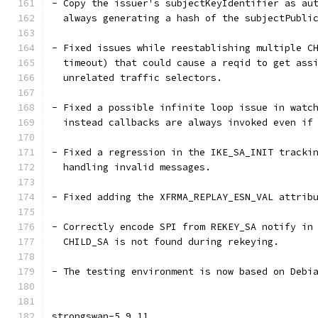
- Copy the issuer's subjectKeyIdentifier as au
  always generating a hash of the subjectPubli
- Fixed issues while reestablishing multiple C
  timeout) that could cause a reqid to get ass
  unrelated traffic selectors.
- Fixed a possible infinite loop issue in watc
  instead callbacks are always invoked even if
- Fixed a regression in the IKE_SA_INIT tracki
  handling invalid messages.
- Fixed adding the XFRMA_REPLAY_ESN_VAL attrib
- Correctly encode SPI from REKEY_SA notify in
  CHILD_SA is not found during rekeying.
- The testing environment is now based on Debi
strongswan-5.9.11