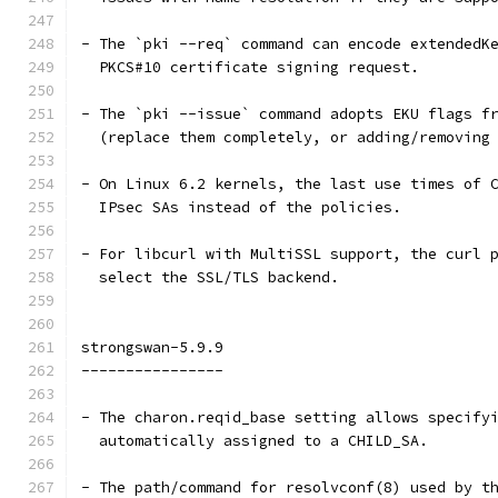
- The `pki --req` command can encode extendedK
  PKCS#10 certificate signing request.
- The `pki --issue` command adopts EKU flags f
  (replace them completely, or adding/removing
- On Linux 6.2 kernels, the last use times of 
  IPsec SAs instead of the policies.
- For libcurl with MultiSSL support, the curl 
  select the SSL/TLS backend.
strongswan-5.9.9
----------------
- The charon.reqid_base setting allows specify
  automatically assigned to a CHILD_SA.
- The path/command for resolvconf(8) used by t