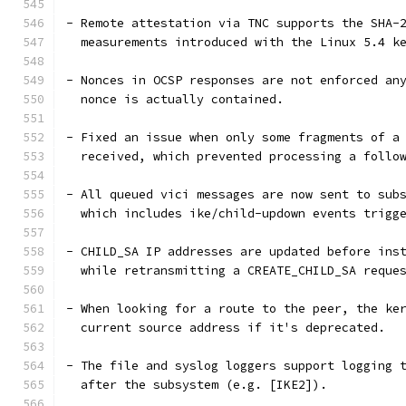
- Remote attestation via TNC supports the SHA-
  measurements introduced with the Linux 5.4 k
- Nonces in OCSP responses are not enforced an
  nonce is actually contained.
- Fixed an issue when only some fragments of a
  received, which prevented processing a follo
- All queued vici messages are now sent to sub
  which includes ike/child-updown events trigg
- CHILD_SA IP addresses are updated before ins
  while retransmitting a CREATE_CHILD_SA reque
- When looking for a route to the peer, the ke
  current source address if it's deprecated.
- The file and syslog loggers support logging 
  after the subsystem (e.g. [IKE2]).