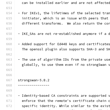
  can be installed earlier and are not affecte
- For IKEv1, the lifetimes of the selected tra
  initiator, which is an issue with peers that
  different transforms.  We also return the co
- IKE_SAs are not re-established anymore if a 
- Added support for Ed448 keys and certificate
  The openssl plugin also supports SHA-3 and S
- The use of algorithm IDs from the private us
  globally, to use them even if no strongSwan 
strongswan-5.8.2
----------------
- Identity-based CA constraints are supported 
  enforce that the remote's certificate chain 
  specific identity. While similar to the exis