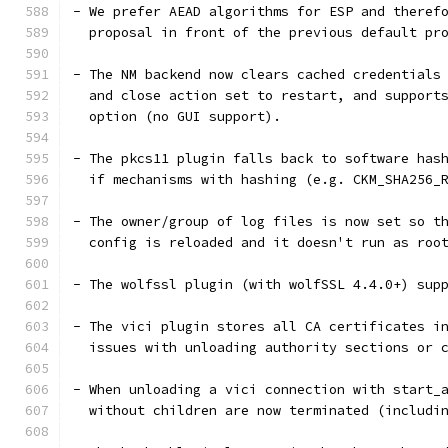
- We prefer AEAD algorithms for ESP and theref
  proposal in front of the previous default pr
- The NM backend now clears cached credentials
  and close action set to restart, and support
  option (no GUI support).
- The pkcs11 plugin falls back to software has
  if mechanisms with hashing (e.g. CKM_SHA256_
- The owner/group of log files is now set so t
  config is reloaded and it doesn't run as roo
- The wolfssl plugin (with wolfSSL 4.4.0+) sup
- The vici plugin stores all CA certificates i
  issues with unloading authority sections or 
- When unloading a vici connection with start_
  without children are now terminated (includi