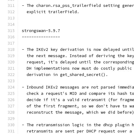
- The charon.rsa_pss_trailerfield setting gene
  explicit trailerField.
strongswan-5.9.7
----------------
- The IKEv2 key derivation is now delayed unti
  the next message. Instead of deriving the ke
  request, it's delayed until the correspondin
  DH implementations now must do costly public
  derivation in get_shared_secret().
- Inbound IKEv2 messages are not parsed immedi
  check a request's MID and compare its hash t
  decide if it's a valid retransmit (for fragm
  of the first fragment, so we don't have to w
  reconstruct the message, which we did before
- The retransmission logic in the dhcp plugin 
  retransmits are sent per DHCP request over a