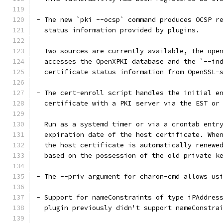
- The new `pki --ocsp` command produces OCSP r
  status information provided by plugins.
  Two sources are currently available, the ope
  accesses the OpenXPKI database and the `--in
  certificate status information from OpenSSL-
- The cert-enroll script handles the initial e
  certificate with a PKI server via the EST or
  Run as a systemd timer or via a crontab entr
  expiration date of the host certificate. Whe
  the host certificate is automatically renewe
  based on the possession of the old private k
- The --priv argument for charon-cmd allows us
- Support for nameConstraints of type iPAddres
  plugin previously didn't support nameConstra