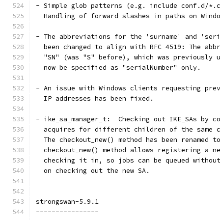
- Simple glob patterns (e.g. include conf.d/*.
  Handling of forward slashes in paths on Wind
- The abbreviations for the 'surname' and 'ser
  been changed to align with RFC 4519: The abb
  "SN" (was "S" before), which was previously 
  now be specified as "serialNumber" only.
- An issue with Windows clients requesting pre
  IP addresses has been fixed.
- ike_sa_manager_t:  Checking out IKE_SAs by c
  acquires for different children of the same 
  The checkout_new() method has been renamed t
  checkout_new() method allows registering a n
  checking it in, so jobs can be queued withou
  on checking out the new SA.
strongswan-5.9.1
----------------