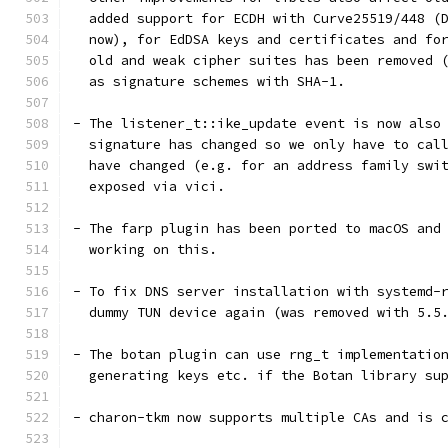
  added support for ECDH with Curve25519/448 (
  now), for EdDSA keys and certificates and fo
  old and weak cipher suites has been removed 
  as signature schemes with SHA-1.
- The listener_t::ike_update event is now also
  signature has changed so we only have to cal
  have changed (e.g. for an address family swi
  exposed via vici.
- The farp plugin has been ported to macOS and
  working on this.
- To fix DNS server installation with systemd-
  dummy TUN device again (was removed with 5.5
- The botan plugin can use rng_t implementatio
  generating keys etc. if the Botan library su
- charon-tkm now supports multiple CAs and is 