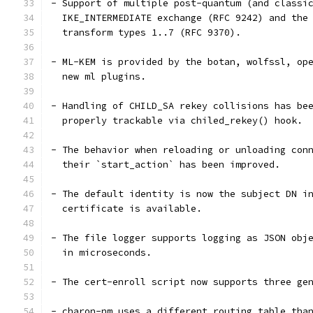
- Support of multiple post-quantum (and classi
  IKE_INTERMEDIATE exchange (RFC 9242) and the
  transform types 1..7 (RFC 9370).
- ML-KEM is provided by the botan, wolfssl, op
  new ml plugins.
- Handling of CHILD_SA rekey collisions has be
  properly trackable via chiled_rekey() hook.
- The behavior when reloading or unloading con
  their `start_action` has been improved.
- The default identity is now the subject DN i
  certificate is available.
- The file logger supports logging as JSON obj
  in microseconds.
- The cert-enroll script now supports three ge
- charon-nm uses a different routing table tha