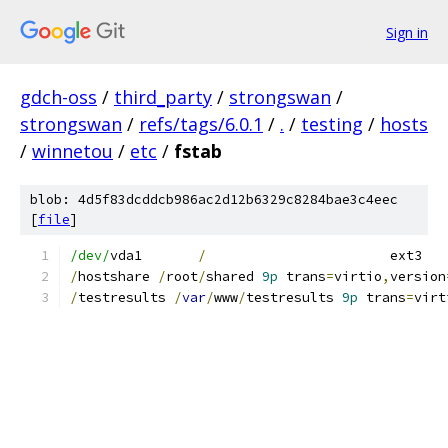
Sign in
gdch-oss
/
third_party
/
strongswan
/
strongswan
/
refs/tags/6.0.1
/
.
/
testing
/
hosts
/
winnetou
/
etc
/
fstab
blob: 4d5f83dcddcb986ac2d12b6329c8284bae3c4eec
[
file
]
/dev/
vda1	
/
/
hostshare 
/
root
/
shared 
9p
 trans
=
virtio
,
version
/
testresults 
/
var
/
www
/
testresults 
9p
 trans
=
virt