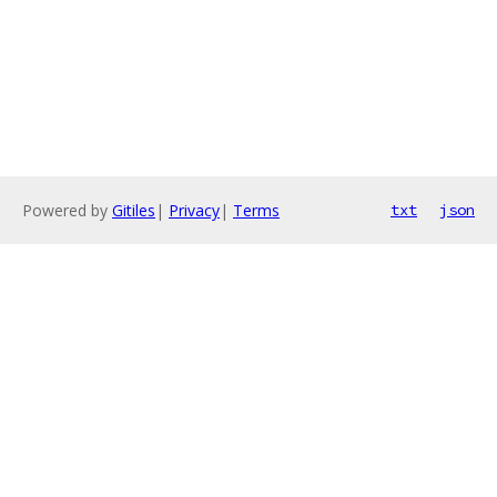
Powered by
Gitiles
|
Privacy
|
Terms
txt
json