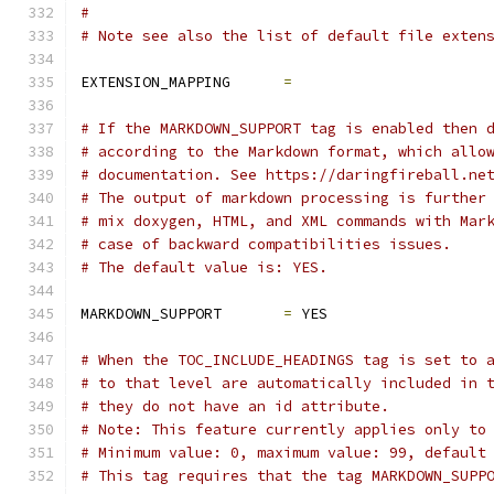
#
# Note see also the list of default file exten
EXTENSION_MAPPING      
=
# If the MARKDOWN_SUPPORT tag is enabled then 
# according to the Markdown format, which allo
# documentation. See https://daringfireball.ne
# The output of markdown processing is further
# mix doxygen, HTML, and XML commands with Mar
# case of backward compatibilities issues.
# The default value is: YES.
MARKDOWN_SUPPORT       
=
 YES
# When the TOC_INCLUDE_HEADINGS tag is set to 
# to that level are automatically included in 
# they do not have an id attribute.
# Note: This feature currently applies only to
# Minimum value: 0, maximum value: 99, default
# This tag requires that the tag MARKDOWN_SUPP