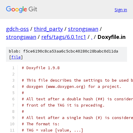
Sign in
gdch-oss
/
third_party
/
strongswan
/
strongswan
/
refs/tags/6.0.1rc1
/
.
/
Doxyfile.in
blob: f5ce6190c8ca53aa6c5cbc40280c28babc0d11da
[
file
]
# Doxyfile 1.9.8
# This file describes the settings to be used 
# doxygen (www.doxygen.org) for a project.
#
# All text after a double hash (##) is conside
# front of the TAG it is preceding.
#
# All text after a single hash (#) is consider
# The format is:
# TAG = value [value, ...]