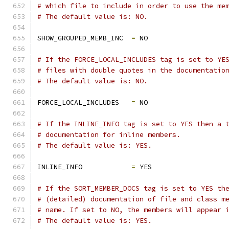
# which file to include in order to use the me
# The default value is: NO.
SHOW_GROUPED_MEMB_INC  
=
 NO
# If the FORCE_LOCAL_INCLUDES tag is set to YE
# files with double quotes in the documentatio
# The default value is: NO.
FORCE_LOCAL_INCLUDES   
=
 NO
# If the INLINE_INFO tag is set to YES then a 
# documentation for inline members.
# The default value is: YES.
INLINE_INFO            
=
 YES
# If the SORT_MEMBER_DOCS tag is set to YES th
# (detailed) documentation of file and class m
# name. If set to NO, the members will appear 
# The default value is: YES.