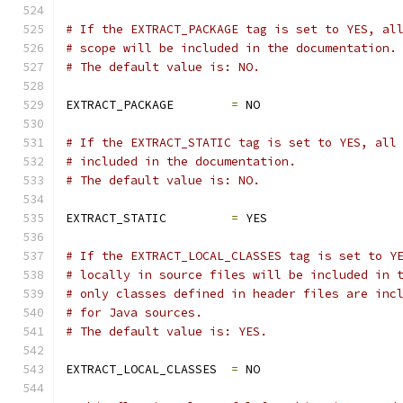
# If the EXTRACT_PACKAGE tag is set to YES, al
# scope will be included in the documentation.
# The default value is: NO.
EXTRACT_PACKAGE        
=
 NO
# If the EXTRACT_STATIC tag is set to YES, all
# included in the documentation.
# The default value is: NO.
EXTRACT_STATIC         
=
 YES
# If the EXTRACT_LOCAL_CLASSES tag is set to Y
# locally in source files will be included in 
# only classes defined in header files are inc
# for Java sources.
# The default value is: YES.
EXTRACT_LOCAL_CLASSES  
=
 NO