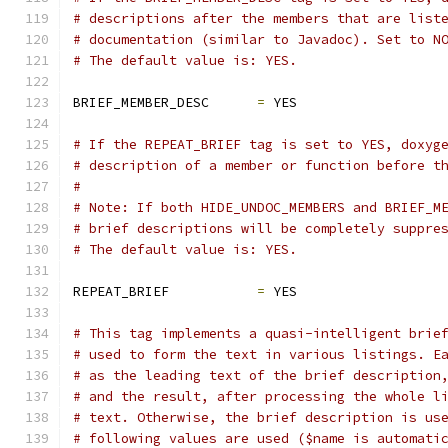
# descriptions after the members that are list
# documentation (similar to Javadoc). Set to N
# The default value is: YES.
BRIEF_MEMBER_DESC      
=
 YES
# If the REPEAT_BRIEF tag is set to YES, doxyg
# description of a member or function before t
#
# Note: If both HIDE_UNDOC_MEMBERS and BRIEF_M
# brief descriptions will be completely suppre
# The default value is: YES.
REPEAT_BRIEF           
=
 YES
# This tag implements a quasi-intelligent brie
# used to form the text in various listings. E
# as the leading text of the brief description
# and the result, after processing the whole l
# text. Otherwise, the brief description is us
# following values are used ($name is automati