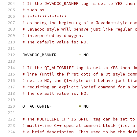
# If the JAVADOC_BANNER tag is set to YES then
# such as
# /***************
# as being the beginning of a Javadoc-style co
# Javadoc-style will behave just like regular 
# interpreted by doxygen.
# The default value is: NO.
JAVADOC_BANNER         
=
 NO
# If the QT_AUTOBRIEF tag is set to YES then d
# line (until the first dot) of a Qt-style com
# set to NO, the Qt-style will behave just lik
# requiring an explicit \brief command for a b
# The default value is: NO.
QT_AUTOBRIEF           
=
 NO
# The MULTILINE_CPP_IS_BRIEF tag can be set to
# multi-line C++ special comment block (i.e. a
# a brief description. This used to be the def