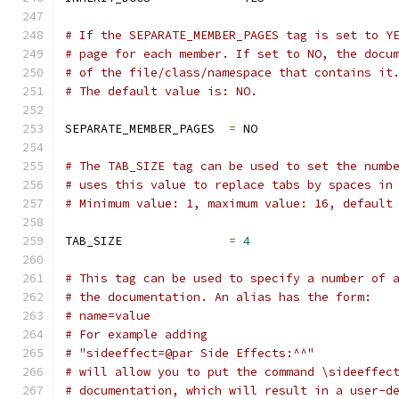
# If the SEPARATE_MEMBER_PAGES tag is set to Y
# page for each member. If set to NO, the docu
# of the file/class/namespace that contains it
# The default value is: NO.
SEPARATE_MEMBER_PAGES  
=
 NO
# The TAB_SIZE tag can be used to set the numb
# uses this value to replace tabs by spaces in
# Minimum value: 1, maximum value: 16, default
TAB_SIZE               
=
4
# This tag can be used to specify a number of 
# the documentation. An alias has the form:
# name=value
# For example adding
# "sideeffect=@par Side Effects:^^"
# will allow you to put the command \sideeffec
# documentation, which will result in a user-d