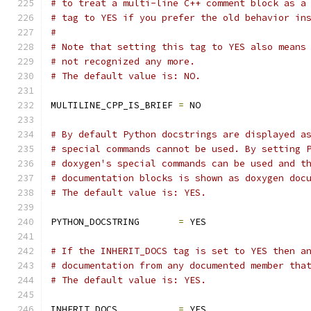
# to treat a multi-line C++ comment block as a
# tag to YES if you prefer the old behavior in
#
# Note that setting this tag to YES also means
# not recognized any more.
# The default value is: NO.
MULTILINE_CPP_IS_BRIEF 
=
 NO
# By default Python docstrings are displayed a
# special commands cannot be used. By setting 
# doxygen's special commands can be used and t
# documentation blocks is shown as doxygen doc
# The default value is: YES.
PYTHON_DOCSTRING       
=
 YES
# If the INHERIT_DOCS tag is set to YES then a
# documentation from any documented member tha
# The default value is: YES.
INHERIT_DOCS           
=
 YES