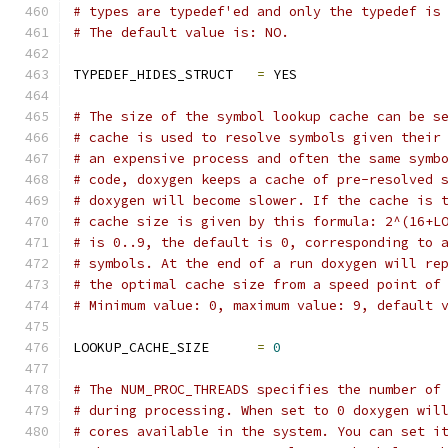
# types are typedef'ed and only the typedef is
# The default value is: NO.
TYPEDEF_HIDES_STRUCT   
=
 YES
# The size of the symbol lookup cache can be s
# cache is used to resolve symbols given their
# an expensive process and often the same symb
# code, doxygen keeps a cache of pre-resolved 
# doxygen will become slower. If the cache is 
# cache size is given by this formula: 2^(16+L
# is 0..9, the default is 0, corresponding to 
# symbols. At the end of a run doxygen will re
# the optimal cache size from a speed point of
# Minimum value: 0, maximum value: 9, default 
LOOKUP_CACHE_SIZE      
=
0
# The NUM_PROC_THREADS specifies the number of
# during processing. When set to 0 doxygen wil
# cores available in the system. You can set i