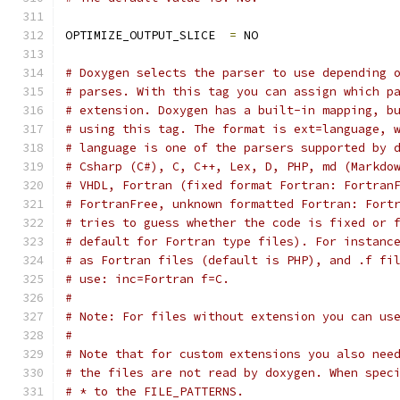
OPTIMIZE_OUTPUT_SLICE  
=
 NO
# Doxygen selects the parser to use depending 
# parses. With this tag you can assign which p
# extension. Doxygen has a built-in mapping, b
# using this tag. The format is ext=language, 
# language is one of the parsers supported by 
# Csharp (C#), C, C++, Lex, D, PHP, md (Markdo
# VHDL, Fortran (fixed format Fortran: Fortran
# FortranFree, unknown formatted Fortran: Fort
# tries to guess whether the code is fixed or 
# default for Fortran type files). For instanc
# as Fortran files (default is PHP), and .f fi
# use: inc=Fortran f=C.
#
# Note: For files without extension you can us
#
# Note that for custom extensions you also nee
# the files are not read by doxygen. When spec
# * to the FILE_PATTERNS.