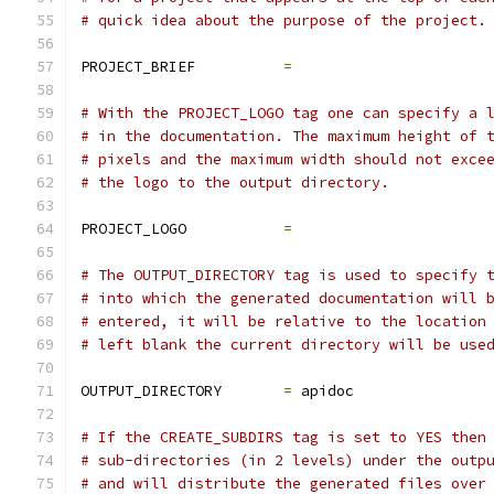
# quick idea about the purpose of the project.
PROJECT_BRIEF          
=
# With the PROJECT_LOGO tag one can specify a 
# in the documentation. The maximum height of 
# pixels and the maximum width should not exce
# the logo to the output directory.
PROJECT_LOGO           
=
# The OUTPUT_DIRECTORY tag is used to specify 
# into which the generated documentation will 
# entered, it will be relative to the location
# left blank the current directory will be use
OUTPUT_DIRECTORY       
=
 apidoc
# If the CREATE_SUBDIRS tag is set to YES then
# sub-directories (in 2 levels) under the outp
# and will distribute the generated files over