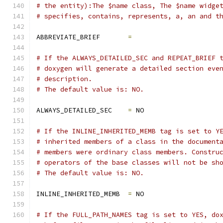
# the entity):The $name class, The $name widge
# specifies, contains, represents, a, an and t
ABBREVIATE_BRIEF       
=
# If the ALWAYS_DETAILED_SEC and REPEAT_BRIEF 
# doxygen will generate a detailed section eve
# description.
# The default value is: NO.
ALWAYS_DETAILED_SEC    
=
 NO
# If the INLINE_INHERITED_MEMB tag is set to Y
# inherited members of a class in the document
# members were ordinary class members. Constru
# operators of the base classes will not be sh
# The default value is: NO.
INLINE_INHERITED_MEMB  
=
 NO
# If the FULL_PATH_NAMES tag is set to YES, do