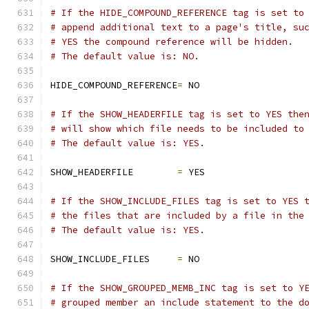
# If the HIDE_COMPOUND_REFERENCE tag is set to
# append additional text to a page's title, su
# YES the compound reference will be hidden.
# The default value is: NO.
HIDE_COMPOUND_REFERENCE
=
 NO
# If the SHOW_HEADERFILE tag is set to YES the
# will show which file needs to be included to
# The default value is: YES.
SHOW_HEADERFILE        
=
 YES
# If the SHOW_INCLUDE_FILES tag is set to YES 
# the files that are included by a file in the
# The default value is: YES.
SHOW_INCLUDE_FILES     
=
 NO
# If the SHOW_GROUPED_MEMB_INC tag is set to Y
# grouped member an include statement to the d