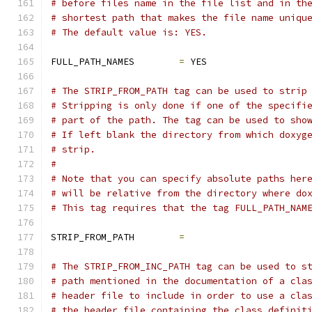
# before files name in the file list and in th
# shortest path that makes the file name uniqu
# The default value is: YES.
FULL_PATH_NAMES        
=
 YES
# The STRIP_FROM_PATH tag can be used to strip
# Stripping is only done if one of the specifi
# part of the path. The tag can be used to sho
# If left blank the directory from which doxyg
# strip.
#
# Note that you can specify absolute paths her
# will be relative from the directory where do
# This tag requires that the tag FULL_PATH_NAM
STRIP_FROM_PATH        
=
# The STRIP_FROM_INC_PATH tag can be used to s
# path mentioned in the documentation of a cla
# header file to include in order to use a cla
# the header file containing the class definit