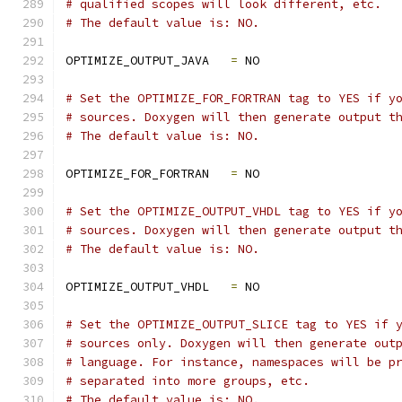
# qualified scopes will look different, etc.
# The default value is: NO.
OPTIMIZE_OUTPUT_JAVA   
=
 NO
# Set the OPTIMIZE_FOR_FORTRAN tag to YES if y
# sources. Doxygen will then generate output t
# The default value is: NO.
OPTIMIZE_FOR_FORTRAN   
=
 NO
# Set the OPTIMIZE_OUTPUT_VHDL tag to YES if y
# sources. Doxygen will then generate output t
# The default value is: NO.
OPTIMIZE_OUTPUT_VHDL   
=
 NO
# Set the OPTIMIZE_OUTPUT_SLICE tag to YES if 
# sources only. Doxygen will then generate out
# language. For instance, namespaces will be p
# separated into more groups, etc.
# The default value is: NO.