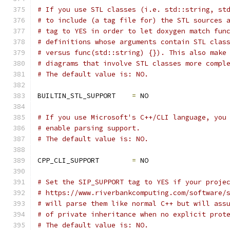
# If you use STL classes (i.e. std::string, st
# to include (a tag file for) the STL sources 
# tag to YES in order to let doxygen match fun
# definitions whose arguments contain STL clas
# versus func(std::string) {}). This also make
# diagrams that involve STL classes more compl
# The default value is: NO.
BUILTIN_STL_SUPPORT    
=
 NO
# If you use Microsoft's C++/CLI language, you
# enable parsing support.
# The default value is: NO.
CPP_CLI_SUPPORT        
=
 NO
# Set the SIP_SUPPORT tag to YES if your proje
# https://www.riverbankcomputing.com/software/
# will parse them like normal C++ but will ass
# of private inheritance when no explicit prot
# The default value is: NO.