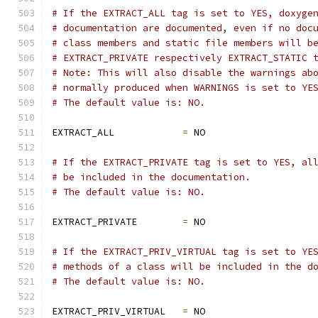
# If the EXTRACT_ALL tag is set to YES, doxyge
# documentation are documented, even if no doc
# class members and static file members will b
# EXTRACT_PRIVATE respectively EXTRACT_STATIC 
# Note: This will also disable the warnings ab
# normally produced when WARNINGS is set to YE
# The default value is: NO.
EXTRACT_ALL            
=
 NO
# If the EXTRACT_PRIVATE tag is set to YES, al
# be included in the documentation.
# The default value is: NO.
EXTRACT_PRIVATE        
=
 NO
# If the EXTRACT_PRIV_VIRTUAL tag is set to YE
# methods of a class will be included in the d
# The default value is: NO.
EXTRACT_PRIV_VIRTUAL   
=
 NO