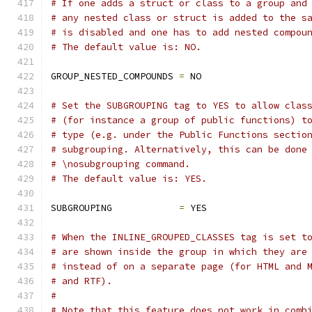
# If one adds a struct or class to a group and
# any nested class or struct is added to the s
# is disabled and one has to add nested compou
# The default value is: NO.
GROUP_NESTED_COMPOUNDS 
=
 NO
# Set the SUBGROUPING tag to YES to allow clas
# (for instance a group of public functions) t
# type (e.g. under the Public Functions sectio
# subgrouping. Alternatively, this can be done
# \nosubgrouping command.
# The default value is: YES.
SUBGROUPING            
=
 YES
# When the INLINE_GROUPED_CLASSES tag is set t
# are shown inside the group in which they are
# instead of on a separate page (for HTML and 
# and RTF).
#
# Note that this feature does not work in comb