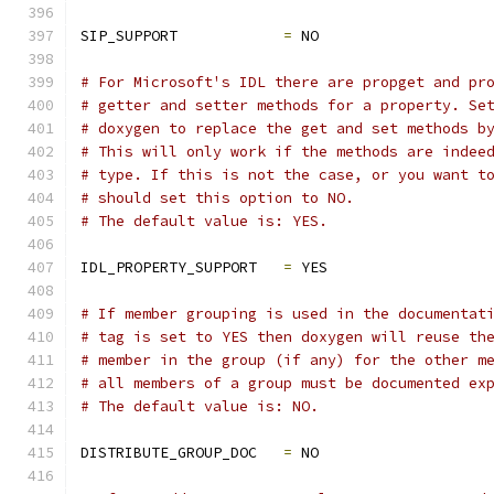
SIP_SUPPORT            
=
 NO
# For Microsoft's IDL there are propget and pr
# getter and setter methods for a property. Se
# doxygen to replace the get and set methods b
# This will only work if the methods are indee
# type. If this is not the case, or you want t
# should set this option to NO.
# The default value is: YES.
IDL_PROPERTY_SUPPORT   
=
 YES
# If member grouping is used in the documentat
# tag is set to YES then doxygen will reuse th
# member in the group (if any) for the other m
# all members of a group must be documented ex
# The default value is: NO.
DISTRIBUTE_GROUP_DOC   
=
 NO