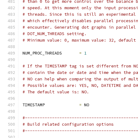
# than 0 to get more control over the balance 
# speed. At this moment only the input process
# threads. Since this is still an experimental
# which effectively disables parallel processi
# encounter. Generating dot graphs in parallel
# DOT_NUM_THREADS setting.
# Minimum value: 0, maximum value: 32, default
NUM_PROC_THREADS       
=
1
# If the TIMESTAMP tag is set different from N
# contain the date or date and time when the p
# NO can help when comparing the output of mul
# Possible values are: YES, NO, DATETIME and D
# The default value is: NO.
TIMESTAMP              
=
 NO
#---------------------------------------------
# Build related configuration options
#---------------------------------------------