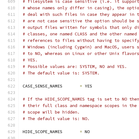
# filesystem is case sensitive (i.e. it suppor
# whose names only differ in casing), the opti
# deal with such files in case they appear in 
# are not case sensitive the option should be 
# output files written for symbols that only d
# classes, one named CLASS and the other named
# references to files without having to specif
# Windows (including Cygwin) and MacOS, users 
# to NO, whereas on Linux or other Unix flavor
# YES.
# Possible values are: SYSTEM, NO and YES.
# The default value is: SYSTEM.
CASE_SENSE_NAMES       
=
 YES
# If the HIDE_SCOPE_NAMES tag is set to NO the
# their full class and namespace scopes in the
# scope will be hidden.
# The default value is: NO.
HIDE_SCOPE_NAMES       
=
 NO