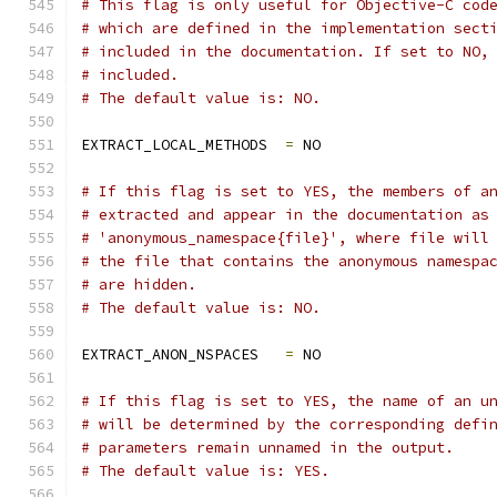
# This flag is only useful for Objective-C cod
# which are defined in the implementation sect
# included in the documentation. If set to NO,
# included.
# The default value is: NO.
EXTRACT_LOCAL_METHODS  
=
 NO
# If this flag is set to YES, the members of a
# extracted and appear in the documentation as
# 'anonymous_namespace{file}', where file will
# the file that contains the anonymous namespa
# are hidden.
# The default value is: NO.
EXTRACT_ANON_NSPACES   
=
 NO
# If this flag is set to YES, the name of an u
# will be determined by the corresponding defi
# parameters remain unnamed in the output.
# The default value is: YES.