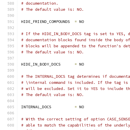
# documentation.
# The default value is: NO.
HIDE_FRIEND_COMPOUNDS  
=
 NO
# If the HIDE_IN_BODY_DOCS tag is set to YES, 
# documentation blocks found inside the body o
# blocks will be appended to the function's de
# The default value is: NO.
HIDE_IN_BODY_DOCS      
=
 NO
# The INTERNAL_DOCS tag determines if document
# \internal command is included. If the tag is
# will be excluded. Set it to YES to include t
# The default value is: NO.
INTERNAL_DOCS          
=
 NO
# With the correct setting of option CASE_SENS
# able to match the capabilities of the underl