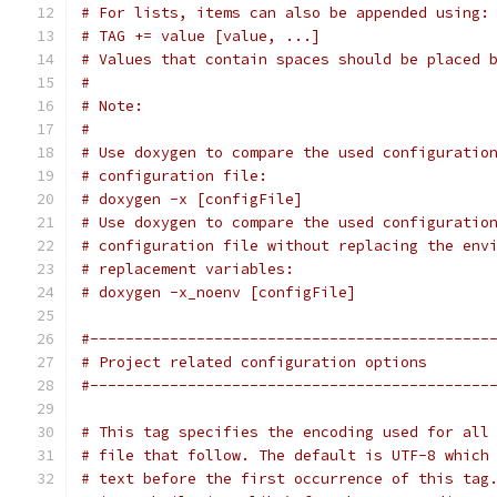
# For lists, items can also be appended using:
# TAG += value [value, ...]
# Values that contain spaces should be placed 
#
# Note:
#
# Use doxygen to compare the used configuratio
# configuration file:
# doxygen -x [configFile]
# Use doxygen to compare the used configuratio
# configuration file without replacing the env
# replacement variables:
# doxygen -x_noenv [configFile]
#---------------------------------------------
# Project related configuration options
#---------------------------------------------
# This tag specifies the encoding used for all
# file that follow. The default is UTF-8 which
# text before the first occurrence of this tag