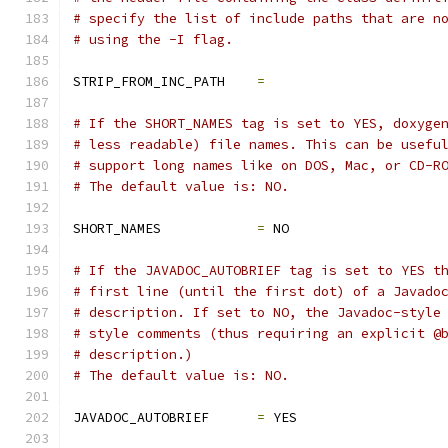
# specify the list of include paths that are n
# using the -I flag.
STRIP_FROM_INC_PATH    
=
# If the SHORT_NAMES tag is set to YES, doxyge
# less readable) file names. This can be usefu
# support long names like on DOS, Mac, or CD-R
# The default value is: NO.
SHORT_NAMES            
=
 NO
# If the JAVADOC_AUTOBRIEF tag is set to YES t
# first line (until the first dot) of a Javado
# description. If set to NO, the Javadoc-style
# style comments (thus requiring an explicit @
# description.)
# The default value is: NO.
JAVADOC_AUTOBRIEF      
=
 YES