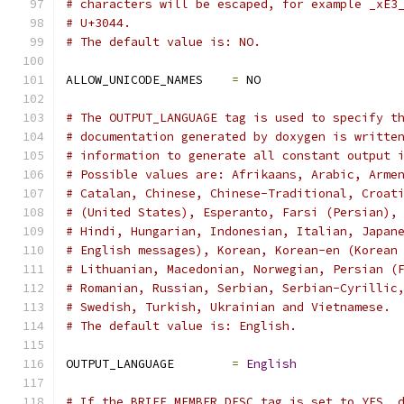
# characters will be escaped, for example _xE3
# U+3044.
# The default value is: NO.
ALLOW_UNICODE_NAMES    
=
 NO
# The OUTPUT_LANGUAGE tag is used to specify t
# documentation generated by doxygen is writte
# information to generate all constant output 
# Possible values are: Afrikaans, Arabic, Arme
# Catalan, Chinese, Chinese-Traditional, Croat
# (United States), Esperanto, Farsi (Persian),
# Hindi, Hungarian, Indonesian, Italian, Japan
# English messages), Korean, Korean-en (Korean
# Lithuanian, Macedonian, Norwegian, Persian (
# Romanian, Russian, Serbian, Serbian-Cyrillic
# Swedish, Turkish, Ukrainian and Vietnamese.
# The default value is: English.
OUTPUT_LANGUAGE        
=
English
# If the BRIEF_MEMBER_DESC tag is set to YES, 