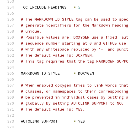
TOC_INCLUDE_HEADINGS   
=
5
# The MARKDOWN_ID_STYLE tag can be used to spe
# generate identifiers for the Markdown headin
# unique.
# Possible values are: DOXYGEN use a fixed 'au
# sequence number starting at 0 and GITHUB use
# with any whitespace replaced by '-' and punc
# The default value is: DOXYGEN.
# This tag requires that the tag MARKDOWN_SUPP
MARKDOWN_ID_STYLE      
=
 DOXYGEN
# When enabled doxygen tries to link words tha
# classes, or namespaces to their correspondin
# be prevented in individual cases by putting 
# globally by setting AUTOLINK_SUPPORT to NO.
# The default value is: YES.
AUTOLINK_SUPPORT       
=
 YES