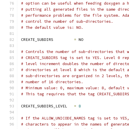
# option can be useful when feeding doxygen a 
# putting all generated files in the same dire
# performance problems for the file system. Ad
# control the number of sub-directories.
# The default value is: NO.
CREATE_SUBDIRS         
=
 NO
# Controls the number of sub-directories that 
# CREATE_SUBDIRS tag is set to YES. Level 0 re
# level increment doubles the number of direct
# directories at level 8 which is the default 
# sub-directories are organized in 2 levels, t
# number of 16 directories.
# Minimum value: 0, maximum value: 8, default 
# This tag requires that the tag CREATE_SUBDIR
CREATE_SUBDIRS_LEVEL   
=
8
# If the ALLOW_UNICODE_NAMES tag is set to YES
# characters to appear in the names of generat