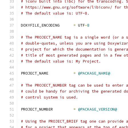
# iconv built into libc) for the transcoding. 
# https://www.gnu.org/software/libiconv/ for t
# The default value is: UTF-8.
DOXYFILE_ENCODING      
=
 UTF
-
8
# The PROJECT_NAME tag is a single word (or a 
# double-quotes, unless you are using Doxywiza
# project for which the documentation is gener
# title of most generated pages and in a few o
# The default value is: My Project.
PROJECT_NAME           
=
@PACKAGE_NAME@
# The PROJECT_NUMBER tag can be used to enter 
# could be handy for archiving the generated d
# control system is used.
PROJECT_NUMBER         
=
@PACKAGE_VERSION@
# Using the PROJECT_BRIEF tag one can provide 
# for a project that appears at the top of eac