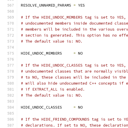
RESOLVE_UNNAMED_PARAMS 
=
 YES
# If the HIDE_UNDOC_MEMBERS tag is set to YES,
# undocumented members inside documented class
# members will be included in the various over
# section is generated. This option has no eff
# The default value is: NO.
HIDE_UNDOC_MEMBERS     
=
 NO
# If the HIDE_UNDOC_CLASSES tag is set to YES,
# undocumented classes that are normally visib
# to NO, these classes will be included in the
# will also hide undocumented C++ concepts if 
# if EXTRACT_ALL is enabled.
# The default value is: NO.
HIDE_UNDOC_CLASSES     
=
 NO
# If the HIDE_FRIEND_COMPOUNDS tag is set to Y
# declarations. If set to NO, these declaratio