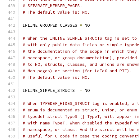
# SEPARATE_MEMBER_PAGES.
# The default value is: NO.
INLINE_GROUPED_CLASSES 
=
 NO
# When the INLINE_SIMPLE_STRUCTS tag is set to
# with only public data fields or simple typed
# the documentation of the scope in which they
# namespace, or group documentation), provided
# to NO, structs, classes, and unions are show
# Man pages) or section (for LaTeX and RTF).
# The default value is: NO.
INLINE_SIMPLE_STRUCTS  
=
 NO
# When TYPEDEF_HIDES_STRUCT tag is enabled, a 
# enum is documented as struct, union, or enum
# typedef struct TypeS {} TypeT, will appear i
# with name TypeT. When disabled the typedef w
# namespace, or class. And the struct will be 
# useful for C code in case the coding convent