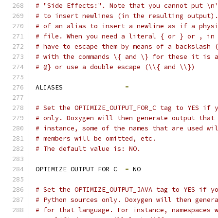
# "Side Effects:". Note that you cannot put \n
# to insert newlines (in the resulting output)
# of an alias to insert a newline as if a phys
# file. When you need a literal { or } or , in
# have to escape them by means of a backslash 
# with the commands \{ and \} for these it is 
# @} or use a double escape (\\{ and \\})
ALIASES                
=
# Set the OPTIMIZE_OUTPUT_FOR_C tag to YES if 
# only. Doxygen will then generate output that
# instance, some of the names that are used wi
# members will be omitted, etc.
# The default value is: NO.
OPTIMIZE_OUTPUT_FOR_C  
=
 NO
# Set the OPTIMIZE_OUTPUT_JAVA tag to YES if y
# Python sources only. Doxygen will then gener
# for that language. For instance, namespaces 