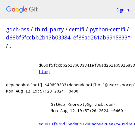
Sign in
gdch-oss
/
third_party
/
certifi
/
python-certifi
/
d66bf5fccbb2b13b033841ef86ad261ab9915833^!
/
.
d66bf5fccbb2b13b033841ef86ad261ab9915833
[
log
]
dependabot[bot] <49699333+dependabot[bot]@users.norep
Mon Aug 12 19:57:20 2024 -0400
GitHub <noreply@github.com>
Mon Aug 12 19:57:20 2024 -0400
ed9873fe76d36ada051280acb6a28ee7c489d2e9