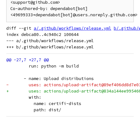
<support@github.com>

Co-authored-by: dependabot[bot] 
<49699333+dependabot[bot]@users.noreply.github.com>
diff --git 
a/.github/workflows/release.yml
b/.github/
index debca80..4c940c2 100644

--- a/.github/workflows/release.yml

         run: python -m build
       - name: Upload distributions
-        uses: actions/upload-artifact@89ef406dd8d7e0
+        uses: actions/upload-artifact@834a144ee99546
         with:
           name: certifi-dists
           path: dist/