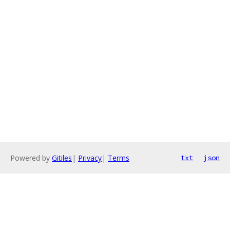
Powered by
Gitiles
|
Privacy
|
Terms
txt
json