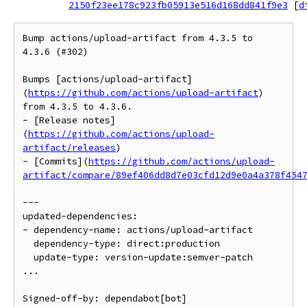
2150f23ee178c923fb05913e516d168dd841f9e3
[
d
Bump actions/upload-artifact from 4.3.5 to 
4.3.6 (#302)

Bumps [actions/upload-artifact]
(
https://github.com/actions/upload-artifact
) 
from 4.3.5 to 4.3.6.

- [Release notes]
(
https://github.com/actions/upload-
artifact/releases
)

- [Commits](
https://github.com/actions/upload-
artifact/compare/89ef406dd8d7e03cfd12d9e0a4a378f454
---

updated-dependencies:

- dependency-name: actions/upload-artifact

  dependency-type: direct:production

  update-type: version-update:semver-patch

...

Signed-off-by: dependabot[bot] 