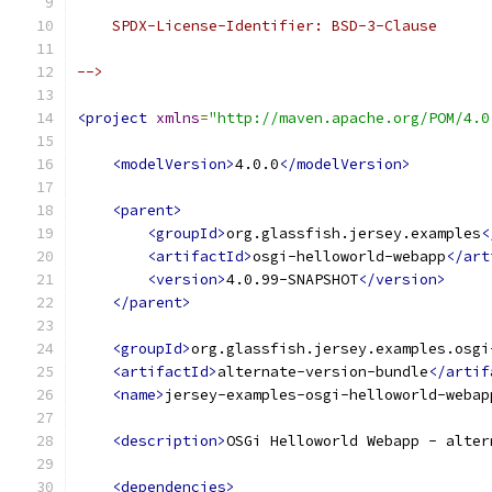
    SPDX-License-Identifier: BSD-3-Clause
-->
<project
xmlns
=
"http://maven.apache.org/POM/4.0
<modelVersion>
4.0.0
</modelVersion>
<parent>
<groupId>
org.glassfish.jersey.examples
<
<artifactId>
osgi-helloworld-webapp
</art
<version>
4.0.99-SNAPSHOT
</version>
</parent>
<groupId>
org.glassfish.jersey.examples.osgi
<artifactId>
alternate-version-bundle
</artif
<name>
jersey-examples-osgi-helloworld-webap
<description>
OSGi Helloworld Webapp - alter
<dependencies>