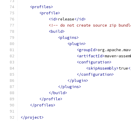
<profiles>
<profile>
<id>
release
</id>
<!-- do not create source zip bundl
<build>
<plugins>
<plugin>
<groupId>
org.apache.mav
<artifactId>
maven-assem
<configuration>
<skipAssembly>
true
<
</configuration>
</plugin>
</plugins>
</build>
</profile>
</profiles>
</project>