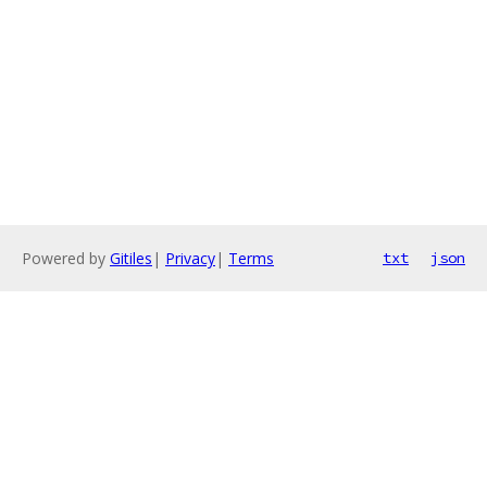
Powered by
Gitiles
|
Privacy
|
Terms
txt
json