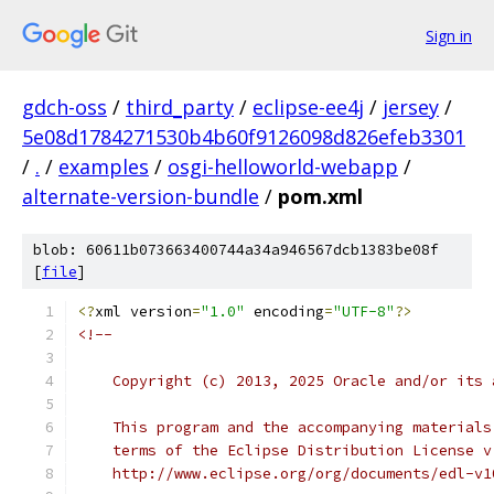
Sign in
gdch-oss
/
third_party
/
eclipse-ee4j
/
jersey
/
5e08d1784271530b4b60f9126098d826efeb3301
/
.
/
examples
/
osgi-helloworld-webapp
/
alternate-version-bundle
/
pom.xml
blob: 60611b073663400744a34a946567dcb1383be08f
[
file
]
<?
xml version
=
"1.0"
 encoding
=
"UTF-8"
?>
<!--
    Copyright (c) 2013, 2025 Oracle and/or its 
    This program and the accompanying materials
    terms of the Eclipse Distribution License v
    http://www.eclipse.org/org/documents/edl-v1