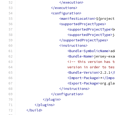
</execution>
</executions>
<configuration>
<manifestLocation>
${project
<supportedProjectTypes>
<supportedProjectType>
b
<supportedProjectType>
j
</supportedProjectTypes>
<instructions>
<Bundle-SymbolicName>
ad
<Bundle-Name>
jersey-exa
<!-- this version has t
                        version in order to tes
<Bundle-Version>
2.2.1
</
<Import-Package>
*
</Impo
<Export-Package>
org.gla
</instructions>
</configuration>
</plugin>
</plugins>
</build>