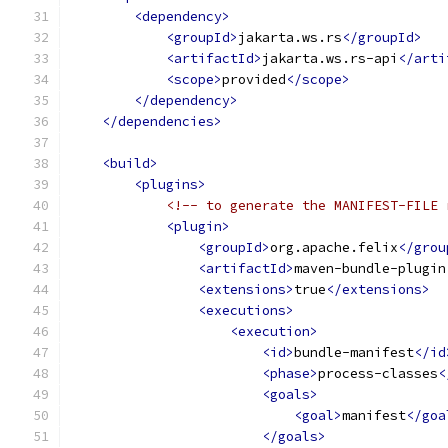
<dependency>
<groupId>
jakarta.ws.rs
</groupId>
<artifactId>
jakarta.ws.rs-api
</arti
<scope>
provided
</scope>
</dependency>
</dependencies>
<build>
<plugins>
<!-- to generate the MANIFEST-FILE 
<plugin>
<groupId>
org.apache.felix
</grou
<artifactId>
maven-bundle-plugin
<extensions>
true
</extensions>
<executions>
<execution>
<id>
bundle-manifest
</id
<phase>
process-classes
<
<goals>
<goal>
manifest
</goa
</goals>