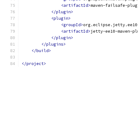
<artifactId>
maven-failsafe-plug
</plugin>
<plugin>
<groupId>
org.eclipse.jetty.ee10
<artifactId>
jetty-ee10-maven-pl
</plugin>
</plugins>
</build>
</project>