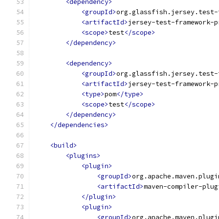
<dependency>
<groupId>
org.glassfish.jersey.test-
<artifactId>
jersey-test-framework-p
<scope>
test
</scope>
</dependency>
<dependency>
<groupId>
org.glassfish.jersey.test-
<artifactId>
jersey-test-framework-p
<type>
pom
</type>
<scope>
test
</scope>
</dependency>
</dependencies>
<build>
<plugins>
<plugin>
<groupId>
org.apache.maven.plugi
<artifactId>
maven-compiler-plug
</plugin>
<plugin>
<groupId>
org.apache.maven.plugi