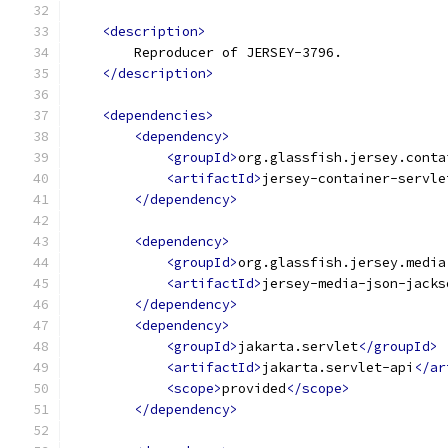
<description>
        Reproducer of JERSEY-3796.
</description>
<dependencies>
<dependency>
<groupId>
org.glassfish.jersey.conta
<artifactId>
jersey-container-servle
</dependency>
<dependency>
<groupId>
org.glassfish.jersey.media
<artifactId>
jersey-media-json-jacks
</dependency>
<dependency>
<groupId>
jakarta.servlet
</groupId>
<artifactId>
jakarta.servlet-api
</ar
<scope>
provided
</scope>
</dependency>