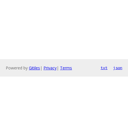
Powered by
Gitiles
|
Privacy
|
Terms
txt
json