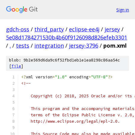
Sign in
gdch-oss
/
third_party
/
eclipse-ee4j
/
jersey
/
5e08d1784271530b4b60f9126098d826efeb3301
/
.
/
tests
/
integration
/
jersey-3796
/
pom.xml
blob: 9b2e569d6da9c6f52fbd1eb1e1ea8298c86aa54c
[
file
]
<?
xml version
=
"1.0"
 encoding
=
"UTF-8"
?>
<!--
    Copyright (c) 2018, 2025 Oracle and/or its 
    This program and the accompanying materials
    terms of the Eclipse Public License v. 2.0,
    http://www.eclipse.org/legal/epl-2.0.
    This Source Code may also be made available