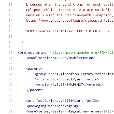
    Licenses when the conditions for such avail
    Eclipse Public License v. 2.0 are satisfied
    version 2 with the GNU Classpath Exception,
    https://www.gnu.org/software/classpath/lice
    SPDX-License-Identifier: EPL-2.0 OR GPL-2.0
-->
<project
xmlns
=
"http://maven.apache.org/POM/4.0
<modelVersion>
4.0.0
</modelVersion>
<parent>
<groupId>
org.glassfish.jersey.tests.int
<artifactId>
project
</artifactId>
<version>
4.0.99-SNAPSHOT
</version>
</parent>
<artifactId>
jersey-3796
</artifactId>
<packaging>
war
</packaging>
<name>
jersey-tests-integration-jersey-3796
<