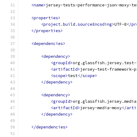
<name>
jersey-tests-performance-json-moxy-te
<properties>
<project.build.sourceEncoding>
UTF-8
</pr
</properties>
<dependencies>
<dependency>
<groupId>
org.glassfish.jersey.test-
<artifactId>
jersey-test-framework-p
<scope>
test
</scope>
</dependency>
<dependency>
<groupId>
org.glassfish.jersey.media
<artifactId>
jersey-media-moxy
</arti
</dependency>
</dependencies>