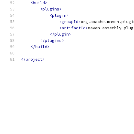
<build>
<plugins>
<plugin>
<groupId>
org.apache.maven.plugi
<artifactId>
maven-assembly-plug
</plugin>
</plugins>
</build>
</project>