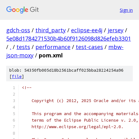
Sign in
gdch-oss
/
third_party
/
eclipse-ee4j
/
jersey
/
5e08d1784271530b4b60f9126098d826efeb3301
/
.
/
tests
/
performance
/
test-cases
/
mbw-
json-moxy
/
pom.xml
blob: 54350fb005d18b2561bcaff025bba28224254a96
[
file
]
<!--
    Copyright (c) 2012, 2025 Oracle and/or its 
    This program and the accompanying materials
    terms of the Eclipse Public License v. 2.0,
    http://www.eclipse.org/legal/epl-2.0.