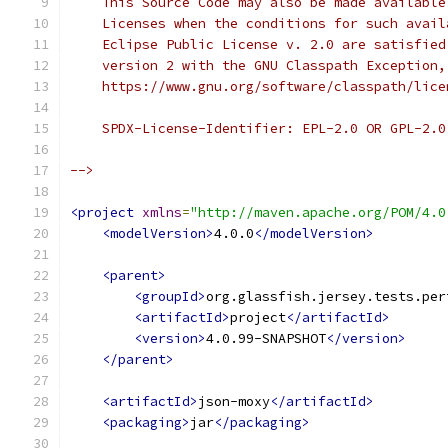
    This Source Code may also be made available
    Licenses when the conditions for such avail
    Eclipse Public License v. 2.0 are satisfied
    version 2 with the GNU Classpath Exception,
    https://www.gnu.org/software/classpath/lice
    SPDX-License-Identifier: EPL-2.0 OR GPL-2.0
-->
<project
xmlns
=
"http://maven.apache.org/POM/4.0
<modelVersion>
4.0.0
</modelVersion>
<parent>
<groupId>
org.glassfish.jersey.tests.per
<artifactId>
project
</artifactId>
<version>
4.0.99-SNAPSHOT
</version>
</parent>
<artifactId>
json-moxy
</artifactId>
<packaging>
jar
</packaging>