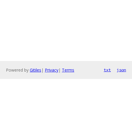
Powered by
Gitiles
|
Privacy
|
Terms
txt
json