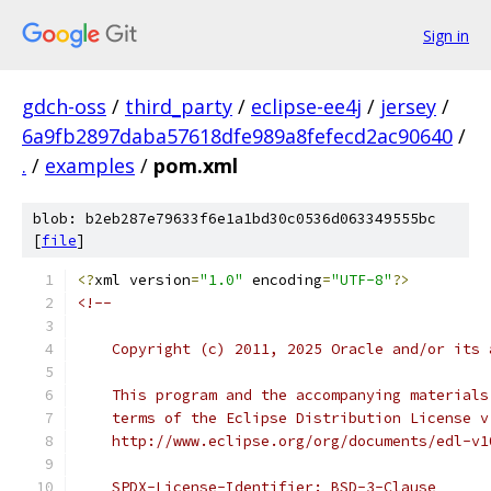
Sign in
gdch-oss
/
third_party
/
eclipse-ee4j
/
jersey
/
6a9fb2897daba57618dfe989a8fefecd2ac90640
/
.
/
examples
/
pom.xml
blob: b2eb287e79633f6e1a1bd30c0536d063349555bc
[
file
]
<?
xml version
=
"1.0"
 encoding
=
"UTF-8"
?>
<!--
    Copyright (c) 2011, 2025 Oracle and/or its 
    This program and the accompanying materials
    terms of the Eclipse Distribution License v
    http://www.eclipse.org/org/documents/edl-v1
    SPDX-License-Identifier: BSD-3-Clause