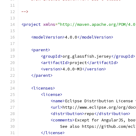
-->
<project
xmlns
=
"http://maven.apache.org/POM/4.0
<modelVersion>
4.0.0
</modelVersion>
<parent>
<groupId>
org.glassfish.jersey
</groupId>
<artifactId>
project
</artifactId>
<version>
4.0.0-M3
</version>
</parent>
<licenses>
<license>
<name>
Eclipse Distribution License 
<url>
http://www.eclipse.org/org/doc
<distribution>
repo
</distribution>
<comments>
Except for AngularJS, boo
                See also https://github.com/ecl
</license>