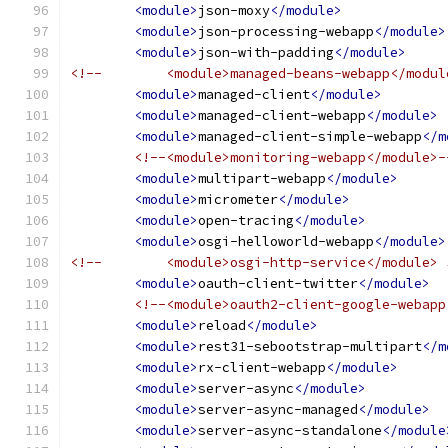
<module>
json-moxy
</module>
<module>
json-processing-webapp
</module>
<module>
json-with-padding
</module>
<!--        <module>managed-beans-webapp</modul
<module>
managed-client
</module>
<module>
managed-client-webapp
</module>
<module>
managed-client-simple-webapp
</m
<!--<module>monitoring-webapp</module>-
<module>
multipart-webapp
</module>
<module>
micrometer
</module>
<module>
open-tracing
</module>
<module>
osgi-helloworld-webapp
</module>
<!--        <module>osgi-http-service</module> 
<module>
oauth-client-twitter
</module>
<!--<module>oauth2-client-google-webapp
<module>
reload
</module>
<module>
rest31-sebootstrap-multipart
</m
<module>
rx-client-webapp
</module>
<module>
server-async
</module>
<module>
server-async-managed
</module>
<module>
server-async-standalone
</module