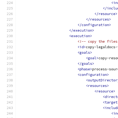
<in
</inclu
</resource>
</resources>
</configuration>
</execution>
<execution>
<!-- copy the files
<id>
copy-legaldocs-
<goals>
<goal>
copy-reso
</goals>
<phase>
process-sour
<configuration>
<outputDirector
<resources>
<resource>
<direct
<target
<includ
<in