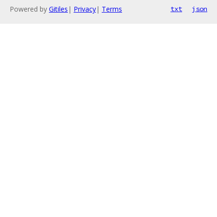
Powered by
Gitiles
|
Privacy
|
Terms
txt
json