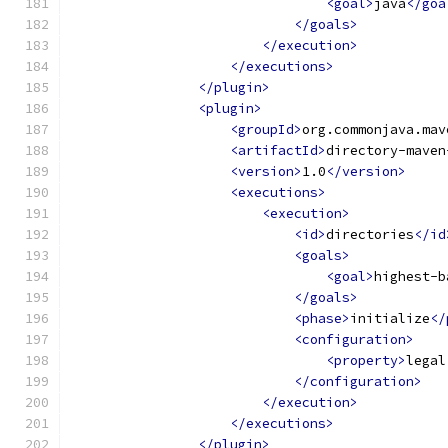
<goal>
java
</goa
</goals>
</execution>
</executions>
</plugin>
<plugin>
<groupId>
org.commonjava.mav
<artifactId>
directory-maven
<version>
1.0
</version>
<executions>
<execution>
<id>
directories
</id
<goals>
<goal>
highest-b
</goals>
<phase>
initialize
</
<configuration>
<property>
legal
</configuration>
</execution>
</executions>
</plugin>