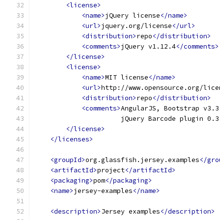
<license>
<name>
jQuery license
</name>
<url>
jquery.org/license
</url>
<distribution>
repo
</distribution>
<comments>
jQuery v1.12.4
</comments>
</license>
<license>
<name>
MIT license
</name>
<url>
http://www.opensource.org/lice
<distribution>
repo
</distribution>
<comments>
AngularJS, Bootstrap v3.3
                      jQuery Barcode plugin 0.3
</license>
</licenses>
<groupId>
org.glassfish.jersey.examples
</gro
<artifactId>
project
</artifactId>
<packaging>
pom
</packaging>
<name>
jersey-examples
</name>
<description>
Jersey examples
</description>