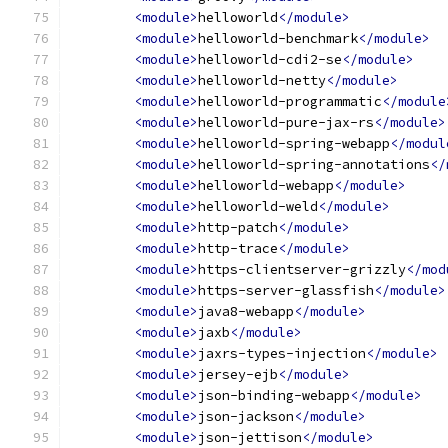
<module>
helloworld
</module>
<module>
helloworld-benchmark
</module>
<module>
helloworld-cdi2-se
</module>
<module>
helloworld-netty
</module>
<module>
helloworld-programmatic
</module
<module>
helloworld-pure-jax-rs
</module>
<module>
helloworld-spring-webapp
</modul
<module>
helloworld-spring-annotations
</
<module>
helloworld-webapp
</module>
<module>
helloworld-weld
</module>
<module>
http-patch
</module>
<module>
http-trace
</module>
<module>
https-clientserver-grizzly
</mod
<module>
https-server-glassfish
</module>
<module>
java8-webapp
</module>
<module>
jaxb
</module>
<module>
jaxrs-types-injection
</module>
<module>
jersey-ejb
</module>
<module>
json-binding-webapp
</module>
<module>
json-jackson
</module>
<module>
json-jettison
</module>