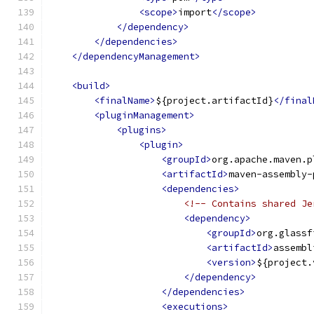
<scope>
import
</scope>
</dependency>
</dependencies>
</dependencyManagement>
<build>
<finalName>
${project.artifactId}
</final
<pluginManagement>
<plugins>
<plugin>
<groupId>
org.apache.maven.p
<artifactId>
maven-assembly-
<dependencies>
<!-- Contains shared Je
<dependency>
<groupId>
org.glassf
<artifactId>
assembl
<version>
${project.
</dependency>
</dependencies>
<executions>