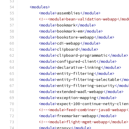
<modules>
<module>
assemblies
</module>
<!--<module>bean-validation-webapp</mod
<module>
bookmark
</module>
<module>
bookmark-em
</module>
<module>
bookstore-webapp
</module>
<module>
cdi-webapp
</module>
<module>
clipboard
</module>
<module>
clipboard-programmatic
</module>
<module>
configured-client
</module>
<module>
declarative-linking
</module>
<module>
entity-filtering
</module>
<module>
entity-filtering-selectable
</mo
<module>
entity-filtering-security
</modu
<module>
extended-wadl-webapp
</module>
<module>
exception-mapping
</module>
<module>
expect-100-continue-netty-clien
<!--<module>feed-combiner-java8-webapp<
<module>
freemarker-webapp
</module>
<!--<module>flight-mgmt-webapp</module>
<module>
groovy
</module>