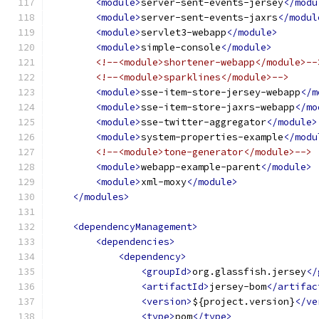
<module>
server-sent-events-jersey
</modu
<module>
server-sent-events-jaxrs
</modul
<module>
servlet3-webapp
</module>
<module>
simple-console
</module>
<!--<module>shortener-webapp</module>--
<!--<module>sparklines</module>-->
<module>
sse-item-store-jersey-webapp
</m
<module>
sse-item-store-jaxrs-webapp
</mo
<module>
sse-twitter-aggregator
</module>
<module>
system-properties-example
</modu
<!--<module>tone-generator</module>-->
<module>
webapp-example-parent
</module>
<module>
xml-moxy
</module>
</modules>
<dependencyManagement>
<dependencies>
<dependency>
<groupId>
org.glassfish.jersey
</
<artifactId>
jersey-bom
</artifac
<version>
${project.version}
</ve
<type>
pom
</type>