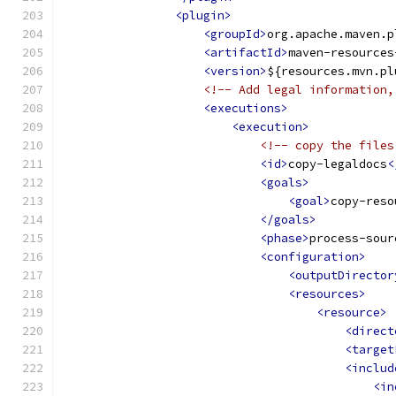
<plugin>
<groupId>
org.apache.maven.p
<artifactId>
maven-resources
<version>
${resources.mvn.pl
<!-- Add legal information,
<executions>
<execution>
<!-- copy the files
<id>
copy-legaldocs
<
<goals>
<goal>
copy-reso
</goals>
<phase>
process-sour
<configuration>
<outputDirector
<resources>
<resource>
<direct
<target
<includ
<in