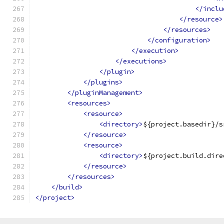
</inclu
</resource>
</resources>
</configuration>
</execution>
</executions>
</plugin>
</plugins>
</pluginManagement>
<resources>
<resource>
<directory>
${project.basedir}/s
</resource>
<resource>
<directory>
${project.build.dire
</resource>
</resources>
</build>
</project>