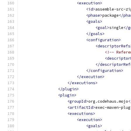
<execution>
<id>
assemble-src-zi
<phase>
package
</pha
<goals>
<goal>
single
</g
</goals>
<configuration>
<descriptorRefs
<!-- Refere
<descriptor
</descriptorRef
</configuration>
</execution>
</executions>
</plugin>
<plugin>
<groupId>
org.codehaus.mojo
<
<artifactId>
exec-maven-plug
<executions>
<execution>
<goals>