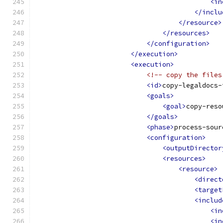
<in
</inclu
</resource>
</resources>
</configuration>
</execution>
<execution>
<!-- copy the files
<id>
copy-legaldocs-
<goals>
<goal>
copy-reso
</goals>
<phase>
process-sour
<configuration>
<outputDirector
<resources>
<resource>
<direct
<target
<includ
<in
<in