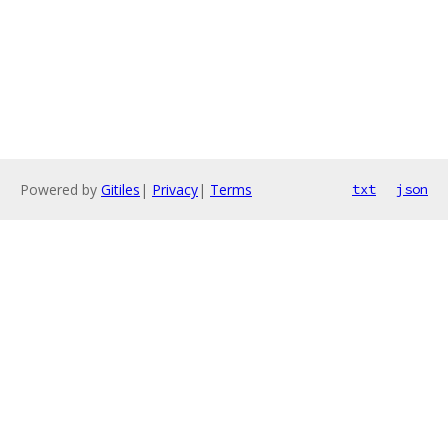
Powered by
Gitiles
|
Privacy
|
Terms
txt
json