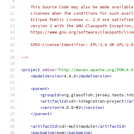
    This Source Code may also be made available
    Licenses when the conditions for such avail
    Eclipse Public License v. 2.0 are satisfied
    version 2 with the GNU Classpath Exception,
    https://www.gnu.org/software/classpath/lice
    SPDX-License-Identifier: EPL-2.0 OR GPL-2.0
-->
<project
xmlns
=
"http://maven.apache.org/POM/4.0
<modelVersion>
4.0.0
</modelVersion>
<parent>
<groupId>
org.glassfish.jersey.tests.int
<artifactId>
cdi-integration-project
</ar
<version>
4.0.0-M3
</version>
</parent>
<artifactId>
cdi-multimodule
</artifactId>
<packaging>
pom
</packaging>