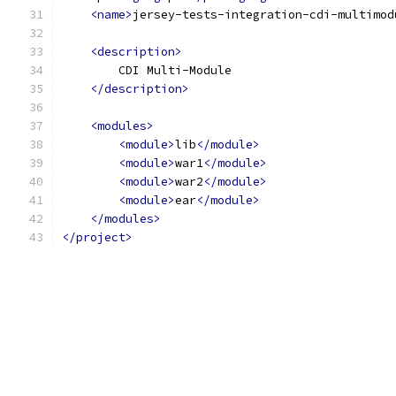
<name>
jersey-tests-integration-cdi-multimod
<description>
        CDI Multi-Module
</description>
<modules>
<module>
lib
</module>
<module>
war1
</module>
<module>
war2
</module>
<module>
ear
</module>
</modules>
</project>