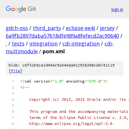
Sign in
gdch-oss
/
third_party
/
eclipse-ee4j
/
jersey
/
6a9fb2897daba57618dfe989a8fefecd2ac90640
/
.
/
tests
/
integration
/
cdi-integration
/
cdi-
multimodule
/
pom.xml
blob: c6f51b9ce2d944c9a54eda012936388cd4741c19
[
file
]
<?
xml version
=
"1.0"
 encoding
=
"UTF-8"
?>
<!--
    Copyright (c) 2015, 2025 Oracle and/or its 
    This program and the accompanying materials
    terms of the Eclipse Public License v. 2.0,
    http://www.eclipse.org/legal/epl-2.0.