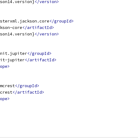
son14.version}
</version>
sterxml.jackson.core
</groupId>
kson-core
</artifactId>
son14.version}
</version>
nit.jupiter
</groupId>
it-jupiter
</artifactId>
ope>
mcrest
</groupId>
crest
</artifactId>
ope>