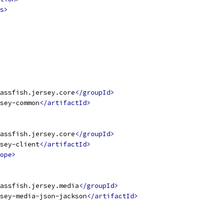
s>
assfish.jersey.core
</groupId>
sey-common
</artifactId>
assfish.jersey.core
</groupId>
sey-client
</artifactId>
ope>
assfish.jersey.media
</groupId>
sey-media-json-jackson
</artifactId>