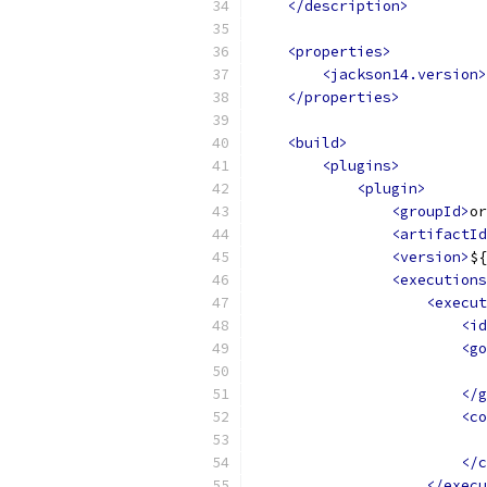
</description>
<properties>
<jackson14.version>
</properties>
<build>
<plugins>
<plugin>
<groupId>
or
<artifactId
<version>
${
<executions
<execut
<id
<go
</g
<co
</c
</execu