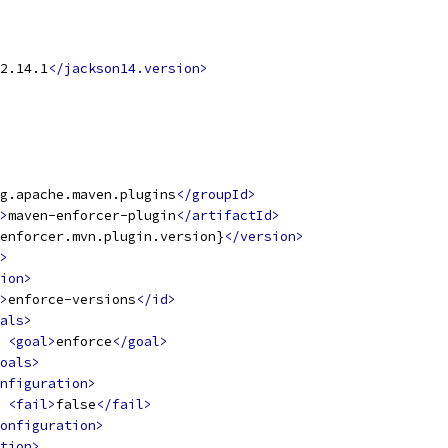
2.14.1
</jackson14.version>
g.apache.maven.plugins
</groupId>
>
maven-enforcer-plugin
</artifactId>
enforcer.mvn.plugin.version}
</version>
>
ion>
>
enforce-versions
</id>
als>
<goal>
enforce
</goal>
oals>
nfiguration>
<fail>
false
</fail>
onfiguration>
tion>