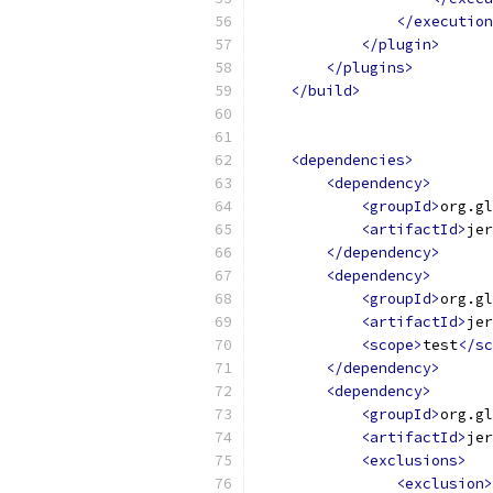
</execution
</plugin>
</plugins>
</build>
<dependencies>
<dependency>
<groupId>
org.gl
<artifactId>
jer
</dependency>
<dependency>
<groupId>
org.gl
<artifactId>
jer
<scope>
test
</sc
</dependency>
<dependency>
<groupId>
org.gl
<artifactId>
jer
<exclusions>
<exclusion>