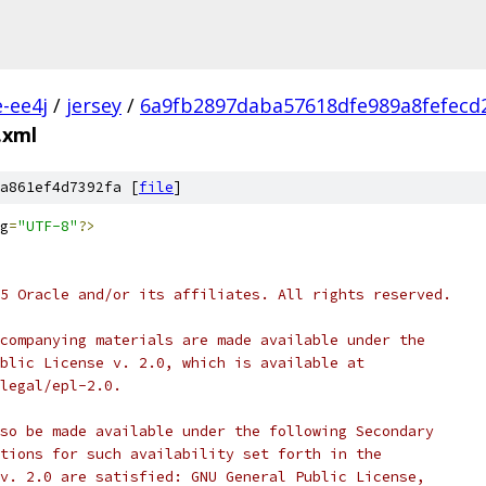
e-ee4j
/
jersey
/
6a9fb2897daba57618dfe989a8fefecd
.xml
a861ef4d7392fa [
file
]
g
=
"UTF-8"
?>
5 Oracle and/or its affiliates. All rights reserved.
companying materials are made available under the
blic License v. 2.0, which is available at
legal/epl-2.0.
so be made available under the following Secondary
tions for such availability set forth in the
v. 2.0 are satisfied: GNU General Public License,