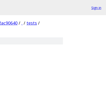
Sign in
2ac90640
/
.
/
tests
/