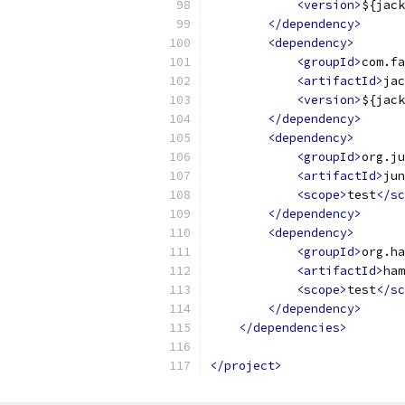
<version>
${jack
</dependency>
<dependency>
<groupId>
com.fa
<artifactId>
jac
<version>
${jack
</dependency>
<dependency>
<groupId>
org.ju
<artifactId>
jun
<scope>
test
</sc
</dependency>
<dependency>
<groupId>
org.ha
<artifactId>
ham
<scope>
test
</sc
</dependency>
</dependencies>
</project>