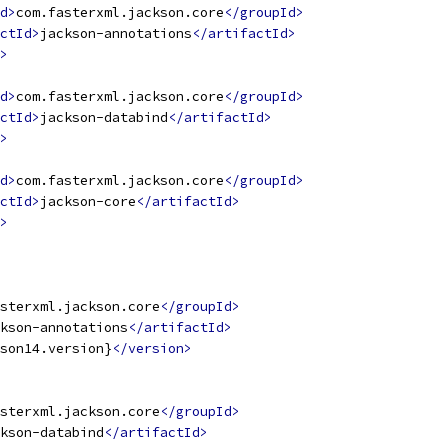
d>
com.fasterxml.jackson.core
</groupId>
ctId>
jackson-annotations
</artifactId>
>
d>
com.fasterxml.jackson.core
</groupId>
ctId>
jackson-databind
</artifactId>
>
d>
com.fasterxml.jackson.core
</groupId>
ctId>
jackson-core
</artifactId>
>
sterxml.jackson.core
</groupId>
kson-annotations
</artifactId>
son14.version}
</version>
sterxml.jackson.core
</groupId>
kson-databind
</artifactId>