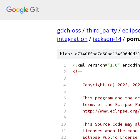
gdch-oss
/
third_party
/
eclips
integration
/
jackson-14
/
pom
blob: a7340ffba7a68aa124f96d0d23
<?
xml version
=
"1.0"
 encodin
<!--
    Copyright (c) 2023, 202
    This program and the ac
    terms of the Eclipse Pu
    http://www.eclipse.org/
    This Source Code may al
    Licenses when the condi
    Eclipse Public License 