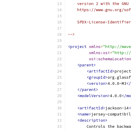
    version 2 with the GNU 
    https://www.gnu.org/sof
    SPDX-License-Identifier
-->
<project
xmlns
=
"http://mave
xmlns:xsi
=
"http://
xsi:schemaLocation
<parent>
<artifactId>
project
<groupId>
org.glassf
<version>
4.0.0-M3
</
</parent>
<modelVersion>
4.0.0
</mo
<artifactId>
jackson-14
<
<name>
jersey-compatibil
<description>
        Controls the backwa