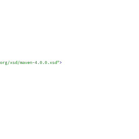
org/xsd/maven-4.0.0.xsd"
>