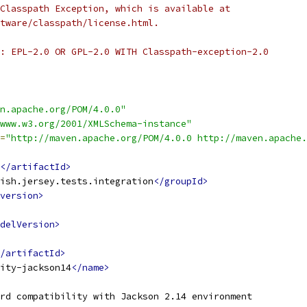
Classpath Exception, which is available at
tware/classpath/license.html.
: EPL-2.0 OR GPL-2.0 WITH Classpath-exception-2.0
n.apache.org/POM/4.0.0"
www.w3.org/2001/XMLSchema-instance"
=
"http://maven.apache.org/POM/4.0.0 http://maven.apache.
</artifactId>
ish.jersey.tests.integration
</groupId>
version>
delVersion>
/artifactId>
ity-jackson14
</name>
rd compatibility with Jackson 2.14 environment