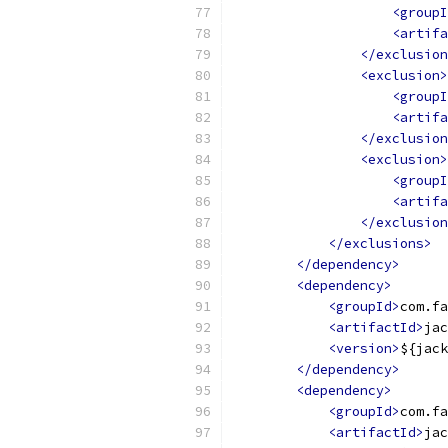
<groupI
<artifa
</exclusion
<exclusion>
<groupI
<artifa
</exclusion
<exclusion>
<groupI
<artifa
</exclusion
</exclusions>
</dependency>
<dependency>
<groupId>
com.fa
<artifactId>
jac
<version>
${jack
</dependency>
<dependency>
<groupId>
com.fa
<artifactId>
jac