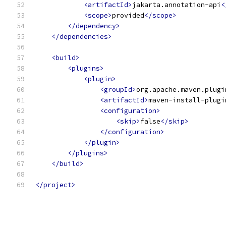
<artifactId>
jakarta.annotation-api
<
<scope>
provided
</scope>
</dependency>
</dependencies>
<build>
<plugins>
<plugin>
<groupId>
org.apache.maven.plugi
<artifactId>
maven-install-plugi
<configuration>
<skip>
false
</skip>
</configuration>
</plugin>
</plugins>
</build>
</project>