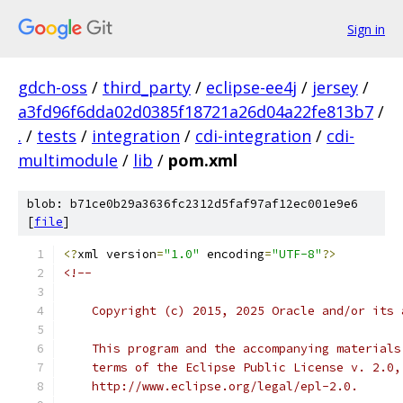
Sign in
gdch-oss
/
third_party
/
eclipse-ee4j
/
jersey
/
a3fd96f6dda02d0385f18721a26d04a22fe813b7
/
.
/
tests
/
integration
/
cdi-integration
/
cdi-
multimodule
/
lib
/
pom.xml
blob: b71ce0b29a3636fc2312d5faf97af12ec001e9e6
[
file
]
<?
xml version
=
"1.0"
 encoding
=
"UTF-8"
?>
<!--
    Copyright (c) 2015, 2025 Oracle and/or its 
    This program and the accompanying materials
    terms of the Eclipse Public License v. 2.0,
    http://www.eclipse.org/legal/epl-2.0.