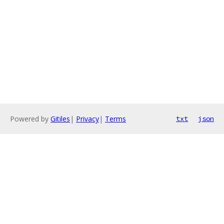
Powered by
Gitiles
|
Privacy
|
Terms
txt
json