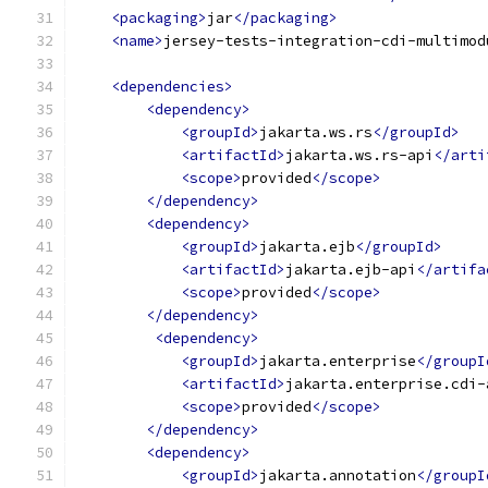
<packaging>
jar
</packaging>
<name>
jersey-tests-integration-cdi-multimod
<dependencies>
<dependency>
<groupId>
jakarta.ws.rs
</groupId>
<artifactId>
jakarta.ws.rs-api
</arti
<scope>
provided
</scope>
</dependency>
<dependency>
<groupId>
jakarta.ejb
</groupId>
<artifactId>
jakarta.ejb-api
</artifa
<scope>
provided
</scope>
</dependency>
<dependency>
<groupId>
jakarta.enterprise
</groupI
<artifactId>
jakarta.enterprise.cdi-
<scope>
provided
</scope>
</dependency>
<dependency>
<groupId>
jakarta.annotation
</groupI