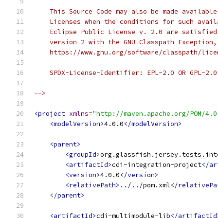
    This Source Code may also be made available
    Licenses when the conditions for such avail
    Eclipse Public License v. 2.0 are satisfied
    version 2 with the GNU Classpath Exception,
    https://www.gnu.org/software/classpath/lice
    SPDX-License-Identifier: EPL-2.0 OR GPL-2.0
-->
<project
xmlns
=
"http://maven.apache.org/POM/4.0
<modelVersion>
4.0.0
</modelVersion>
<parent>
<groupId>
org.glassfish.jersey.tests.int
<artifactId>
cdi-integration-project
</ar
<version>
4.0.0
</version>
<relativePath>
../../pom.xml
</relativePa
</parent>
<artifactId>
cdi-multimodule-lib
</artifactId