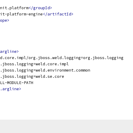
nit.platform
</groupId>
it-platform-engine
</artifactId>
ope>
argline>
d.core.impl/org.jboss.weld.logging=org.jboss.logging
.jboss.logging=weld.core.impl
.jboss.logging=weld.environment.common
.jboss.logging=weld.se.core
LL-MODULE-PATH
.argline>