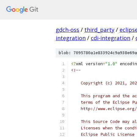
gdch-oss
/
third_party
/
eclips
integration
/
cdi-integration
/
blob: 7095780a1e833924c9a938e69a
<?
xml version
=
"1.0"
 encodin
<!--
    Copyright (c) 2021, 202
    This program and the ac
    terms of the Eclipse Pu
    http://www.eclipse.org/
    This Source Code may al
    Licenses when the condi
    Eclipse Public License 