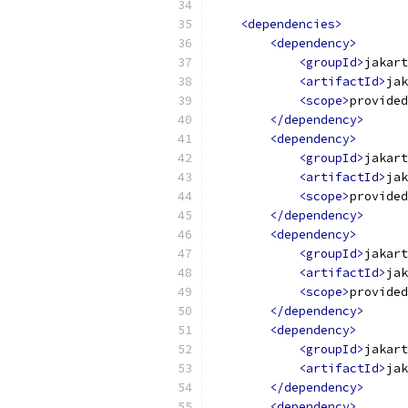
<dependencies>
<dependency>
<groupId>
jakart
<artifactId>
jak
<scope>
provided
</dependency>
<dependency>
<groupId>
jakart
<artifactId>
jak
<scope>
provided
</dependency>
<dependency>
<groupId>
jakart
<artifactId>
jak
<scope>
provided
</dependency>
<dependency>
<groupId>
jakart
<artifactId>
jak
</dependency>
<dependency>