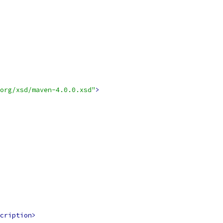
org/xsd/maven-4.0.0.xsd"
>
cription>