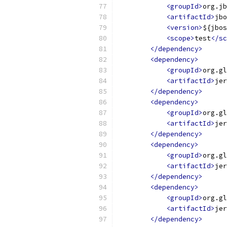
<groupId>
org.jb
<artifactId>
jbo
<version>
${jbos
<scope>
test
</sc
</dependency>
<dependency>
<groupId>
org.gl
<artifactId>
jer
</dependency>
<dependency>
<groupId>
org.gl
<artifactId>
jer
</dependency>
<dependency>
<groupId>
org.gl
<artifactId>
jer
</dependency>
<dependency>
<groupId>
org.gl
<artifactId>
jer
</dependency>