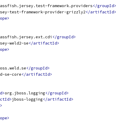
assfish.jersey.test-framework.providers
</groupId>
sey-test-framework-provider-grizzly2
</artifactId>
ope>
assfish.jersey.ext.cdi
</groupId>
sey-weld2-se
</artifactId>
ope>
oss.weld.se
</groupId>
d-se-core
</artifactId>
d>
org.jboss.logging
</groupId>
ctId>
jboss-logging
</artifactId>
>
ope>