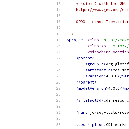
    version 2 with the GNU 
    https://www.gnu.org/sof
    SPDX-License-Identifier
-->
<project
xmlns
=
"http://mave
xmlns:xsi
=
"http://
xsi:schemaLocation
<parent>
<groupId>
org.glassf
<artifactId>
cdi-int
<version>
4.0.0
</ver
</parent>
<modelVersion>
4.0.0
</mo
<artifactId>
cdi-resourc
<name>
jersey-tests-reso
<description>
CDI works 