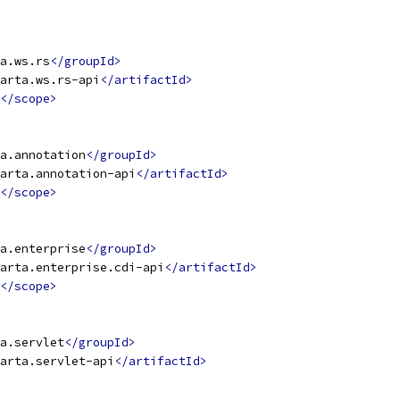
a.ws.rs
</groupId>
arta.ws.rs-api
</artifactId>
</scope>
a.annotation
</groupId>
arta.annotation-api
</artifactId>
</scope>
a.enterprise
</groupId>
arta.enterprise.cdi-api
</artifactId>
</scope>
a.servlet
</groupId>
arta.servlet-api
</artifactId>