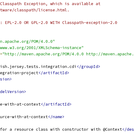
Classpath Exception, which is available at
tware/classpath/license.html.
: EPL-2.0 OR GPL-2.0 WITH Classpath-exception-2.0
n.apache.org/POM/4.0.0"
www.w3.org/2001/XMLSchema-instance"
=
"http://maven.apache.org/POM/4.0.0 http://maven.apache.
ish.jersey.tests.integration.cdi
</groupId>
egration-project
</artifactId>
sion>
delVersion>
e-with-at-context
</artifactId>
urce-with-at-context
</name>
for a resource class with constructor with @Context
</des