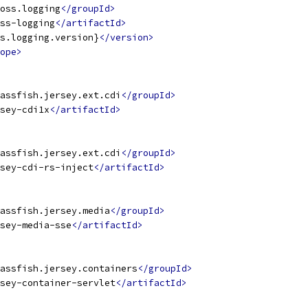
oss.logging
</groupId>
ss-logging
</artifactId>
s.logging.version}
</version>
ope>
assfish.jersey.ext.cdi
</groupId>
sey-cdi1x
</artifactId>
assfish.jersey.ext.cdi
</groupId>
sey-cdi-rs-inject
</artifactId>
assfish.jersey.media
</groupId>
sey-media-sse
</artifactId>
assfish.jersey.containers
</groupId>
sey-container-servlet
</artifactId>