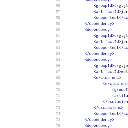
<groupId>
org.gl
<artifactId>
jer
<scope>
test
</sc
</dependency>
<dependency>
<groupId>
org.gl
<artifactId>
jer
<scope>
test
</sc
</dependency>
<dependency>
<groupId>
org.jb
<artifactId>
wel
<exclusions>
<exclusion>
<groupI
<artifa
</exclusion
</exclusions>
<scope>
test
</sc
</dependency>
<dependency>