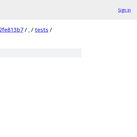
Sign in
2fe813b7
/
.
/
tests
/