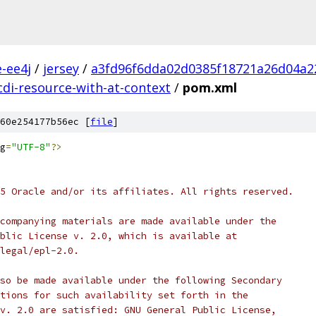
e-ee4j
/
jersey
/
a3fd96f6dda02d0385f18721a26d04a2
cdi-resource-with-at-context
/
pom.xml
60e254177b56ec [
file
]
g
=
"UTF-8"
?>
5 Oracle and/or its affiliates. All rights reserved.
companying materials are made available under the
blic License v. 2.0, which is available at
legal/epl-2.0.
so be made available under the following Secondary
tions for such availability set forth in the
v. 2.0 are satisfied: GNU General Public License,