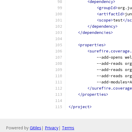
<dependency>
<groupId>
org.ju
<artifactId>
jun
<scope>
test
</sc
</dependency>
</dependencies>
<properties>
<surefire.coverage.
            --add-opens wel
            --add-reads org
            --add-reads org
            --add-reads org
            --add-modules=A
</surefire.coverage
</properties>
</project>
Powered by
Gitiles
|
Privacy
|
Terms