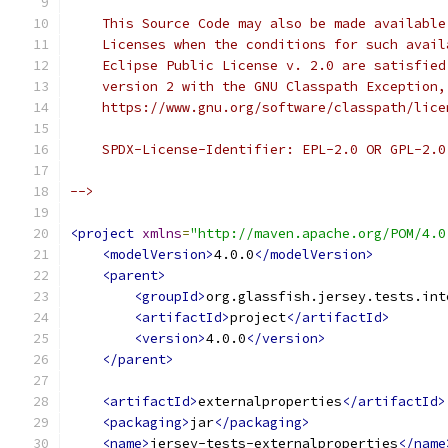
    This Source Code may also be made available
    Licenses when the conditions for such avail
    Eclipse Public License v. 2.0 are satisfied
    version 2 with the GNU Classpath Exception,
    https://www.gnu.org/software/classpath/lice
    SPDX-License-Identifier: EPL-2.0 OR GPL-2.0
-->
<project
xmlns
=
"http://maven.apache.org/POM/4.0
<modelVersion>
4.0.0
</modelVersion>
<parent>
<groupId>
org.glassfish.jersey.tests.int
<artifactId>
project
</artifactId>
<version>
4.0.0
</version>
</parent>
<artifactId>
externalproperties
</artifactId>
<packaging>
jar
</packaging>
<name>
jersey-tests-externalproperties
</name