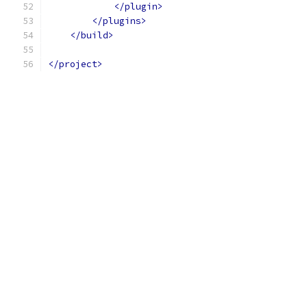
</plugin>
</plugins>
</build>
</project>