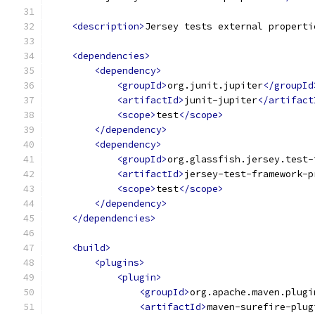
<description>
Jersey tests external properti
<dependencies>
<dependency>
<groupId>
org.junit.jupiter
</groupId
<artifactId>
junit-jupiter
</artifact
<scope>
test
</scope>
</dependency>
<dependency>
<groupId>
org.glassfish.jersey.test-
<artifactId>
jersey-test-framework-p
<scope>
test
</scope>
</dependency>
</dependencies>
<build>
<plugins>
<plugin>
<groupId>
org.apache.maven.plugi
<artifactId>
maven-surefire-plug