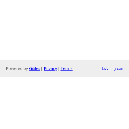
Powered by
Gitiles
|
Privacy
|
Terms
txt
json