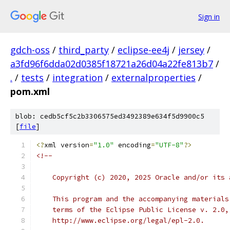
Sign in
gdch-oss
/
third_party
/
eclipse-ee4j
/
jersey
/
a3fd96f6dda02d0385f18721a26d04a22fe813b7
/
.
/
tests
/
integration
/
externalproperties
/
pom.xml
blob: cedb5cf5c2b3306575ed3492389e634f5d9900c5
[
file
]
<?
xml version
=
"1.0"
 encoding
=
"UTF-8"
?>
<!--
    Copyright (c) 2020, 2025 Oracle and/or its 
    This program and the accompanying materials
    terms of the Eclipse Public License v. 2.0,
    http://www.eclipse.org/legal/epl-2.0.