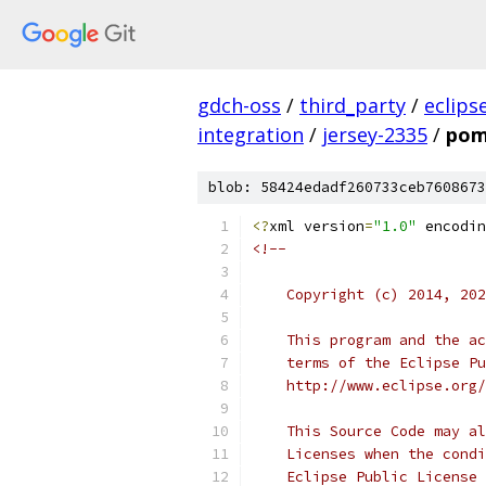
gdch-oss
/
third_party
/
eclips
integration
/
jersey-2335
/
pom
blob: 58424edadf260733ceb7608673
<?
xml version
=
"1.0"
 encodin
<!--
    Copyright (c) 2014, 202
    This program and the ac
    terms of the Eclipse Pu
    http://www.eclipse.org/
    This Source Code may al
    Licenses when the condi
    Eclipse Public License 