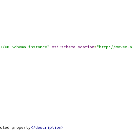
1/XMLSchema-instance"
xsi:schemaLocation
=
"http://maven.a
cted properly
</description>