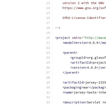
    version 2 with the GNU 
    https://www.gnu.org/sof
    SPDX-License-Identifier
-->
<project
xmlns
=
"http://mave
<modelVersion>
4.0.0
</mo
<parent>
<groupId>
org.glassf
<artifactId>
project
<version>
4.0.0
</ver
</parent>
<artifactId>
jersey-2335
<packaging>
war
</packagi
<name>
jersey-tests-inte
<description>
Servlet in