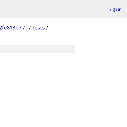
Sign in
2fe813b7
/
.
/
tests
/