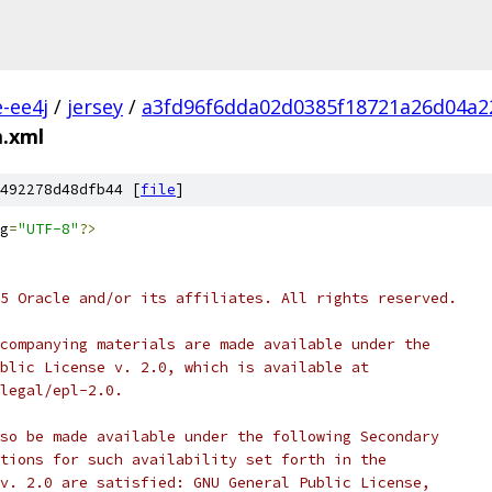
e-ee4j
/
jersey
/
a3fd96f6dda02d0385f18721a26d04a2
.xml
492278d48dfb44 [
file
]
g
=
"UTF-8"
?>
5 Oracle and/or its affiliates. All rights reserved.
companying materials are made available under the
blic License v. 2.0, which is available at
legal/epl-2.0.
so be made available under the following Secondary
tions for such availability set forth in the
v. 2.0 are satisfied: GNU General Public License,