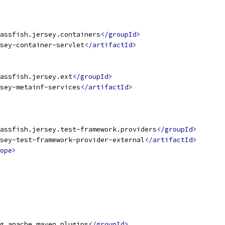
assfish.jersey.containers
</groupId>
sey-container-servlet
</artifactId>
assfish.jersey.ext
</groupId>
sey-metainf-services
</artifactId>
assfish.jersey.test-framework.providers
</groupId>
sey-test-framework-provider-external
</artifactId>
ope>
g.apache.maven.plugins
</groupId>