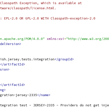
Classpath Exception, which is available at
tware/classpath/license.html.
: EPL-2.0 OR GPL-2.0 WITH Classpath-exception-2.0
n.apache.org/POM/4.0.0"
xmlns:xsi
=
"http://www.w3.org/200
delVersion>
ish.jersey.tests.integration
</groupId>
</artifactId>
sion>
</artifactId>
ng>
gration-jersey-2335
</name>
tegration test - JERSEY-2335 - Providers do not get inje