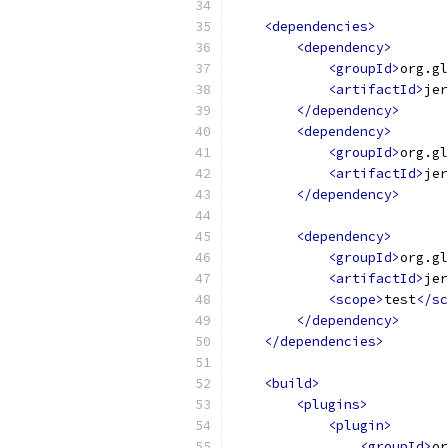
<dependencies>
<dependency>
<groupId>
org.gl
<artifactId>
jer
</dependency>
<dependency>
<groupId>
org.gl
<artifactId>
jer
</dependency>
<dependency>
<groupId>
org.gl
<artifactId>
jer
<scope>
test
</sc
</dependency>
</dependencies>
<build>
<plugins>
<plugin>
<groupId>
or