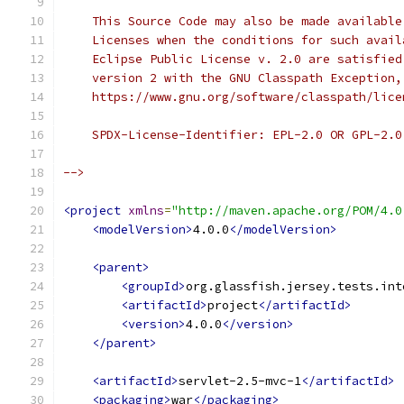
    This Source Code may also be made available
    Licenses when the conditions for such avail
    Eclipse Public License v. 2.0 are satisfied
    version 2 with the GNU Classpath Exception,
    https://www.gnu.org/software/classpath/lice
    SPDX-License-Identifier: EPL-2.0 OR GPL-2.0
-->
<project
xmlns
=
"http://maven.apache.org/POM/4.0
<modelVersion>
4.0.0
</modelVersion>
<parent>
<groupId>
org.glassfish.jersey.tests.int
<artifactId>
project
</artifactId>
<version>
4.0.0
</version>
</parent>
<artifactId>
servlet-2.5-mvc-1
</artifactId>
<packaging>
war
</packaging>