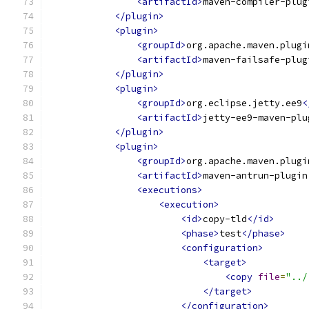
<artifactId>
maven-compiler-plug
</plugin>
<plugin>
<groupId>
org.apache.maven.plugi
<artifactId>
maven-failsafe-plug
</plugin>
<plugin>
<groupId>
org.eclipse.jetty.ee9
<
<artifactId>
jetty-ee9-maven-plu
</plugin>
<plugin>
<groupId>
org.apache.maven.plugi
<artifactId>
maven-antrun-plugin
<executions>
<execution>
<id>
copy-tld
</id>
<phase>
test
</phase>
<configuration>
<target>
<copy
file
=
"../
</target>
</configuration>