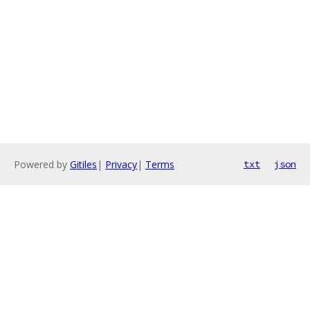
Powered by
Gitiles
|
Privacy
|
Terms
txt
json