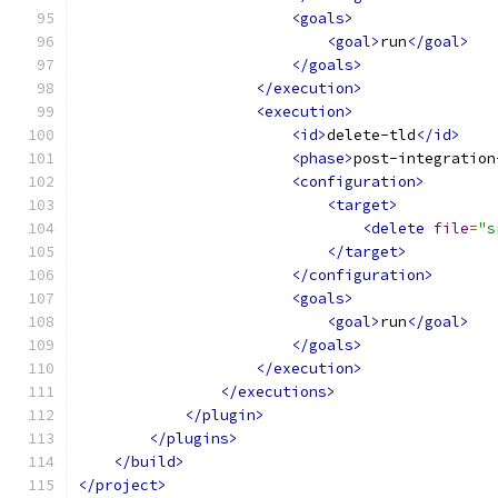
<goals>
<goal>
run
</goal>
</goals>
</execution>
<execution>
<id>
delete-tld
</id>
<phase>
post-integration
<configuration>
<target>
<delete
file
=
"s
</target>
</configuration>
<goals>
<goal>
run
</goal>
</goals>
</execution>
</executions>
</plugin>
</plugins>
</build>
</project>