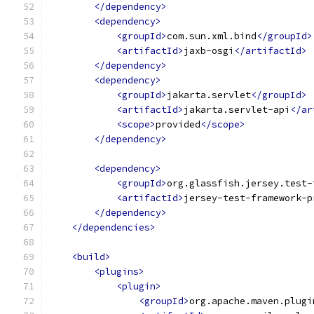
</dependency>
<dependency>
<groupId>
com.sun.xml.bind
</groupId>
<artifactId>
jaxb-osgi
</artifactId>
</dependency>
<dependency>
<groupId>
jakarta.servlet
</groupId>
<artifactId>
jakarta.servlet-api
</ar
<scope>
provided
</scope>
</dependency>
<dependency>
<groupId>
org.glassfish.jersey.test-
<artifactId>
jersey-test-framework-p
</dependency>
</dependencies>
<build>
<plugins>
<plugin>
<groupId>
org.apache.maven.plugi