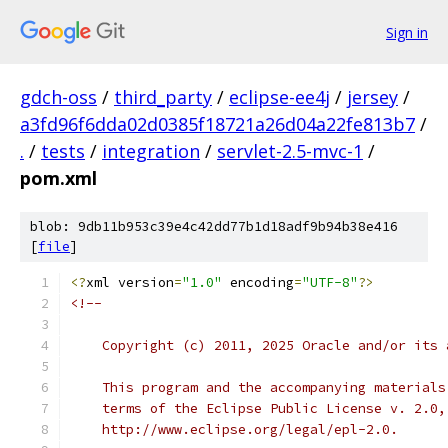
Sign in
gdch-oss
/
third_party
/
eclipse-ee4j
/
jersey
/
a3fd96f6dda02d0385f18721a26d04a22fe813b7
/
.
/
tests
/
integration
/
servlet-2.5-mvc-1
/
pom.xml
blob: 9db11b953c39e4c42dd77b1d18adf9b94b38e416
[
file
]
<?
xml version
=
"1.0"
 encoding
=
"UTF-8"
?>
<!--
    Copyright (c) 2011, 2025 Oracle and/or its 
    This program and the accompanying materials
    terms of the Eclipse Public License v. 2.0,
    http://www.eclipse.org/legal/epl-2.0.