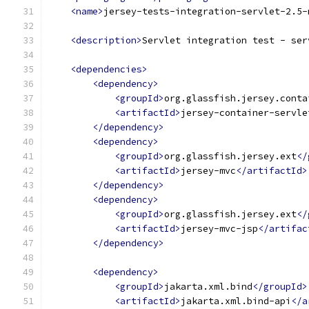
<name>
jersey-tests-integration-servlet-2.5-
<description>
Servlet integration test - ser
<dependencies>
<dependency>
<groupId>
org.glassfish.jersey.conta
<artifactId>
jersey-container-servle
</dependency>
<dependency>
<groupId>
org.glassfish.jersey.ext
</
<artifactId>
jersey-mvc
</artifactId>
</dependency>
<dependency>
<groupId>
org.glassfish.jersey.ext
</
<artifactId>
jersey-mvc-jsp
</artifac
</dependency>
<dependency>
<groupId>
jakarta.xml.bind
</groupId>
<artifactId>
jakarta.xml.bind-api
</a