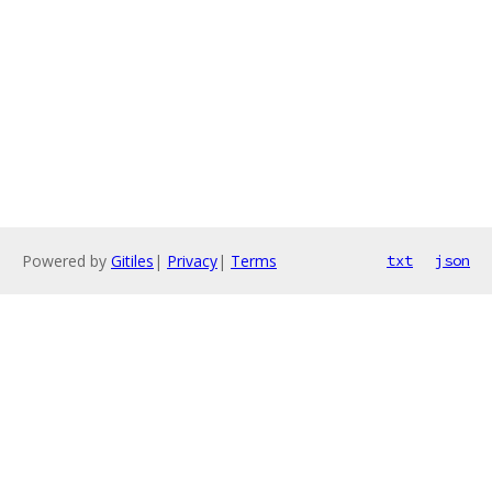
Powered by
Gitiles
|
Privacy
|
Terms
txt
json