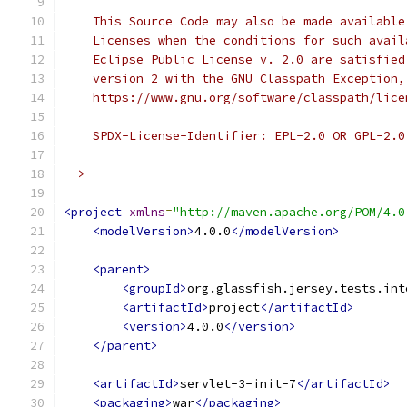
    This Source Code may also be made available
    Licenses when the conditions for such avail
    Eclipse Public License v. 2.0 are satisfied
    version 2 with the GNU Classpath Exception,
    https://www.gnu.org/software/classpath/lice
    SPDX-License-Identifier: EPL-2.0 OR GPL-2.0
-->
<project
xmlns
=
"http://maven.apache.org/POM/4.0
<modelVersion>
4.0.0
</modelVersion>
<parent>
<groupId>
org.glassfish.jersey.tests.int
<artifactId>
project
</artifactId>
<version>
4.0.0
</version>
</parent>
<artifactId>
servlet-3-init-7
</artifactId>
<packaging>
war
</packaging>