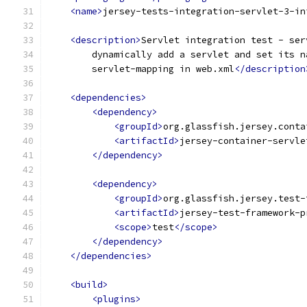
<name>
jersey-tests-integration-servlet-3-in
<description>
Servlet integration test - ser
        dynamically add a servlet and set its n
        servlet-mapping in web.xml
</description
<dependencies>
<dependency>
<groupId>
org.glassfish.jersey.conta
<artifactId>
jersey-container-servle
</dependency>
<dependency>
<groupId>
org.glassfish.jersey.test-
<artifactId>
jersey-test-framework-p
<scope>
test
</scope>
</dependency>
</dependencies>
<build>
<plugins>