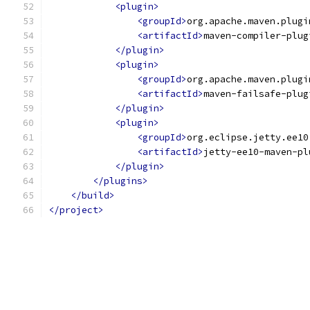
<plugin>
<groupId>
org.apache.maven.plugi
<artifactId>
maven-compiler-plug
</plugin>
<plugin>
<groupId>
org.apache.maven.plugi
<artifactId>
maven-failsafe-plug
</plugin>
<plugin>
<groupId>
org.eclipse.jetty.ee10
<artifactId>
jetty-ee10-maven-pl
</plugin>
</plugins>
</build>
</project>