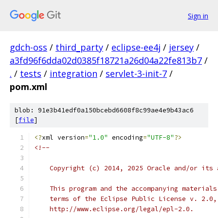
Sign in
gdch-oss
/
third_party
/
eclipse-ee4j
/
jersey
/
a3fd96f6dda02d0385f18721a26d04a22fe813b7
/
.
/
tests
/
integration
/
servlet-3-init-7
/
pom.xml
blob: 91e3b41edf0a150bcebd6608f8c99ae4e9b43ac6
[
file
]
<?
xml version
=
"1.0"
 encoding
=
"UTF-8"
?>
<!--
    Copyright (c) 2014, 2025 Oracle and/or its 
    This program and the accompanying materials
    terms of the Eclipse Public License v. 2.0,
    http://www.eclipse.org/legal/epl-2.0.