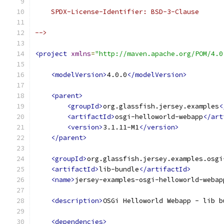
    SPDX-License-Identifier: BSD-3-Clause
-->
<project
xmlns
=
"http://maven.apache.org/POM/4.0
<modelVersion>
4.0.0
</modelVersion>
<parent>
<groupId>
org.glassfish.jersey.examples
<
<artifactId>
osgi-helloworld-webapp
</art
<version>
3.1.11-M1
</version>
</parent>
<groupId>
org.glassfish.jersey.examples.osgi
<artifactId>
lib-bundle
</artifactId>
<name>
jersey-examples-osgi-helloworld-webap
<description>
OSGi Helloworld Webapp - lib b
<dependencies>