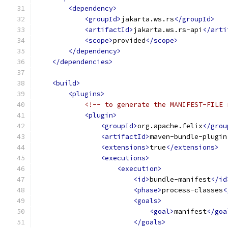
<dependency>
<groupId>
jakarta.ws.rs
</groupId>
<artifactId>
jakarta.ws.rs-api
</arti
<scope>
provided
</scope>
</dependency>
</dependencies>
<build>
<plugins>
<!-- to generate the MANIFEST-FILE 
<plugin>
<groupId>
org.apache.felix
</grou
<artifactId>
maven-bundle-plugin
<extensions>
true
</extensions>
<executions>
<execution>
<id>
bundle-manifest
</id
<phase>
process-classes
<
<goals>
<goal>
manifest
</goa
</goals>