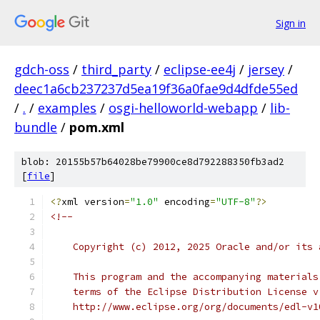
Sign in
gdch-oss
/
third_party
/
eclipse-ee4j
/
jersey
/
deec1a6cb237237d5ea19f36a0fae9d4dfde55ed
/
.
/
examples
/
osgi-helloworld-webapp
/
lib-
bundle
/
pom.xml
blob: 20155b57b64028be79900ce8d792288350fb3ad2
[
file
]
<?
xml version
=
"1.0"
 encoding
=
"UTF-8"
?>
<!--
    Copyright (c) 2012, 2025 Oracle and/or its 
    This program and the accompanying materials
    terms of the Eclipse Distribution License v
    http://www.eclipse.org/org/documents/edl-v1