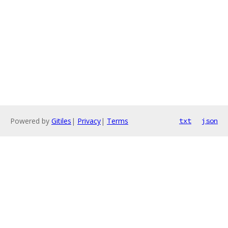
Powered by
Gitiles
|
Privacy
|
Terms
txt
json