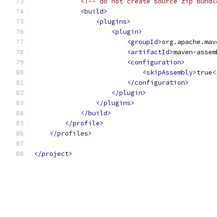
<!-- do not create source zip bundl
<build>
<plugins>
<plugin>
<groupId>
org.apache.mav
<artifactId>
maven-assem
<configuration>
<skipAssembly>
true
<
</configuration>
</plugin>
</plugins>
</build>
</profile>
</profiles>
</project>