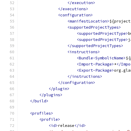
</execution>
</executions>
<configuration>
<manifestLocation>
${project
<supportedProjectTypes>
<supportedProjectType>
b
<supportedProjectType>
j
</supportedProjectTypes>
<instructions>
<Bundle-SymbolicName>
${
<Import-Package>
*
</Impo
<Export-Package>
org.gla
</instructions>
</configuration>
</plugin>
</plugins>
</build>
<profiles>
<profile>
<id>
release
</id>