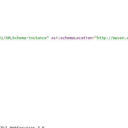
01/XMLSchema-instance"
xsi:schemaLocation
=
"http://maven.
Tful WebServices 3.0