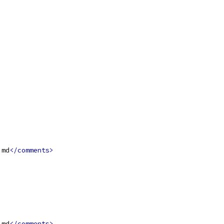
.md
</comments>
.md
</comments>