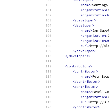
<name>
Santiago
<organization>
<organizationU
</developer>
<developer>
<name>
Jan Supo
<organization>
<organizationU
<url>
http://bl
</developer>
</developers>
<contributors>
<contributor>
<name>
Petr Bou
</contributor>
<contributor>
<name>
Pavel Bu
<organization>
<url>
http://u-
</contributor>