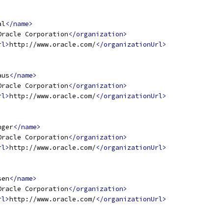
al
</name>
Oracle Corporation
</organization>
rl>
http://www.oracle.com/
</organizationUrl>
aus
</name>
Oracle Corporation
</organization>
rl>
http://www.oracle.com/
</organizationUrl>
nger
</name>
Oracle Corporation
</organization>
rl>
http://www.oracle.com/
</organizationUrl>
sen
</name>
Oracle Corporation
</organization>
rl>
http://www.oracle.com/
</organizationUrl>