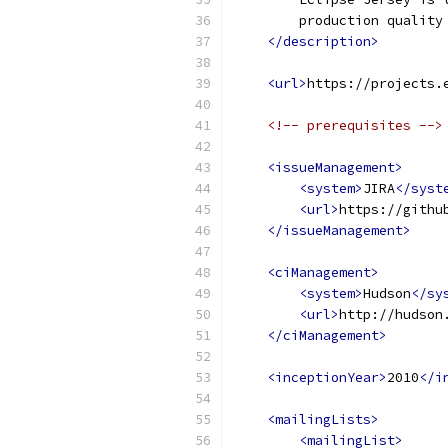
        production quality
</description>
<url>
https://projects.
<!-- prerequisites -->
<issueManagement>
<system>
JIRA
</syst
<url>
https://githu
</issueManagement>
<ciManagement>
<system>
Hudson
</sy
<url>
http://hudson
</ciManagement>
<inceptionYear>
2010
</i
<mailingLists>
<mailingList>