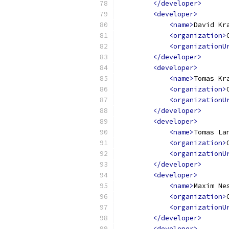
</developer>
<developer>
<name>
David Kr
<organization>
<organizationU
</developer>
<developer>
<name>
Tomas Kr
<organization>
<organizationU
</developer>
<developer>
<name>
Tomas La
<organization>
<organizationU
</developer>
<developer>
<name>
Maxim Ne
<organization>
<organizationU
</developer>
<developer>