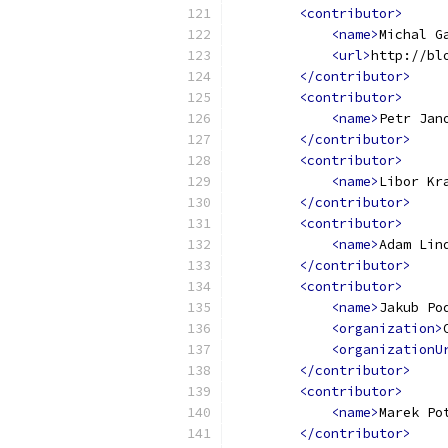
<contributor>
<name>
Michal G
<url>
http://bl
</contributor>
<contributor>
<name>
Petr Jan
</contributor>
<contributor>
<name>
Libor Kr
</contributor>
<contributor>
<name>
Adam Lin
</contributor>
<contributor>
<name>
Jakub Po
<organization>
<organizationU
</contributor>
<contributor>
<name>
Marek Po
</contributor>