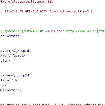
ftware/classpath/license.html.
r: EPL-2.0 OR GPL-2.0 WITH Classpath-exception-2.0
en.apache.org/POM/4.0.0"
xmlns:xsi
=
"http://www.w3.org/20
odelVersion>
se.ee4j
</groupId>
t
</artifactId>
rsion>
.jersey
</groupId>
rtifactId>
ing>
OT
</version>
the open source (under dual EPL+GPL license) Jakarta RES