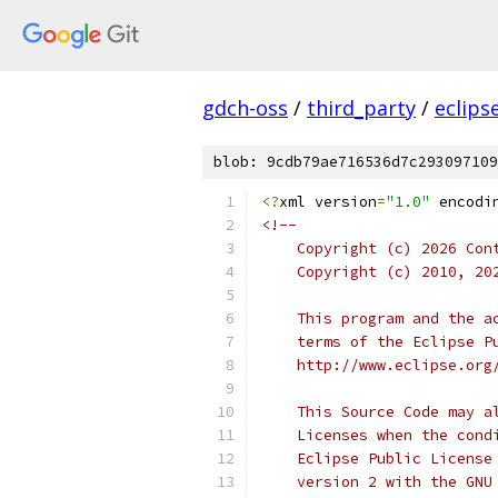
gdch-oss
/
third_party
/
eclips
blob: 9cdb79ae716536d7c293097109
<?
xml version
=
"1.0"
 encodi
<!--
    Copyright (c) 2026 Con
    Copyright (c) 2010, 20
    This program and the a
    terms of the Eclipse P
    http://www.eclipse.org
    This Source Code may a
    Licenses when the cond
    Eclipse Public License
    version 2 with the GNU