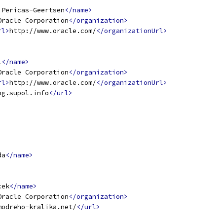
 Pericas-Geertsen
</name>
Oracle Corporation
</organization>
rl>
http://www.oracle.com/
</organizationUrl>
l
</name>
Oracle Corporation
</organization>
rl>
http://www.oracle.com/
</organizationUrl>
og.supol.info
</url>
da
</name>
cek
</name>
Oracle Corporation
</organization>
modreho-kralika.net/
</url>