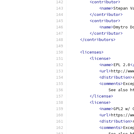
<contributor>
<name>
Stepan V
</contributor>
<contributor>
<name>
Dmytro D
</contributor>
</contributors>
<licenses>
<license>
<name>
EPL 2.0
<
<url>
http://ww
<distribution>
<comments>
Exce
                See also h
</license>
<license>
<name>
GPL2 w/ 
<url>
https://w
<distribution>
<comments>
Exce
                See also h