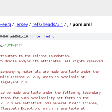
e-ee4j
/
jersey
/
refs/heads/3.1
/
.
/
pom.xml
04b6fadd9d1c16 [
file
] [
edit
]
ng
=
"UTF-8"
?>
tributors to the Eclipse Foundation.
25 Oracle and/or its affiliates. All rights reserved.
ccompanying materials are made available under the
ublic License v. 2.0, which is available at
/legal/epl-2.0.
lso be made available under the following Secondary
itions for such availability set forth in the
 v. 2.0 are satisfied: GNU General Public License,
 Classpath Exception, which is available at