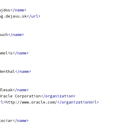
ajdos
</name>
og.dejavu.sk
</url>
ouch
</name>
amolis
</name>
denthal
</name>
dlesak
</name>
Oracle Corporation
</organization>
rl>
http://www.oracle.com/
</organizationUrl>
tociar
</name>