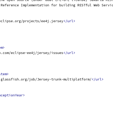
 Reference Implementation for building RESTful Web Servi
eclipse.org/projects/ee4j.jersey
</url>
em>
b.com/eclipse-ee4j/jersey/issues
</url>
stem>
.glassfish.org/job/Jersey-trunk-multiplatform/
</url>
nceptionYear>