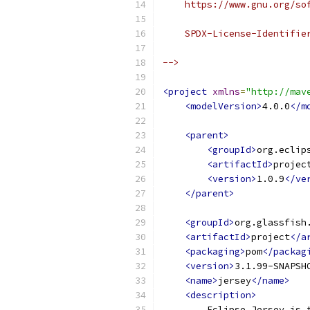
    https://www.gnu.org/so
    SPDX-License-Identifie
-->
<project
xmlns
=
"http://mav
<modelVersion>
4.0.0
</m
<parent>
<groupId>
org.eclip
<artifactId>
projec
<version>
1.0.9
</ve
</parent>
<groupId>
org.glassfish
<artifactId>
project
</a
<packaging>
pom
</packag
<version>
3.1.99-SNAPSH
<name>
jersey
</name>
<description>
        Eclipse Jersey is 