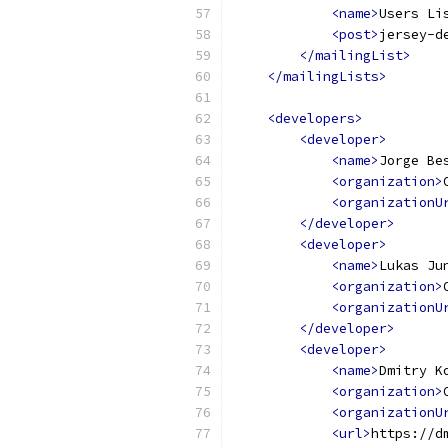
<name>
Users Li
<post>
jersey-d
</mailingList>
</mailingLists>
<developers>
<developer>
<name>
Jorge Be
<organization>
<organizationU
</developer>
<developer>
<name>
Lukas Ju
<organization>
<organizationU
</developer>
<developer>
<name>
Dmitry K
<organization>
<organizationU
<url>
https://d