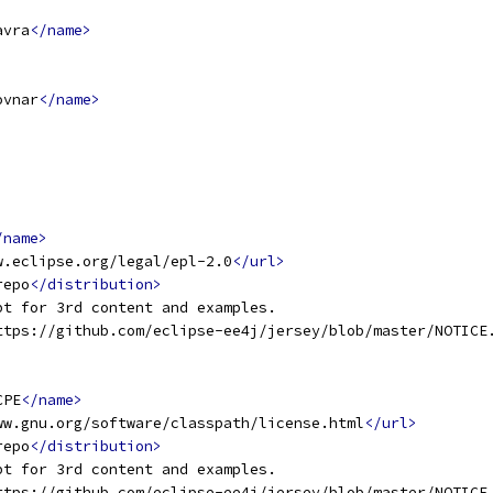
avra
</name>
ovnar
</name>
/name>
w.eclipse.org/legal/epl-2.0
</url>
repo
</distribution>
pt for 3rd content and examples.
ttps://github.com/eclipse-ee4j/jersey/blob/master/NOTICE
CPE
</name>
ww.gnu.org/software/classpath/license.html
</url>
repo
</distribution>
pt for 3rd content and examples.
ttps://github.com/eclipse-ee4j/jersey/blob/master/NOTICE