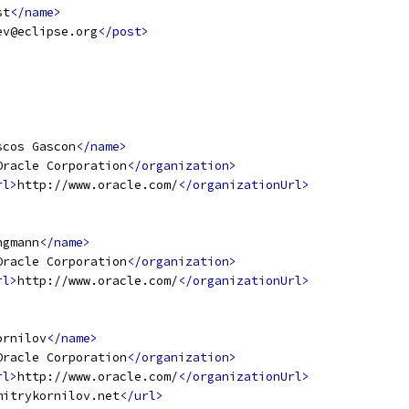
st
</name>
ev@eclipse.org
</post>
scos Gascon
</name>
Oracle Corporation
</organization>
rl>
http://www.oracle.com/
</organizationUrl>
ngmann
</name>
Oracle Corporation
</organization>
rl>
http://www.oracle.com/
</organizationUrl>
ornilov
</name>
Oracle Corporation
</organization>
rl>
http://www.oracle.com/
</organizationUrl>
mitrykornilov.net
</url>