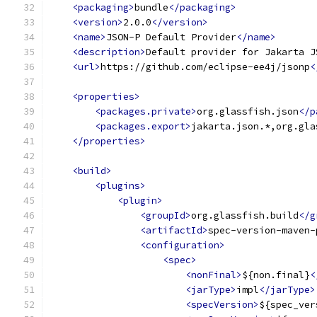
<packaging>
bundle
</packaging>
<version>
2.0.0
</version>
<name>
JSON-P Default Provider
</name>
<description>
Default provider for Jakarta J
<url>
https://github.com/eclipse-ee4j/jsonp
<
<properties>
<packages.private>
org.glassfish.json
</p
<packages.export>
jakarta.json.*,org.gla
</properties>
<build>
<plugins>
<plugin>
<groupId>
org.glassfish.build
</g
<artifactId>
spec-version-maven-
<configuration>
<spec>
<nonFinal>
${non.final}
<
<jarType>
impl
</jarType>
<specVersion>
${spec_ver