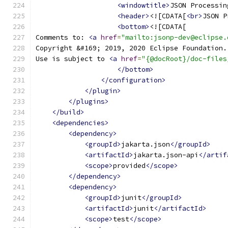
<windowtitle>
JSON Processin
<header>
<![CDATA[
<br>
JSON P
<bottom>
<![CDATA[
Comments to: 
<a
href
=
"mailto:jsonp-dev@eclipse.
Copyright &#169; 2019, 2020 Eclipse Foundation.
Use is subject to 
<a
href
=
"{@docRoot}/doc-files
</bottom>
</configuration>
</plugin>
</plugins>
</build>
<dependencies>
<dependency>
<groupId>
jakarta.json
</groupId>
<artifactId>
jakarta.json-api
</artif
<scope>
provided
</scope>
</dependency>
<dependency>
<groupId>
junit
</groupId>
<artifactId>
junit
</artifactId>
<scope>
test
</scope>