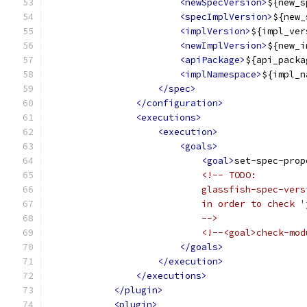
<newSpecVersion>
${new_s
<specImplVersion>
${new_
<implVersion>
${impl_ver
<newImplVersion>
${new_i
<apiPackage>
${api_packa
<implNamespace>
${impl_n
</spec>
</configuration>
<executions>
<execution>
<goals>
<goal>
set-spec-prop
<!-- TODO:
                            glassfish-spec-vers
                            in order to check '
                            -->
<!--<goal>check-mod
</goals>
</execution>
</executions>
</plugin>
<plugin>