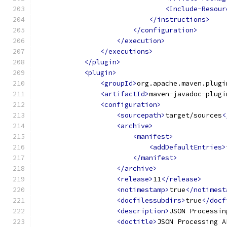
<Include-Resour
</instructions>
</configuration>
</execution>
</executions>
</plugin>
<plugin>
<groupId>
org.apache.maven.plugi
<artifactId>
maven-javadoc-plugi
<configuration>
<sourcepath>
target/sources
<
<archive>
<manifest>
<addDefaultEntries>
</manifest>
</archive>
<release>
11
</release>
<notimestamp>
true
</notimest
<docfilessubdirs>
true
</docf
<description>
JSON Processin
<doctitle>
JSON Processing A