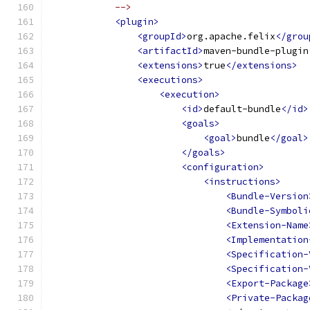
            -->
<plugin>
<groupId>
org.apache.felix
</grou
<artifactId>
maven-bundle-plugin
<extensions>
true
</extensions>
<executions>
<execution>
<id>
default-bundle
</id>
<goals>
<goal>
bundle
</goal>
</goals>
<configuration>
<instructions>
<Bundle-Version
<Bundle-Symboli
<Extension-Name
<Implementation
<Specification-
<Specification-
<Export-Package
<Private-Packag