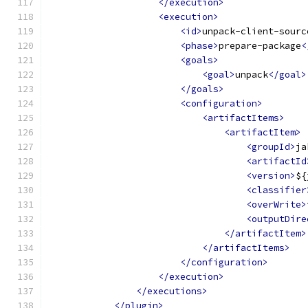
</execution>
<execution>
<id>
unpack-client-sourc
<phase>
prepare-package
<
<goals>
<goal>
unpack
</goal>
</goals>
<configuration>
<artifactItems>
<artifactItem>
<groupId>
ja
<artifactId
<version>
${
<classifier
<overWrite>
<outputDire
</artifactItem>
</artifactItems>
</configuration>
</execution>
</executions>
</plugin>