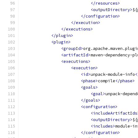
</resources>
<outputDirectory>
${
</configuration>
</execution>
</executions>
</plugin>
<plugin>
<groupId>
org.apache.maven.plugi
<artifactId>
maven-dependency-pl
<executions>
<execution>
<id>
unpack-module-info
<
<phase>
compile
</phase>
<goals>
<goal>
unpack-depend
</goals>
<configuration>
<includeArtifactIds
<outputDirectory>
${
<includes>
module-in
</configuration>