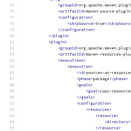
<groupId>
org.apache.maven.plugi
<artifactId>
maven-source-plugin
<configuration>
<skipSource>
true
</skipSourc
</configuration>
</plugin>
<plugin>
<groupId>
org.apache.maven.plugi
<artifactId>
maven-resources-plu
<executions>
<execution>
<id>
sources-as-resource
<phase>
package
</phase>
<goals>
<goal>
copy-resource
</goals>
<configuration>
<resources>
<resource>
<directory>
</resource>