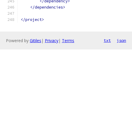
</dependency>
</dependencies>
</project>
Powered by
Gitiles
|
Privacy
|
Terms
txt
json