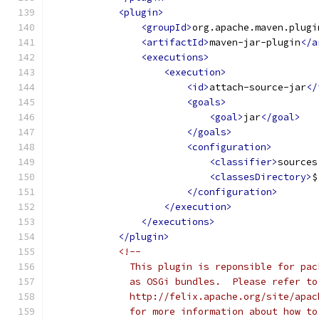
<plugin>
<groupId>
org.apache.maven.plugi
<artifactId>
maven-jar-plugin
</a
<executions>
<execution>
<id>
attach-source-jar
</
<goals>
<goal>
jar
</goal>
</goals>
<configuration>
<classifier>
sources
<classesDirectory>
$
</configuration>
</execution>
</executions>
</plugin>
<!--
              This plugin is reponsible for pac
              as OSGi bundles.  Please refer to
              http://felix.apache.org/site/apac
              for more information about how to