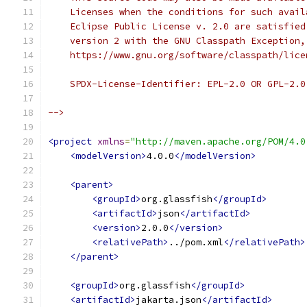
    Licenses when the conditions for such avail
    Eclipse Public License v. 2.0 are satisfied
    version 2 with the GNU Classpath Exception,
    https://www.gnu.org/software/classpath/lice
    SPDX-License-Identifier: EPL-2.0 OR GPL-2.0
-->
<project
xmlns
=
"http://maven.apache.org/POM/4.0
<modelVersion>
4.0.0
</modelVersion>
<parent>
<groupId>
org.glassfish
</groupId>
<artifactId>
json
</artifactId>
<version>
2.0.0
</version>
<relativePath>
../pom.xml
</relativePath>
</parent>
<groupId>
org.glassfish
</groupId>
<artifactId>
jakarta.json
</artifactId>