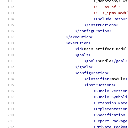
                                <_donotcopy>.*s
<!-- as of 5.1.
<!--<_jpms-modu
<Include-Resour
</instructions>
</configuration>
</execution>
<execution>
<id>
main-artifact-modul
<goals>
<goal>
bundle
</goal>
</goals>
<configuration>
<classifier>
module
<
<instructions>
<Bundle-Version
<Bundle-Symboli
<Extension-Name
<Implementation
<Specification-
<Export-Package
<Private-Packag