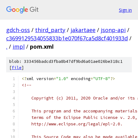
Sign in
gdch-oss
/
third_party
/
jakartaee
/
jsonp-api
/
c3699129534055833b1e070f67ca5d8cf401933d
/
.
/
impl
/
pom.xml
blob: 333456badcd3fba8b47df9bd6a01ae026be318c1
[
file
]
<?
xml version
=
"1.0"
 encoding
=
"UTF-8"
?>
<!--
    Copyright (c) 2011, 2020 Oracle and/or its 
    This program and the accompanying materials
    terms of the Eclipse Public License v. 2.0,
    http://www.eclipse.org/legal/epl-2.0.
    This Source Code may also be made available