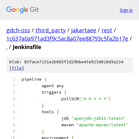
Sign in
gdch-oss
/
third_party
/
jakartaee
/
rest
/
1c637a0a971ad3f9c5ac8a07ee88793c5fa2b17e
/
.
/
Jenkinsfile
blob: 83face7151e2b093f2d29bbe43e925d010d5a234
[
file
]
pipeline 
{
	agent any
	triggers 
{
		pollSCM
(
'H H * * *'
)
}
	tools 
{
		jdk 
'openjdk-jdk11-latest'
		maven 
'apache-maven-latest'
}
	environment 
{