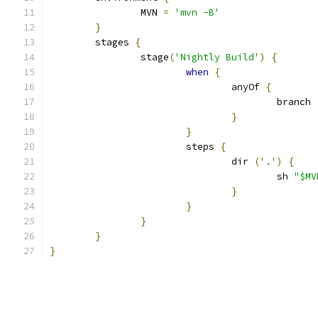
		MVN 
=
'mvn -B'
}
	stages 
{
		stage
(
'Nightly Build'
)
{
when
{
				anyOf 
{
					branch 
}
}
			steps 
{
				dir 
(
'.'
)
{
					sh 
"$MV
}
}
}
}
}