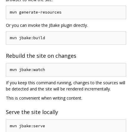
Or you can invoke the JBake plugin directly.
Rebuild the site on changes
If you keep this command running, changes to the sources will
be detected and the site will be rendered incrementally.
This is convenient when writing content.
Serve the site locally