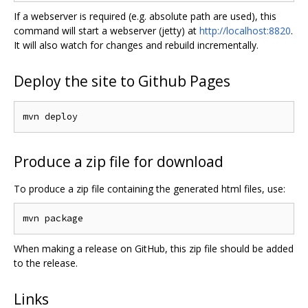
If a webserver is required (e.g. absolute path are used), this
command will start a webserver (jetty) at
http://localhost:8820
.
It will also watch for changes and rebuild incrementally.
Deploy the site to Github Pages
Produce a zip file for download
To produce a zip file containing the generated html files, use:
When making a release on GitHub, this zip file should be added
to the release.
Links