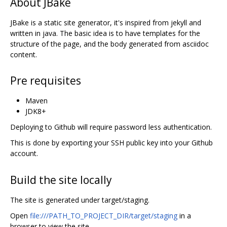
About JBake
JBake is a static site generator, it's inspired from jekyll and
written in java. The basic idea is to have templates for the
structure of the page, and the body generated from asciidoc
content.
Pre requisites
Maven
JDK8+
Deploying to Github will require password less authentication.
This is done by exporting your SSH public key into your Github
account.
Build the site locally
The site is generated under target/staging.
Open
file:///PATH_TO_PROJECT_DIR/target/staging
in a
browser to view the site.