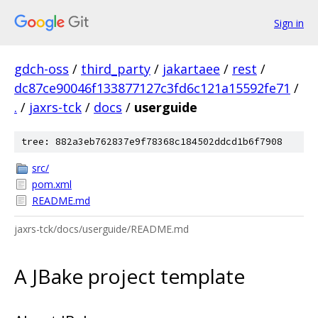
Sign in
gdch-oss
/
third_party
/
jakartaee
/
rest
/
dc87ce90046f133877127c3fd6c121a15592fe71
/
.
/
jaxrs-tck
/
docs
/
userguide
tree: 882a3eb762837e9f78368c184502ddcd1b6f7908
src/
pom.xml
README.md
jaxrs-tck/docs/userguide/README.md
A JBake project template