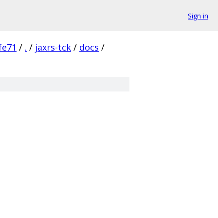
Sign in
fe71
/
.
/
jaxrs-tck
/
docs
/