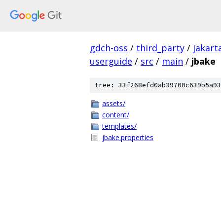
gdch-oss
/
third_party
/
jakart
userguide
/
src
/
main
/
jbake
tree: 33f268efd0ab39700c639b5a93
assets/
content/
templates/
jbake.properties