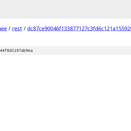
aee
/
rest
/
dc87ce90046f133877127c3fd6c121a15592
44f8d2197ab9ea