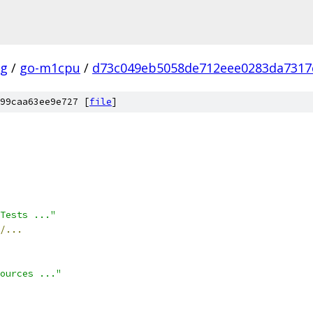
ig
/
go-m1cpu
/
d73c049eb5058de712eee0283da7317
99caa63ee9e727 [
file
]
 Tests ..."
/...
ources ..."