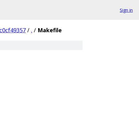
Sign in
c0cf49357
/
.
/
Makefile