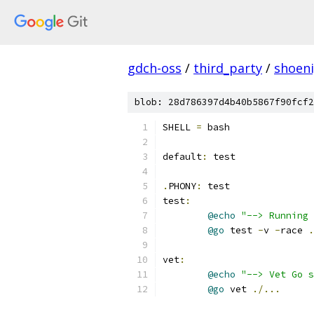
gdch-oss
/
third_party
/
shoen
blob: 28d786397d4b40b5867f90fcf2
SHELL 
=
 bash
default
:
 test
.
PHONY
:
 test
test
:
@echo
"--> Running
@go
 test 
-
v 
-
race 
.
vet
:
@echo
"--> Vet Go s
@go
 vet 
./...