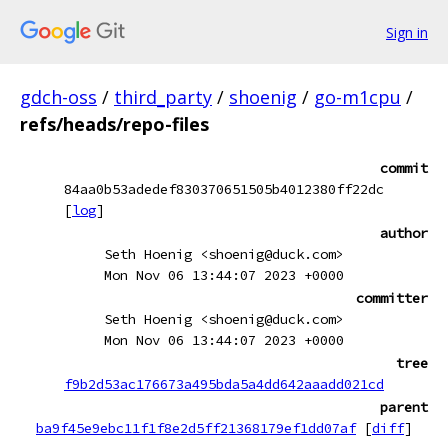
Sign in
gdch-oss
/
third_party
/
shoenig
/
go-m1cpu
/
refs/heads/repo-files
commit
84aa0b53adedef830370651505b4012380ff22dc
[
log
]
author
Seth Hoenig <shoenig@duck.com>
Mon Nov 06 13:44:07 2023 +0000
committer
Seth Hoenig <shoenig@duck.com>
Mon Nov 06 13:44:07 2023 +0000
tree
f9b2d53ac176673a495bda5a4dd642aaadd021cd
parent
ba9f45e9ebc11f1f8e2d5ff21368179ef1dd07af
[
diff
]