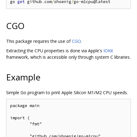
go 
get
 github
.
com
/
shoenig
/
go
-
CGO
This package requires the use of
CGO
.
Extracting the CPU properties is done via Apple's
IOKit
framework, which is accessible only through system C libraries.
Example
Simple Go program to print Apple Silicon M1/M2 CPU speeds.
package main

import (

	"fmt"

	"github.com/shoenig/go-m1cpu"
