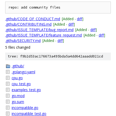
.github/CODE_OF_CONDUCT.md
[Added -
diff
]
.github/CONTRIBUTING.md
[Added -
diff
]
.github/ISSUE_TEMPLATE/bug_report.md
[Added -
diff
]
.github/ISSUE_TEMPLATE/feature_request.md
[Added -
diff
]
.github/SECURITY.md
[Added -
diff
]
5 files changed
tree: f9b2d53ac176673a495bda5a4dd642aaadd021cd
.github/
.golangci.yaml
cpu.go
cpu_test.go
examples_test.go
go.mod
go.sum
incompatible.go
incompatible_test.go