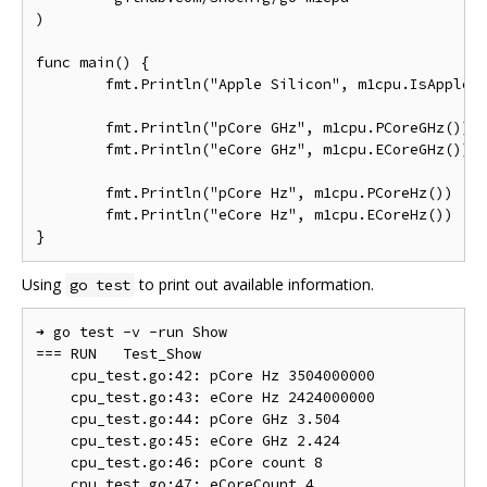
)

func main() {

	fmt.Println("Apple Silicon", m1cpu.IsAppleSilicon())

	fmt.Println("pCore GHz", m1cpu.PCoreGHz())

	fmt.Println("eCore GHz", m1cpu.ECoreGHz())

	fmt.Println("pCore Hz", m1cpu.PCoreHz())

	fmt.Println("eCore Hz", m1cpu.ECoreHz())

Using
to print out available information.
go test
➜ go test -v -run Show

=== RUN   Test_Show

    cpu_test.go:42: pCore Hz 3504000000

    cpu_test.go:43: eCore Hz 2424000000

    cpu_test.go:44: pCore GHz 3.504

    cpu_test.go:45: eCore GHz 2.424

    cpu_test.go:46: pCore count 8

    cpu_test.go:47: eCoreCount 4
