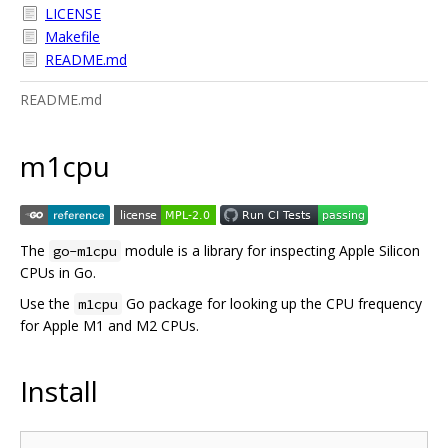
LICENSE
Makefile
README.md
README.md
m1cpu
The
module is a library for inspecting Apple Silicon
go-m1cpu
CPUs in Go.
Use the
Go package for looking up the CPU frequency
m1cpu
for Apple M1 and M2 CPUs.
Install