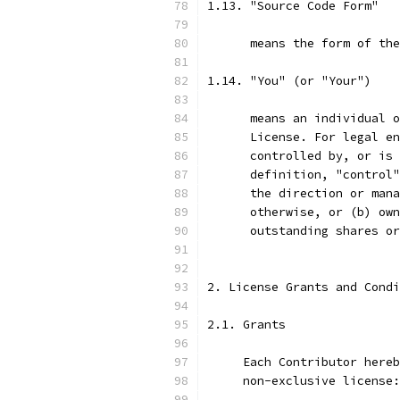
1.13. "Source Code Form"
      means the form of the
1.14. "You" (or "Your")
      means an individual o
      License. For legal en
      controlled by, or is 
      definition, "control"
      the direction or mana
      otherwise, or (b) own
      outstanding shares or
2. License Grants and Condi
2.1. Grants
     Each Contributor hereb
     non-exclusive license: