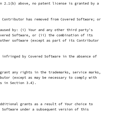
n 2.1(b) above, no patent license is granted by a
 Contributor has removed from Covered Software; or
aused by: (i) Your and any other third party's
vered Software, or (ii) the combination of its
other software (except as part of its Contributor
 infringed by Covered Software in the absence of
grant any rights in the trademarks, service marks,
butor (except as may be necessary to comply with
s in Section 3.4).
dditional grants as a result of Your choice to
 Software under a subsequent version of this