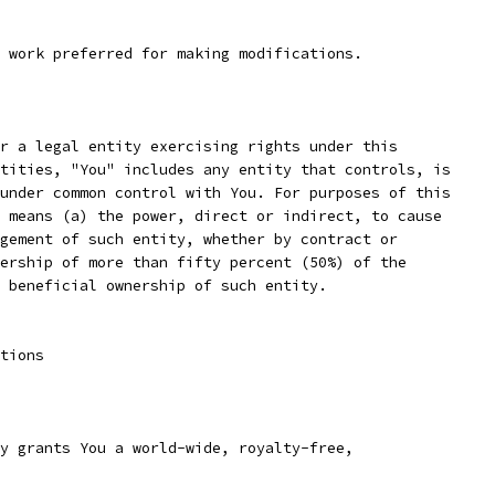
 work preferred for making modifications.
r a legal entity exercising rights under this
tities, "You" includes any entity that controls, is
under common control with You. For purposes of this
 means (a) the power, direct or indirect, to cause
gement of such entity, whether by contract or
ership of more than fifty percent (50%) of the
 beneficial ownership of such entity.
tions
y grants You a world-wide, royalty-free,