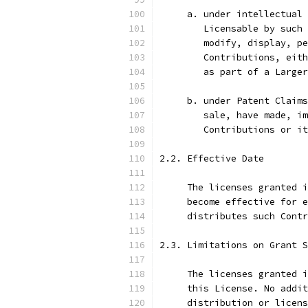
     a. under intellectual 
        Licensable by such 
        modify, display, pe
        Contributions, eith
        as part of a Larger
     b. under Patent Claims
        sale, have made, im
        Contributions or i
2.2. Effective Date
     The licenses granted i
     become effective for e
     distributes such Contr
2.3. Limitations on Grant S
     The licenses granted i
     this License. No addit
     distribution or licens