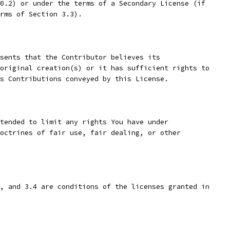
0.2) or under the terms of a Secondary License (if
rms of Section 3.3).
sents that the Contributor believes its
original creation(s) or it has sufficient rights to
s Contributions conveyed by this License.
tended to limit any rights You have under
octrines of fair use, fair dealing, or other
, and 3.4 are conditions of the licenses granted in