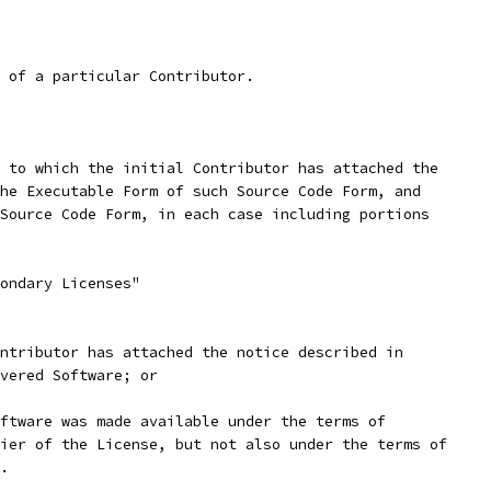
 of a particular Contributor.
 to which the initial Contributor has attached the
he Executable Form of such Source Code Form, and
Source Code Form, in each case including portions
ondary Licenses"
ntributor has attached the notice described in
vered Software; or
ftware was made available under the terms of
ier of the License, but not also under the terms of
.