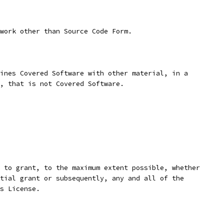
work other than Source Code Form.
ines Covered Software with other material, in a
, that is not Covered Software.
 to grant, to the maximum extent possible, whether
tial grant or subsequently, any and all of the
s License.