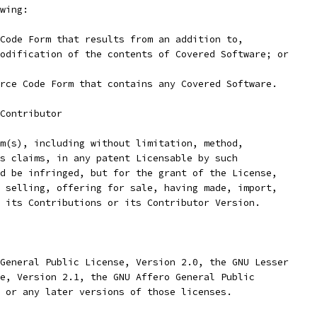
wing:
Code Form that results from an addition to,
odification of the contents of Covered Software; or
rce Code Form that contains any Covered Software.
Contributor
m(s), including without limitation, method,
s claims, in any patent Licensable by such
d be infringed, but for the grant of the License,
 selling, offering for sale, having made, import,
 its Contributions or its Contributor Version.
General Public License, Version 2.0, the GNU Lesser
e, Version 2.1, the GNU Affero General Public
 or any later versions of those licenses.