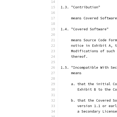
1.3. "Contribution"
     means Covered Software
1.4. "Covered Software"
     means Source Code Form
     notice in Exhibit A, t
     Modifications of such 
     thereof.
1.5. "Incompatible With Sec
     means
     a. that the initial Co
        Exhibit B to the Co
     b. that the Covered So
        version 1.1 or earl
        a Secondary License