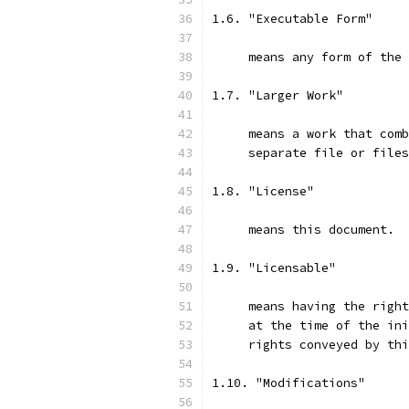
1.6. "Executable Form"
     means any form of the 
1.7. "Larger Work"
     means a work that comb
     separate file or files
1.8. "License"
     means this document.
1.9. "Licensable"
     means having the right
     at the time of the ini
     rights conveyed by thi
1.10. "Modifications"