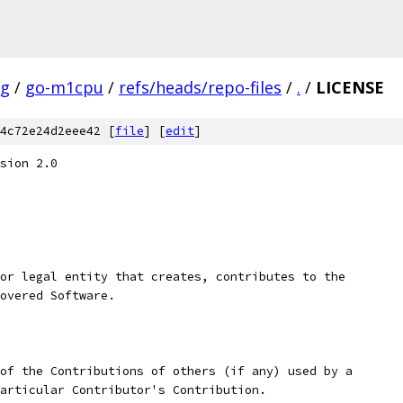
ig
/
go-m1cpu
/
refs/heads/repo-files
/
.
/
LICENSE
4c72e24d2eee42 [
file
] [
edit
]
sion 2.0
or legal entity that creates, contributes to the
overed Software.
of the Contributions of others (if any) used by a
articular Contributor's Contribution.