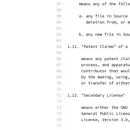
     means any of the follo
     a. any file in Source 
        deletion from, or m
     b. any new file in Sou
1.11. "Patent Claims" of a 
      means any patent clai
      process, and apparatu
      Contributor that woul
      by the making, using,
      or transfer of either
1.12. "Secondary License"
      means either the GNU 
      General Public Licens
      License, Version 3.0,