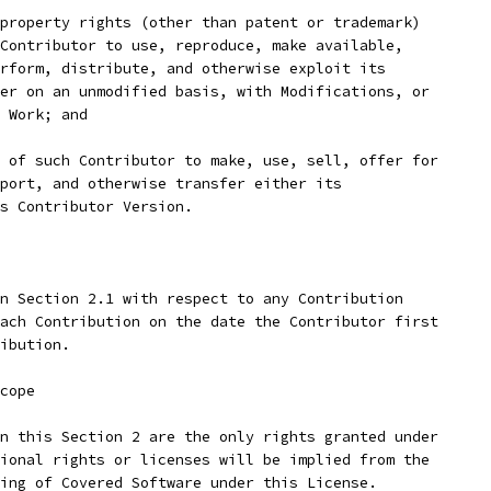
property rights (other than patent or trademark)
Contributor to use, reproduce, make available,
rform, distribute, and otherwise exploit its
er on an unmodified basis, with Modifications, or
 Work; and
 of such Contributor to make, use, sell, offer for
port, and otherwise transfer either its
ts Contributor Version.
n Section 2.1 with respect to any Contribution
ach Contribution on the date the Contributor first
ibution.
cope
n this Section 2 are the only rights granted under
ional rights or licenses will be implied from the
ing of Covered Software under this License.