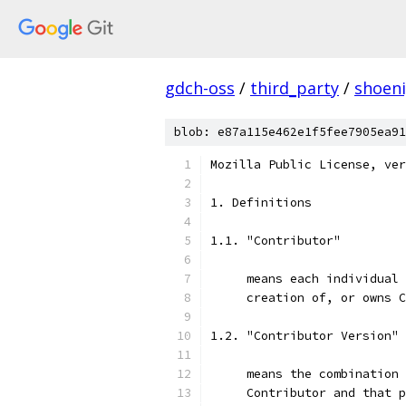
gdch-oss
/
third_party
/
shoen
blob: e87a115e462e1f5fee7905ea91
Mozilla Public License, ver
1. Definitions
1.1. "Contributor"
     means each individual 
     creation of, or owns C
1.2. "Contributor Version"
     means the combination 
     Contributor and that p