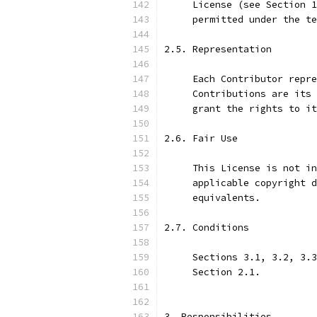
     License (see Section 1
     permitted under the te
2.5. Representation
     Each Contributor repre
     Contributions are its 
     grant the rights to it
2.6. Fair Use
     This License is not in
     applicable copyright d
     equivalents.
2.7. Conditions
     Sections 3.1, 3.2, 3.3
     Section 2.1.
3. Responsibilities