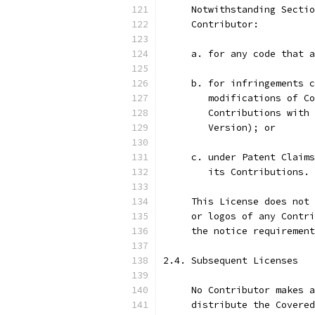
     Notwithstanding Sectio
     Contributor:
     a. for any code that a
     b. for infringements c
        modifications of Co
        Contributions with 
        Version); or
     c. under Patent Claims
        its Contributions.
     This License does not 
     or logos of any Contri
     the notice requirement
2.4. Subsequent Licenses
     No Contributor makes a
     distribute the Covered