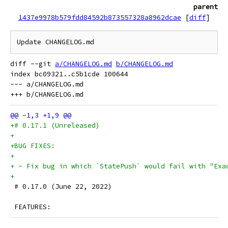
parent
1437e9978b579fdd84592b873557328a8962dcae
[
diff
]
Update CHANGELOG.md
diff --git 
a/CHANGELOG.md
b/CHANGELOG.md
index bc09321..c5b1cde 100644

--- a/CHANGELOG.md

+# 0.17.1 (Unreleased)
+
+BUG FIXES:
+
+ - Fix bug in which `StatePush` would fail with "Exa
+
 # 0.17.0 (June 22, 2022)
 FEATURES: