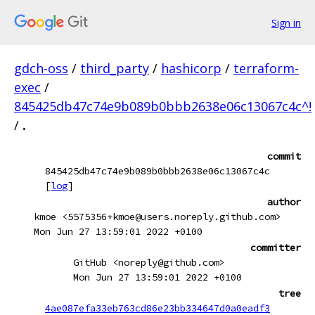
Sign in
gdch-oss
/
third_party
/
hashicorp
/
terraform-
exec
/
845425db47c74e9b089b0bbb2638e06c13067c4c^!
/
.
commit
845425db47c74e9b089b0bbb2638e06c13067c4c
[
log
]
author
kmoe <5575356+kmoe@users.noreply.github.com>
Mon Jun 27 13:59:01 2022 +0100
committer
GitHub <noreply@github.com>
Mon Jun 27 13:59:01 2022 +0100
tree
4ae087efa33eb763cd86e23bb334647d0a0eadf3