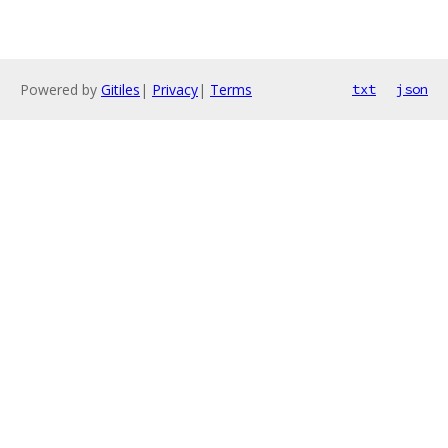
Powered by
Gitiles
|
Privacy
|
Terms
txt
json